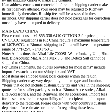
by the shipping carrier to make any changes.
If an address error is not corrected before our shipping carrier makes
its first delivery attempt, your order may be returned to Richway
immediately thereafter. Re-ship fees will be assessed in these
instances. Our shipping carrier does not hold packages for correction
once they have attempted to delivery.
MAINLAND CHINA
Please contact us at +1 855-338-6410 OPTION 3 for price quote.
CVC/CCC regulations in PR China require a maximum temperature
of 140'F/60'C, so Biomats shipping to China will have a temperature
range of 77'F/25'C - 140'F/60'C.
Note: At this time, the Alkal-Life 7000SL Water Ionizing Unit, Bio-
belt, BioAcoustic Mat, Alpha Max 3.5, and Detoxi Salt cannot be
shipped to China.
For China shipments, the quotes provided for most items* include
import fees such as customs/duty tax and VAT.
Most items are shipped using local carriers within the region.
Shipping carrier may vary depending on item type and location.
*Items that do not include customs/duty tax and VAT in the shipping
quote are for smaller packages such as Biomat Accessories, Alkal-
Life Accessories, and the Rejuvena and its accessories. Import fees
for these items are the responsibility of the recipient and due upon
delivery to the recipient. Please check with your country's customs
department for estimates or more info regarding these fees.