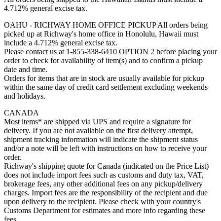
4.712% general excise tax.
OAHU - RICHWAY HOME OFFICE PICKUP All orders being
picked up at Richway's home office in Honolulu, Hawaii must
include a 4.712% general excise tax.
Please contact us at 1-855-338-6410 OPTION 2 before placing your
order to check for availability of item(s) and to confirm a pickup
date and time.
Orders for items that are in stock are usually available for pickup
within the same day of credit card settlement excluding weekends
and holidays.
CANADA
Most items* are shipped via UPS and require a signature for
delivery. If you are not available on the first delivery attempt,
shipment tracking information will indicate the shipment status
and/or a note will be left with instructions on how to receive your
order.
Richway's shipping quote for Canada (indicated on the Price List)
does not include import fees such as customs and duty tax, VAT,
brokerage fees, any other additional fees on any pickup/delivery
charges. Import fees are the responsibility of the recipient and due
upon delivery to the recipient. Please check with your country's
Customs Department for estimates and more info regarding these
fees.