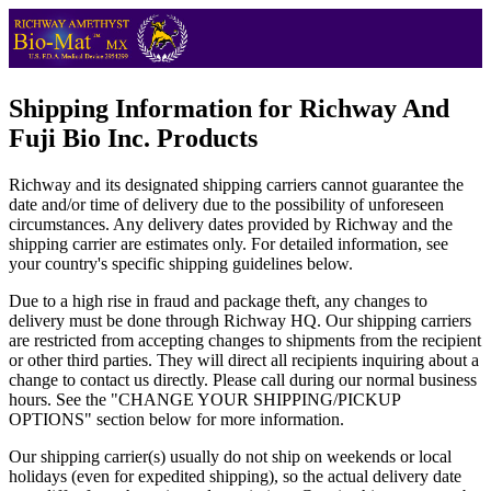
Shipping Information for Richway And
Fuji Bio Inc. Products
Richway and its designated shipping carriers cannot guarantee the
date and/or time of delivery due to the possibility of unforeseen
circumstances. Any delivery dates provided by Richway and the
shipping carrier are estimates only. For detailed information, see
your country's specific shipping guidelines below.
Due to a high rise in fraud and package theft, any changes to
delivery must be done through Richway HQ. Our shipping carriers
are restricted from accepting changes to shipments from the recipient
or other third parties. They will direct all recipients inquiring about a
change to contact us directly. Please call during our normal business
hours. See the "CHANGE YOUR SHIPPING/PICKUP
OPTIONS" section below for more information.
Our shipping carrier(s) usually do not ship on weekends or local
holidays (even for expedited shipping), so the actual delivery date