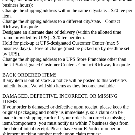
business hours):
Change the shipping address within the same city/state. - $20 fee per
item.
Change the shipping address to a different city/state. - Contact
Richway for quote.
Designate an alternate date of delivery (within the allotted time
frame provided by UPS) - $20 fee per item.
Hold for pick-up at UPS-designated Customer Center (max 5
business days). - Free of charge (must be picked up by deadline set
by UPS).
Change the shipping address to a UPS Store Franchise other than
the UPS-designated Customer Center. - Contact Richway for quote.
BACK ORDERED ITEMS
If any item is out of stock, a notice will be posted to this website's
bulletin board. We will ship items as they become available.
DAMAGED, DEFECTIVE, INCORRECT, OR MISSING
ITEMS
If your order is damaged or defective upon receipt, please keep the
original packaging and notify us immediately, so a claim can be
made to our shipping carrier. If your order is incorrect or missing
items/components, you must notify us within 7 business days from
the date of initial receipt. Please have your RI/order number or
shipment tracking number ready upon claim request.