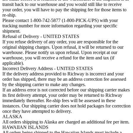
transit back to our warehouse and you would still like to receive
your order, you will have to pay the shipping fee for those items to
re-ship.
Please contact 1-800-742-5877 (1-800-PICK-UPS) with your
tracking number for more information regarding your specific
shipment.
Refusal of Delivery - UNITED STATES
If you refuse delivery of any order, you are responsible for the
original shipping charges. Upon refusal, it will be returned to our
warehouse. Please notify us upon refusal. Upon receipt at our
warehouse, you will receive a refund for the item and tax (if
applicable).
Incorrect Delivery Address - UNITED STATES
If the delivery address provided to Richway is incorrect and your
order has shipped, there may be an address correction fee assessed
by the shipping carrier to make any changes.
If an address error is not corrected before our shipping carrier makes
its first delivery attempt, your order may be returned to Richway
immediately thereafter. Re-ship fees will be assessed in these
instances. Our shipping carrier does not hold packages for correction
once they have attempted to delivery.
ALASKA
All orders shipping to Alaska are charged an additional fee per item.
HAWAIIAN ISLANDS
All orders being shipped to the Hawaiian Islands must include a