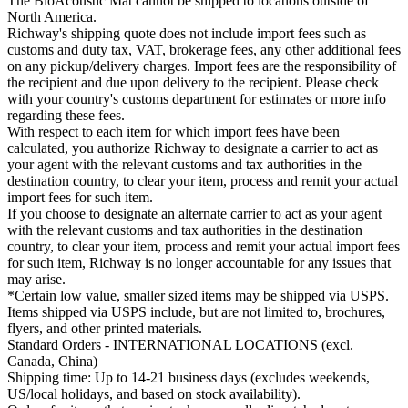
The BioAcoustic Mat cannot be shipped to locations outside of
North America.
Richway's shipping quote does not include import fees such as
customs and duty tax, VAT, brokerage fees, any other additional fees
on any pickup/delivery charges. Import fees are the responsibility of
the recipient and due upon delivery to the recipient. Please check
with your country's customs department for estimates or more info
regarding these fees.
With respect to each item for which import fees have been
calculated, you authorize Richway to designate a carrier to act as
your agent with the relevant customs and tax authorities in the
destination country, to clear your item, process and remit your actual
import fees for such item.
If you choose to designate an alternate carrier to act as your agent
with the relevant customs and tax authorities in the destination
country, to clear your item, process and remit your actual import fees
for such item, Richway is no longer accountable for any issues that
may arise.
*Certain low value, smaller sized items may be shipped via USPS.
Items shipped via USPS include, but are not limited to, brochures,
flyers, and other printed materials.
Standard Orders - INTERNATIONAL LOCATIONS (excl.
Canada, China)
Shipping time: Up to 14-21 business days (excludes weekends,
US/local holidays, and based on stock availability).