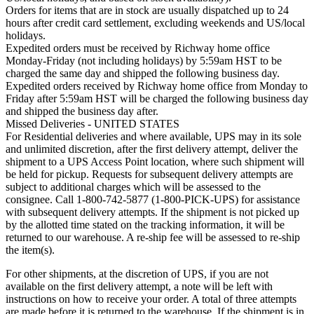
Orders for items that are in stock are usually dispatched up to 24
hours after credit card settlement, excluding weekends and US/local
holidays.
Expedited orders must be received by Richway home office
Monday-Friday (not including holidays) by 5:59am HST to be
charged the same day and shipped the following business day.
Expedited orders received by Richway home office from Monday to
Friday after 5:59am HST will be charged the following business day
and shipped the business day after.
Missed Deliveries - UNITED STATES
For Residential deliveries and where available, UPS may in its sole
and unlimited discretion, after the first delivery attempt, deliver the
shipment to a UPS Access Point location, where such shipment will
be held for pickup. Requests for subsequent delivery attempts are
subject to additional charges which will be assessed to the
consignee. Call 1-800-742-5877 (1-800-PICK-UPS) for assistance
with subsequent delivery attempts. If the shipment is not picked up
by the allotted time stated on the tracking information, it will be
returned to our warehouse. A re-ship fee will be assessed to re-ship
the item(s).
For other shipments, at the discretion of UPS, if you are not
available on the first delivery attempt, a note will be left with
instructions on how to receive your order. A total of three attempts
are made before it is returned to the warehouse. If the shipment is in