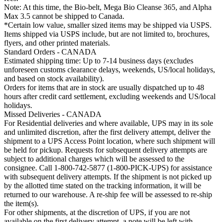
Note: At this time, the Bio-belt, Mega Bio Cleanse 365, and Alpha
Max 3.5 cannot be shipped to Canada.
*Certain low value, smaller sized items may be shipped via USPS.
Items shipped via USPS include, but are not limited to, brochures,
flyers, and other printed materials.
Standard Orders - CANADA
Estimated shipping time: Up to 7-14 business days (excludes
unforeseen customs clearance delays, weekends, US/local holidays,
and based on stock availability).
Orders for items that are in stock are usually dispatched up to 48
hours after credit card settlement, excluding weekends and US/local
holidays.
Missed Deliveries - CANADA
For Residential deliveries and where available, UPS may in its sole
and unlimited discretion, after the first delivery attempt, deliver the
shipment to a UPS Access Point location, where such shipment will
be held for pickup. Requests for subsequent delivery attempts are
subject to additional charges which will be assessed to the
consignee. Call 1-800-742-5877 (1-800-PICK-UPS) for assistance
with subsequent delivery attempts. If the shipment is not picked up
by the allotted time stated on the tracking information, it will be
returned to our warehouse. A re-ship fee will be assessed to re-ship
the item(s).
For other shipments, at the discretion of UPS, if you are not
available on the first delivery attempt, a note will be left with