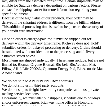
may differ from the estimated transit time. Certain shipments may be
eligible for Saturday delivery depending on various factors. Please
contact the shipping carrier for more information regarding your
specific shipment.
Because of the high value of our products, your order may be
delayed if the shipping address is different from the billing address.
This additional processing time is used to help ensure the security of
your credit card information.
Once an order is charged/paid for, it must be shipped out for
delivery within the delivery time-frame. Richway does not "hold"
submitted orders for delayed processing or delivery. Orders should
be submitted with consideration to the processing and delivery
estimates stated below.
Most items are shipped individually. These items include, but are not
limited to: Biomat, Orgone Biomat, Bio-belt, BioAcoustic Mat,
Pillow, Alkal-Life 7000sL, Quantum Energy Pad, BioAcoustic Mat,
Aroma Stand.
We do not ship to APO/FPO/PO Box addresses.
We do not ship using third party accounts.
We do not ship to freight forwarding companies and most private
mailing service locations.
Occasionally, we must alter our shipping schedule due to holidays
and/or unforeseen causes. Richway home office in Honolulu,