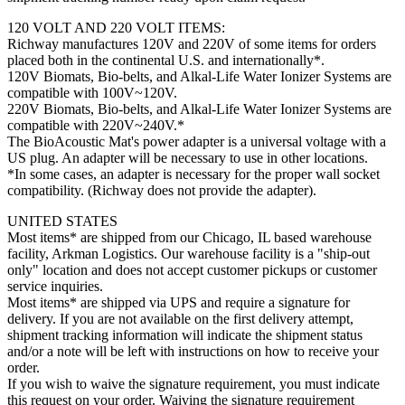
120 VOLT AND 220 VOLT ITEMS:
Richway manufactures 120V and 220V of some items for orders
placed both in the continental U.S. and internationally*.
120V Biomats, Bio-belts, and Alkal-Life Water Ionizer Systems are
compatible with 100V~120V.
220V Biomats, Bio-belts, and Alkal-Life Water Ionizer Systems are
compatible with 220V~240V.*
The BioAcoustic Mat's power adapter is a universal voltage with a
US plug. An adapter will be necessary to use in other locations.
*In some cases, an adapter is necessary for the proper wall socket
compatibility. (Richway does not provide the adapter).
UNITED STATES
Most items* are shipped from our Chicago, IL based warehouse
facility, Arkman Logistics. Our warehouse facility is a "ship-out
only" location and does not accept customer pickups or customer
service inquiries.
Most items* are shipped via UPS and require a signature for
delivery. If you are not available on the first delivery attempt,
shipment tracking information will indicate the shipment status
and/or a note will be left with instructions on how to receive your
order.
If you wish to waive the signature requirement, you must indicate
this request on your order. Waiving the signature requirement