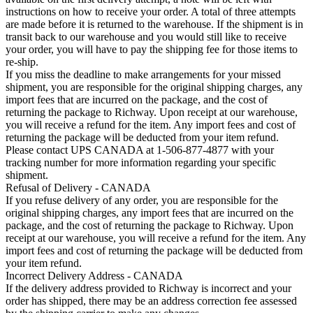
instructions on how to receive your order. A total of three attempts
are made before it is returned to the warehouse. If the shipment is in
transit back to our warehouse and you would still like to receive
your order, you will have to pay the shipping fee for those items to
re-ship.
If you miss the deadline to make arrangements for your missed
shipment, you are responsible for the original shipping charges, any
import fees that are incurred on the package, and the cost of
returning the package to Richway. Upon receipt at our warehouse,
you will receive a refund for the item. Any import fees and cost of
returning the package will be deducted from your item refund.
Please contact UPS CANADA at 1-506-877-4877 with your
tracking number for more information regarding your specific
shipment.
Refusal of Delivery - CANADA
If you refuse delivery of any order, you are responsible for the
original shipping charges, any import fees that are incurred on the
package, and the cost of returning the package to Richway. Upon
receipt at our warehouse, you will receive a refund for the item. Any
import fees and cost of returning the package will be deducted from
your item refund.
Incorrect Delivery Address - CANADA
If the delivery address provided to Richway is incorrect and your
order has shipped, there may be an address correction fee assessed