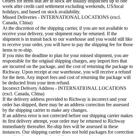
Orders for items that are in stock are usually dispatched up to one
week after credit card settlement excluding weekends, US/local
holidays, and based on stock availability.
Missed Deliveries - INTERNATIONAL LOCATIONS (excl.
Canada, China)
At the discretion of the shipping carrier, if you are not available to
receive your delivery, your shipment may be returned. If the
shipment is in transit back to our warehouse and you would still like
to receive your order, you will have to pay the shipping fee for those
items to re-ship.
If you miss the deadline to plan for your missed shipment, you are
responsible for the original shipping charges, any import fees that
are incurred on the package, and the cost of returning the package to
Richway. Upon receipt at our warehouse, you will receive a refund
for the item. Any import fees and cost of returning the package will
be deducted from your item refund.
Incorrect Delivery Address - INTERNATIONAL LOCATIONS
(excl. Canada, China)
If the delivery address provided to Richway is incorrect and your
order has shipped, there may be an address correction fee assessed
by the shipping carrier to make any changes.
If an address error is not corrected before our shipping carrier makes
its first delivery attempt, your order may be returned to Richway
immediately thereafter. Re-ship fees will be assessed in these
instances. Our shipping carrier does not hold packages for correction