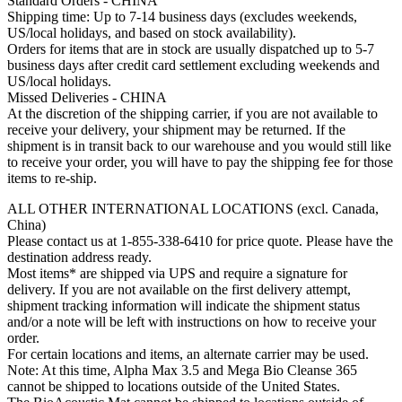
Standard Orders - CHINA
Shipping time: Up to 7-14 business days (excludes weekends,
US/local holidays, and based on stock availability).
Orders for items that are in stock are usually dispatched up to 5-7
business days after credit card settlement excluding weekends and
US/local holidays.
Missed Deliveries - CHINA
At the discretion of the shipping carrier, if you are not available to
receive your delivery, your shipment may be returned. If the
shipment is in transit back to our warehouse and you would still like
to receive your order, you will have to pay the shipping fee for those
items to re-ship.
ALL OTHER INTERNATIONAL LOCATIONS (excl. Canada,
China)
Please contact us at 1-855-338-6410 for price quote. Please have the
destination address ready.
Most items* are shipped via UPS and require a signature for
delivery. If you are not available on the first delivery attempt,
shipment tracking information will indicate the shipment status
and/or a note will be left with instructions on how to receive your
order.
For certain locations and items, an alternate carrier may be used.
Note: At this time, Alpha Max 3.5 and Mega Bio Cleanse 365
cannot be shipped to locations outside of the United States.