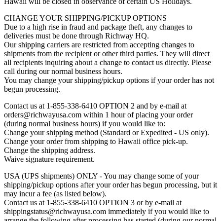
Hawaii will be closed in observance of certain US Holidays.
CHANGE YOUR SHIPPING/PICKUP OPTIONS
Due to a high rise in fraud and package theft, any changes to
deliveries must be done through Richway HQ.
Our shipping carriers are restricted from accepting changes to
shipments from the recipient or other third parties. They will direct
all recipients inquiring about a change to contact us directly. Please
call during our normal business hours.
You may change your shipping/pickup options if your order has not
begun processing.
Contact us at 1-855-338-6410 OPTION 2 and by e-mail at
orders@richwayusa.com within 1 hour of placing your order
(during normal business hours) if you would like to:
Change your shipping method (Standard or Expedited - US only).
Change your order from shipping to Hawaii office pick-up.
Change the shipping address.
Waive signature requirement.
USA (UPS shipments) ONLY - You may change some of your
shipping/pickup options after your order has begun processing, but it
may incur a fee (as listed below).
Contact us at 1-855-338-6410 OPTION 3 or by e-mail at
shippingstatus@richwayusa.com immediately if you would like to
arrange the following after processing has started (during our normal