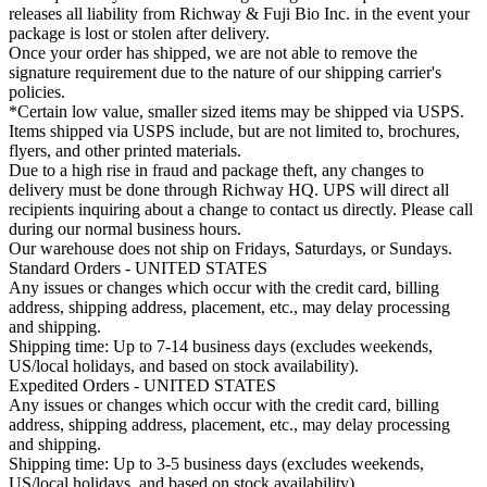
releases all liability from Richway & Fuji Bio Inc. in the event your
package is lost or stolen after delivery.
Once your order has shipped, we are not able to remove the
signature requirement due to the nature of our shipping carrier's
policies.
*Certain low value, smaller sized items may be shipped via USPS.
Items shipped via USPS include, but are not limited to, brochures,
flyers, and other printed materials.
Due to a high rise in fraud and package theft, any changes to
delivery must be done through Richway HQ. UPS will direct all
recipients inquiring about a change to contact us directly. Please call
during our normal business hours.
Our warehouse does not ship on Fridays, Saturdays, or Sundays.
Standard Orders - UNITED STATES
Any issues or changes which occur with the credit card, billing
address, shipping address, placement, etc., may delay processing
and shipping.
Shipping time: Up to 7-14 business days (excludes weekends,
US/local holidays, and based on stock availability).
Expedited Orders - UNITED STATES
Any issues or changes which occur with the credit card, billing
address, shipping address, placement, etc., may delay processing
and shipping.
Shipping time: Up to 3-5 business days (excludes weekends,
US/local holidays, and based on stock availability).