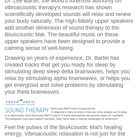
Dr. Lee Bartel, the world's foremost authority on
vibroacoustic therapy's research has shown
scientifically developed sounds will relax and renew
your body naturally. The high-fidelity upper speakers
add another dimension of sound therapy to the
BioAcoustic Mat. The beautiful music on these
upper speakers have been designed to provide a
calming sense of well-being.
Drawing on years of experience, Dr. Bartel has
created tracks that get you ready for sleep by
stimulating deep sleep delta brainwaves, helps you
relax by stimulating alpha brainwaves, or helps you
get energized and solve problems by stimulating
your theta brainwaves.
Feel the pulses of the BioAcoustic Mat's healing
energy. Vibroacoustic relaxation is not just for the