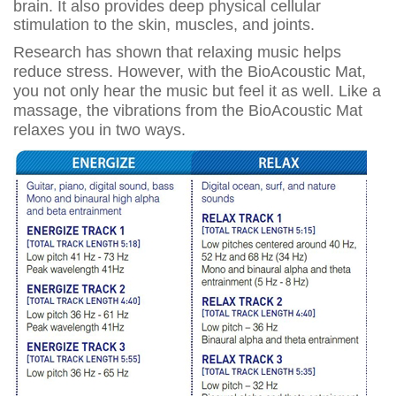
brain. It also provides deep physical cellular
stimulation to the skin, muscles, and joints.
Research has shown that relaxing music helps
reduce stress. However, with the BioAcoustic Mat,
you not only hear the music but feel it as well. Like a
massage, the vibrations from the BioAcoustic Mat
relaxes you in two ways.