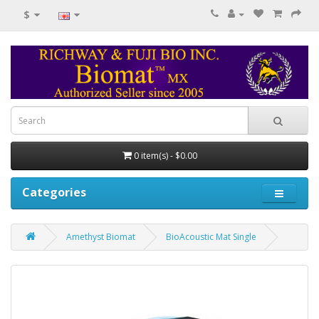
$
0 item(s) - $0.00
Categories
Amethyst Biomat
BioAcoustic Mat Single