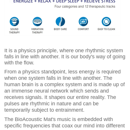
It is a physics principle, where one rhythmic system
falls in line with another. It is our body's way of going
with the flow.
From a physics standpoint, less energy is required
when one system falls in line with another. The
human brain is a complex system and is made up of
an immense neural network which sends and
receives signals. It shapes our entire reality. The
pulses are rhythmic in nature and can be
temporarily subject to entrainment.
The BioAcoustic Mat's music is embedded with
specific frequencies that coax our mind into different