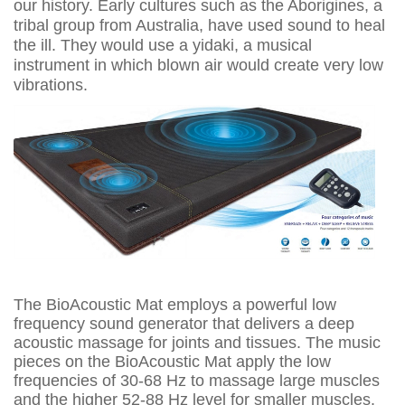
our history. Early cultures such as the Aborigines, a
tribal group from Australia, have used sound to heal
the ill. They would use a yidaki, a musical
instrument in which blown air would create very low
vibrations.
The BioAcoustic Mat employs a powerful low
frequency sound generator that delivers a deep
acoustic massage for joints and tissues. The music
pieces on the BioAcoustic Mat apply the low
frequencies of 30-68 Hz to massage large muscles
and the higher 52-88 Hz level for smaller muscles.