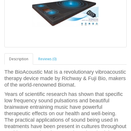
Description
Reviews (0)
The BioAcoustic Mat is a revolutionary vibroacoustic
therapy device made by Richway & Fuji Bio, makers
of the world-renowned Biomat.
Years of scientific research has shown that specific
low frequency sound pulsations and beautiful
brainwave entraining music have powerful
therapeutic effects on our health and well-being.
The practical applications of sound being used in
treatments have been present in cultures throughout