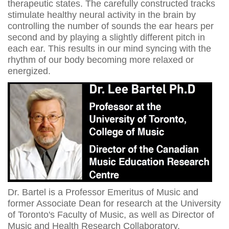
therapeutic states. The carefully constructed tracks
stimulate healthy neural activity in the brain by
controlling the number of sounds the ear hears per
second and by playing a slightly different pitch in
each ear. This results in our mind syncing with the
rhythm of our body becoming more relaxed or
energized.
Dr. Bartel is a Professor Emeritus of Music and
former Associate Dean for research at the University
of Toronto's Faculty of Music, as well as Director of
Music and Health Research Collaboratory.