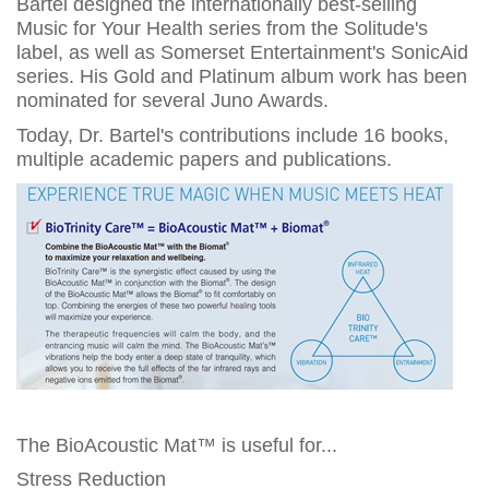
Bartel designed the internationally best-selling
Music for Your Health series from the Solitude's
label, as well as Somerset Entertainment's SonicAid
series. His Gold and Platinum album work has been
nominated for several Juno Awards.
Today, Dr. Bartel's contributions include 16 books,
multiple academic papers and publications.
The BioAcoustic Mat™ is useful for...
Stress Reduction