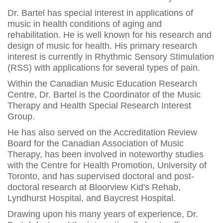
Dr. Bartel has special interest in applications of
music in health conditions of aging and
rehabilitation. He is well known for his research and
design of music for health. His primary research
interest is currently in Rhythmic Sensory Stimulation
(RSS) with applications for several types of pain.
Within the Canadian Music Education Research
Centre, Dr. Bartel is the Coordinator of the Music
Therapy and Health Special Research Interest
Group.
He has also served on the Accreditation Review
Board for the Canadian Association of Music
Therapy, has been involved in noteworthy studies
with the Centre for Health Promotion, University of
Toronto, and has supervised doctoral and post-
doctoral research at Bloorview Kid's Rehab,
Lyndhurst Hospital, and Baycrest Hospital.
Drawing upon his many years of experience, Dr.