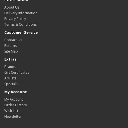
About Us
Delivery Information
Privacy Policy
Terms & Conditions
Customer Service
Contact Us
Returns
Site Map
Extras
Brands
Gift Certificates
Affiliate
Specials
My Account
My Account
Order History
Wish List
Newsletter