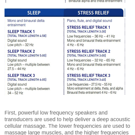
First, powerful low frequency speakers and
transducers are used to help deliver a deep acoustic
cellular massage. The lower frequencies are used to
massage large muscles, and the higher frequencies