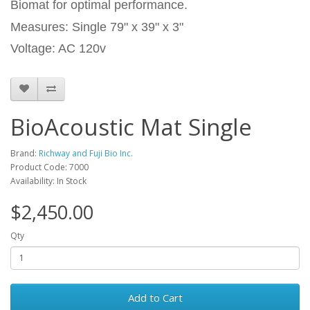
Biomat for optimal performance.
Measures: Single 79" x 39" x 3"
Voltage: AC 120v
BioAcoustic Mat Single
Brand:
Richway and Fuji Bio Inc.
Product Code: 7000
Availability: In Stock
$2,450.00
Qty
Add to Cart