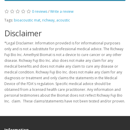
0 reviews
/
Write a review
Tags:
bioacoustic mat
,
richway
,
acoustic
Disclaimer
*Legal Disclaimer. Information provided is for informational purposes
only and is not a substitute for professional medical advice. The Richway
Fuji Bio Inc. Amethyst Biomat is not a device to cure cancer or any other
disease. Richway Fuji Bio Inc. also does not make any claim for any
medical benefits and does not make any claim to cure any disease or
medical condition. Richway Fuji Bio Inc. does not make any claim for any
diagnosis or treatment and only claims the statements in the Medical
Device of the FDA's regulation. Specific medical advice should be
obtained from a licensed health care practitioner. Any information and
personal testimonies about the Biomat does not reflect Richway Fuji Bio
Inc. claim. These claims/statements have not been tested and/or proven.
Information