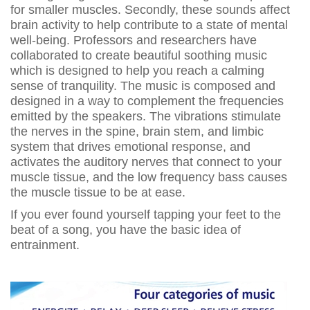
for smaller muscles. Secondly, these sounds affect
brain activity to help contribute to a state of mental
well-being. Professors and researchers have
collaborated to create beautiful soothing music
which is designed to help you reach a calming
sense of tranquility. The music is composed and
designed in a way to complement the frequencies
emitted by the speakers. The vibrations stimulate
the nerves in the spine, brain stem, and limbic
system that drives emotional response, and
activates the auditory nerves that connect to your
muscle tissue, and the low frequency bass causes
the muscle tissue to be at ease.
If you ever found yourself tapping your feet to the
beat of a song, you have the basic idea of
entrainment.