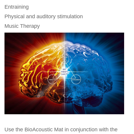
Entraining
Physical and auditory stimulation
Music Therapy
Use the BioAcoustic Mat in conjunction with the