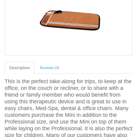
Description
Reviews (0)
This is the perfect take-along for trips, to keep at the
office, on the couch or recliner, or to share with a
friend or family member who would benefit from
using this therapeutic device and is great to use in
easy chairs, Med-Spa, dental & office chairs. Many
customers purchase the Mini in addition to the
Professional size, and use the Mini on top of them
while laying on the Professional. It is also the perfect
size for children. Many of our customers have also