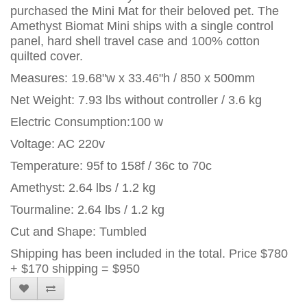
purchased the Mini Mat for their beloved pet. The
Amethyst Biomat Mini ships with a single control
panel, hard shell travel case and 100% cotton
quilted cover.
Measures: 19.68"w x 33.46"h / 850 x 500mm
Net Weight: 7.93 lbs without controller / 3.6 kg
Electric Consumption:100 w
Voltage: AC 220v
Temperature: 95f to 158f / 36c to 70c
Amethyst: 2.64 lbs / 1.2 kg
Tourmaline: 2.64 lbs / 1.2 kg
Cut and Shape: Tumbled
Shipping has been included in the total. Price $780
+ $170 shipping = $950