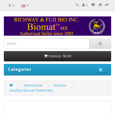
$
0 item(s) - $0.00
Categories
International
Romania
Amethyst Biomat 7000mx Mini