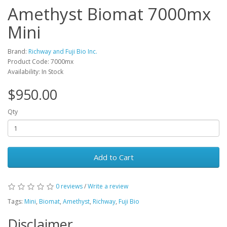
Amethyst Biomat 7000mx
Mini
Brand:
Richway and Fuji Bio Inc.
Product Code: 7000mx
Availability: In Stock
$950.00
Qty
Add to Cart
0 reviews
/
Write a review
Tags:
Mini
,
Biomat
,
Amethyst
,
Richway
,
Fuji Bio
Disclaimer