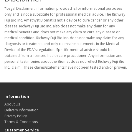
*Legal Disclaimer. Information provided is for informational purposes
only and is not a substitute for professional medical advice. The Richway
Fuji Bio Inc. Amethyst Biomat is not a device to cure cancer or any other
disease. Richway Fuji Bio Inc. also does not make any claim for any
medical benefits and does not make any claim to cure any disease or
medical condition. Richway Fuji Bio Inc. does not make any claim for any
diagnosis or treatment and only claims the statements in the Medical
Device of the FDA's regulation. Specific medical advice should be
obtained from a licensed health care practitioner. Any information and
personal testimonies about the Biomat does not reflect Richway Fuji Bio
Inc. claim. These claims/statements have not been tested and/or proven.
Information
About Us
Delivery Information
Privacy Policy
Terms & Conditions
Customer Service