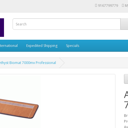
9167799779
M
nternational
Expedited Shipping
Specials
thyst Biomat 7000mx Professional
Br
Pr
Av