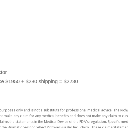
tor
rice $1950 + $280 shipping = $2230
purposes only and is not a substitute for professional medical advice. The Richw
not make any claim for any medical benefits and does not make any claim to cure
laims the statements in the Medical Device of the FDA's regulation. Specific me
 the Biomat does not reflect Richway Fuji Bio Inc. claim. These claims/stateme