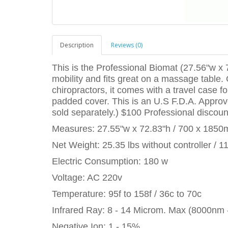
Description
Reviews (0)
This is the Professional Biomat (27.56"w x 7
mobility and fits great on a massage table.
chiropractors, it comes with a travel case 
padded cover. This is an U.S F.D.A. Approv
sold separately.) $100 Professional discoun
Measures: 27.55"w x 72.83"h / 700 x 185
Net Weight: 25.35 lbs without controller / 1
Electric Consumption: 180 w
Voltage: AC 220v
Temperature: 95f to 158f / 36c to 70c
Infrared Ray: 8 - 14 Microm. Max (8000nm
Negative Ion: 1 - 15%