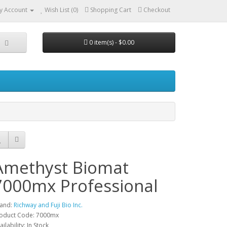
y Account
Wish List (0)
Shopping Cart
Checkout
0 item(s) - $0.00
Amethyst Biomat
7000mx Professional
and:
Richway and Fuji Bio Inc.
oduct Code: 7000mx
ailability: In Stock