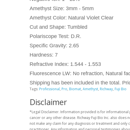
Amethyst Size: 3mm - 5mm
Amethyst Color: Natural Violet Clear
Cut and Shape: Tumbled
Polariscope Test: D.R.
Specific Gravity: 2.65
Hardness: 7
Refractive Index: 1.544 - 1.553
Fluorescence LW: No refraction, Natural fac
Shipping has been included in the total. P
Tags:
Professional
,
Pro
,
Biomat
,
Amethyst
,
Richway
,
Fuji Bio
Disclaimer
*Legal Disclaimer. Information provided is for informational 
cancer or any other disease. Richway Fuji Bio Inc. also does 
not make any claim for any diagnosis or treatment and only c
practitioner. Any information and personal testimonies about