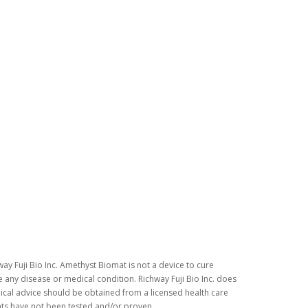
ay Fuji Bio Inc. Amethyst Biomat is not a device to cure
 any disease or medical condition. Richway Fuji Bio Inc. does
dical advice should be obtained from a licensed health care
nts have not been tested and/or proven.