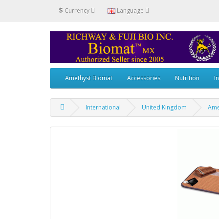
$
Currency
Language
Amethyst Biomat
Accessories
Nutrition
I
International
United Kingdom
Ame