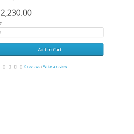
2,230.00
y
Add to Cart
0 reviews
/
Write a review