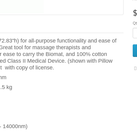
$
Qt
2.83"h) for all-purpose functionality and ease of
 Great tool for massage therapists and
for ease to carry the Biomat, and 100% cotton
ed Class II Medical Device. (shown with Pillow
t with copy of license.
0mm
1.5 kg
 - 14000nm)