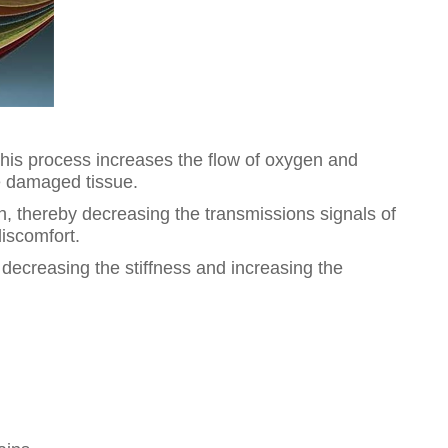
This process increases the flow of oxygen and
he damaged tissue.
in, thereby decreasing the transmissions signals of
discomfort.
decreasing the stiffness and increasing the