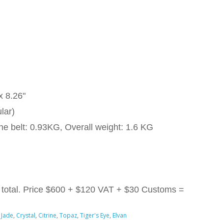
x 8.26"
lar)
he belt: 0.93KG, Overall weight: 1.6 KG
total. Price
$600 + $120 VAT + $30 Customs =
 Jade
,
Crystal
,
Citrine
,
Topaz
,
Tiger's Eye
,
Elvan