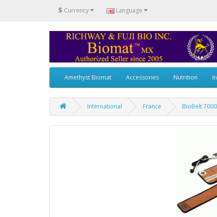
$
Currency
Language
Amethyst Biomat
Accessories
Nutrition
I
International
France
BioBelt 7000