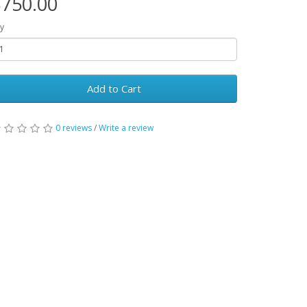
750.00
y
Add to Cart
0 reviews
/
Write a review