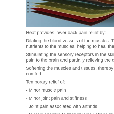
Heat provides lower back pain relief by:
Dilating the blood vessels of the muscles. 
nutrients to the muscles, helping to heal t
Stimulating the sensory receptors in the sk
pain to the brain and partially relieving the 
Softening the muscles and tissues, thereby 
comfort.
Temporary relief of:
- Minor muscle pain
- Minor joint pain and stiffness
- Joint pain associated with arthritis