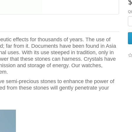
$
Qt
utic effects for thousands of years. The use of
; far from it. Documents have been found in Asia
al uses. With its use steeped in tradition, only in
wer that these stones can harness. Crystals have
mission and storage of energy. Our watches,
hem.
ive semi-precious stones to enhance the power of
ted from these stones will gently penetrate your