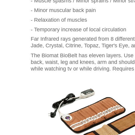
- Muscle spasms / Minor sprains / Minor str
- Minor muscular back pain
- Relaxation of muscles
- Temporary increase of local circulation
Far Infrared rays generated from 8 differen
Jade, Crystal, Citrine, Topaz, Tiger's Eye, 
The Biomat BioBelt has eleven layers. Use it
back, waist, leg and knees, arm and shoulder
while watching tv or while driving. Requires e