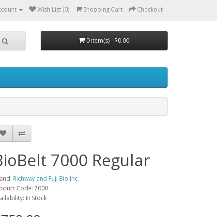
ccount
Wish List (0)
Shopping Cart
Checkout
0 item(s) - $0.00
BioBelt 7000 Regular
and:
Richway and Fuji Bio Inc.
oduct Code: 7000
ailability: In Stock