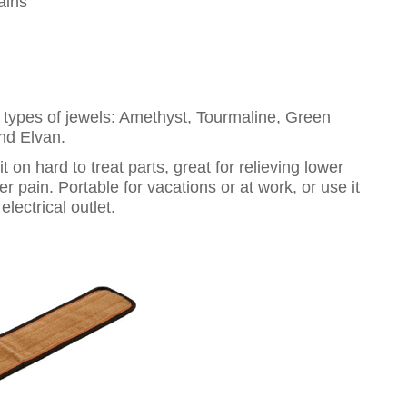
ains
t types of jewels: Amethyst, Tourmaline, Green
and Elvan.
 on hard to treat parts, great for relieving lower
 pain. Portable for vacations or at work, or use it
lectrical outlet.