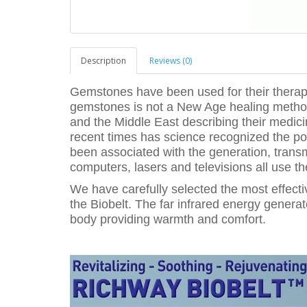
Description
Reviews (0)
Gemstones have been used for their therape
gemstones is not a New Age healing method
and the Middle East describing their medicin
recent times has science recognized the po
been associated with the generation, trans
computers, lasers and televisions all use t
We have carefully selected the most effect
the Biobelt. The far infrared energy genera
body providing warmth and comfort.