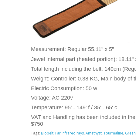
Measurement: Regular 55.11" x 5"
Jewel internal part (heated portion): 18.11" 
Total length including the belt: 140cm (Regu
Weight: Controller: 0.38 KG, Main body of t
Electric Consumption: 50 w
Voltage: AC 220v
Temperature: 95' - 149' f / 35' - 65' c
VAT and Handling has been included in the 
$750
Tags:
Biobelt
,
Far Infrared rays
,
Amethyst
,
Tourmaline
,
Green