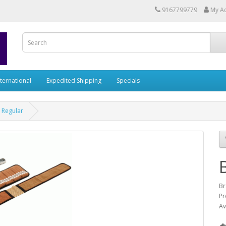
9167799779
My A
nternational
Expedited Shipping
Specials
 Regular
Br
Pr
Av