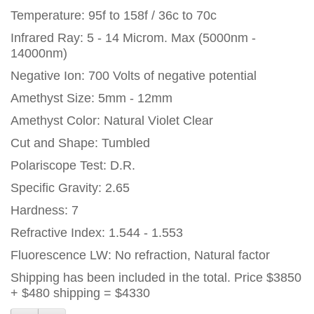
Temperature: 95f to 158f / 36c to 70c
Infrared Ray: 5 - 14 Microm. Max (5000nm -
14000nm)
Negative Ion: 700 Volts of negative potential
Amethyst Size: 5mm - 12mm
Amethyst Color: Natural Violet Clear
Cut and Shape: Tumbled
Polariscope Test: D.R.
Specific Gravity: 2.65
Hardness: 7
Refractive Index: 1.544 - 1.553
Fluorescence LW: No refraction, Natural factor
Shipping has been included in the total. Price $3850
+ $480 shipping = $4330