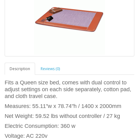
Description
Reviews (0)
Fits a Queen size bed, comes with dual control to
adjust settings on each side separately, cotton pad,
and cloth travel case.
Measures: 55.11"w x 78.74"h / 1400 x 2000mm
Net Weight: 59.52 lbs without controller / 27 kg
Electric Consumption: 360 w
Voltage: AC 220v