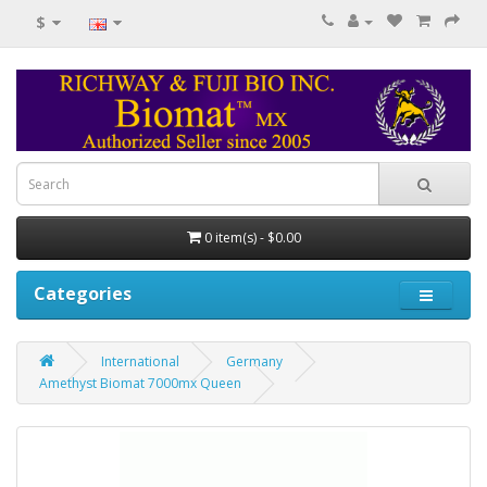
$
0 item(s) - $0.00
Categories
International
Germany
Amethyst Biomat 7000mx Queen