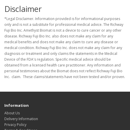
Disclaimer
*Legal Disclaimer. Information provided is for informational purposes
only and is not a substitute for professional medical advice. The Richway
Fuji Bio Inc. Amethyst Biomat is not a device to cure cancer or any other
disease. Richway Fuji Bio Inc. also does not make any claim for any
medical benefits and does not make any claim to cure any disease or
medical condition. Richway Fuji Bio Inc. does not make any claim for any
diagnosis or treatment and only claims the statements in the Medical
Device of the FDA's regulation. Specific medical advice should be
obtained from a licensed health care practitioner. Any information and
personal testimonies about the Biomat does not reflect Richway Fuji Bio
Inc. claim. These claims/statements have not been tested and/or proven.
Information
About Us
Delivery Information
Privacy Policy