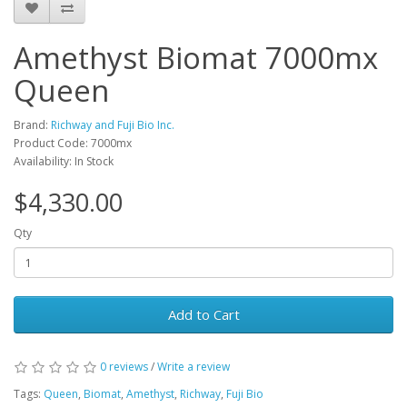
Amethyst Biomat 7000mx
Queen
Brand:
Richway and Fuji Bio Inc.
Product Code: 7000mx
Availability: In Stock
$4,330.00
Qty
Add to Cart
0 reviews
/
Write a review
Tags:
Queen
,
Biomat
,
Amethyst
,
Richway
,
Fuji Bio