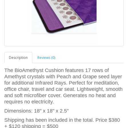
Description
Reviews (0)
The BioAmethyst Cushion features 17 rows of
Amethyst crystals with Peach and Grape seed layer
for additional Infrared Rays. Perfect for meditation,
office chair, travel and car seat. Lightweight, smooth
and soft microfiber cover. Generates no heat and
requires no electricity.
Dimensions: 18" x 18" x 2.5"
Shipping has been included in the total. Price $380
+ $120 shipping = $500