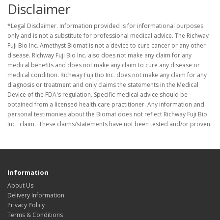
Disclaimer
*Legal Disclaimer. Information provided is for informational purposes
only and is not a substitute for professional medical advice. The Richway
Fuji Bio Inc. Amethyst Biomat is not a device to cure cancer or any other
disease. Richway Fuji Bio Inc. also does not make any claim for any
medical benefits and does not make any claim to cure any disease or
medical condition. Richway Fuji Bio Inc. does not make any claim for any
diagnosis or treatment and only claims the statements in the Medical
Device of the FDA's regulation. Specific medical advice should be
obtained from a licensed health care practitioner. Any information and
personal testimonies about the Biomat does not reflect Richway Fuji Bio
Inc. claim. These claims/statements have not been tested and/or proven.
Information
About Us
Delivery Information
Privacy Policy
Terms & Conditions