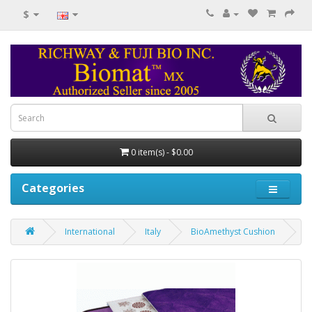
$
0 item(s) - $0.00
Categories
International
Italy
BioAmethyst Cushion