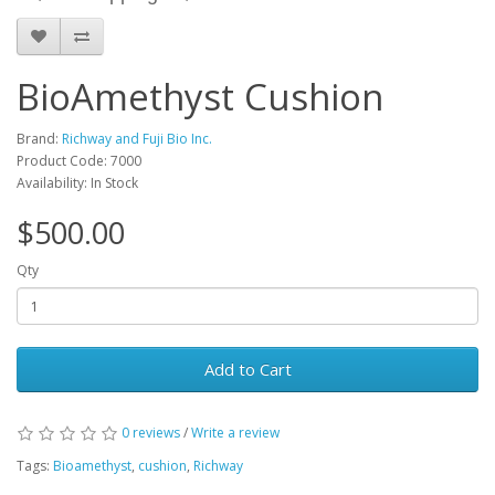
BioAmethyst Cushion
Brand:
Richway and Fuji Bio Inc.
Product Code: 7000
Availability: In Stock
$500.00
Qty
Add to Cart
0 reviews
/
Write a review
Tags:
Bioamethyst
,
cushion
,
Richway