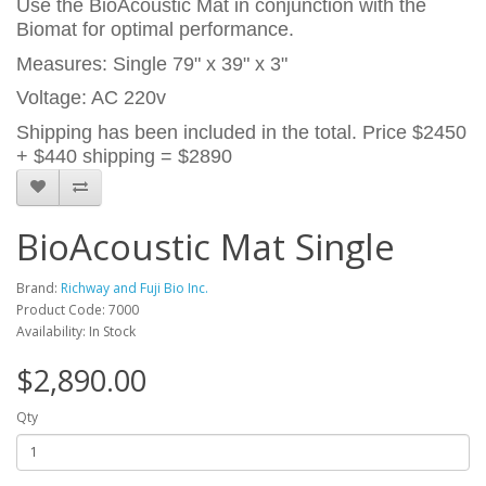
Use the BioAcoustic Mat in conjunction with the
Biomat for optimal performance.
Measures: Single 79" x 39" x 3"
Voltage: AC 220v
Shipping has been included in the total. Price $2450
+ $440 shipping = $2890
BioAcoustic Mat Single
Brand:
Richway and Fuji Bio Inc.
Product Code: 7000
Availability: In Stock
$2,890.00
Qty