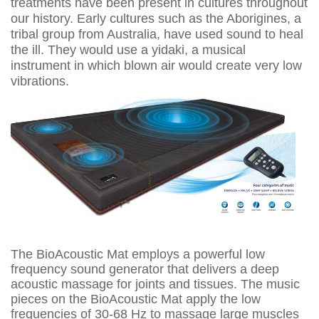
treatments have been present in cultures throughout
our history. Early cultures such as the Aborigines, a
tribal group from Australia, have used sound to heal
the ill. They would use a yidaki, a musical
instrument in which blown air would create very low
vibrations.
The BioAcoustic Mat employs a powerful low
frequency sound generator that delivers a deep
acoustic massage for joints and tissues. The music
pieces on the BioAcoustic Mat apply the low
frequencies of 30-68 Hz to massage large muscles