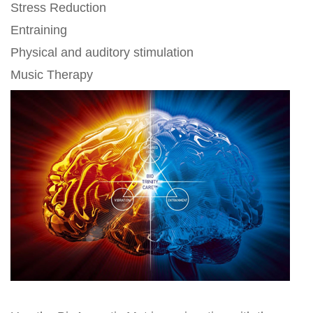
Stress Reduction
Entraining
Physical and auditory stimulation
Music Therapy