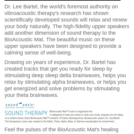
Dr. Lee Bartel, the world's foremost authority on
vibroacoustic therapy's research has shown
scientifically developed sounds will relax and renew
your body naturally. The high-fidelity upper speakers
add another dimension of sound therapy to the
BioAcoustic Mat. The beautiful music on these
upper speakers have been designed to provide a
calming sense of well-being.
Drawing on years of experience, Dr. Bartel has
created tracks that get you ready for sleep by
stimulating deep sleep delta brainwaves, helps you
relax by stimulating alpha brainwaves, or helps you
get energized and solve problems by stimulating
your theta brainwaves.
Feel the pulses of the BioAcoustic Mat's healing