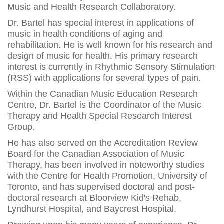
Music and Health Research Collaboratory.
Dr. Bartel has special interest in applications of
music in health conditions of aging and
rehabilitation. He is well known for his research and
design of music for health. His primary research
interest is currently in Rhythmic Sensory Stimulation
(RSS) with applications for several types of pain.
Within the Canadian Music Education Research
Centre, Dr. Bartel is the Coordinator of the Music
Therapy and Health Special Research Interest
Group.
He has also served on the Accreditation Review
Board for the Canadian Association of Music
Therapy, has been involved in noteworthy studies
with the Centre for Health Promotion, University of
Toronto, and has supervised doctoral and post-
doctoral research at Bloorview Kid's Rehab,
Lyndhurst Hospital, and Baycrest Hospital.