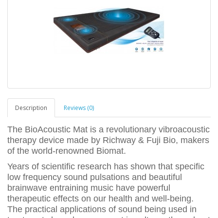
Description
Reviews (0)
The BioAcoustic Mat is a revolutionary vibroacoustic
therapy device made by Richway & Fuji Bio, makers
of the world-renowned Biomat.
Years of scientific research has shown that specific
low frequency sound pulsations and beautiful
brainwave entraining music have powerful
therapeutic effects on our health and well-being.
The practical applications of sound being used in