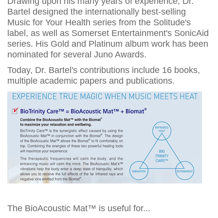
Drawing upon his many years of experience, Dr.
Bartel designed the internationally best-selling
Music for Your Health series from the Solitude's
label, as well as Somerset Entertainment's SonicAid
series. His Gold and Platinum album work has been
nominated for several Juno Awards.
Today, Dr. Bartel's contributions include 16 books,
multiple academic papers and publications.
The BioAcoustic Mat™ is useful for...