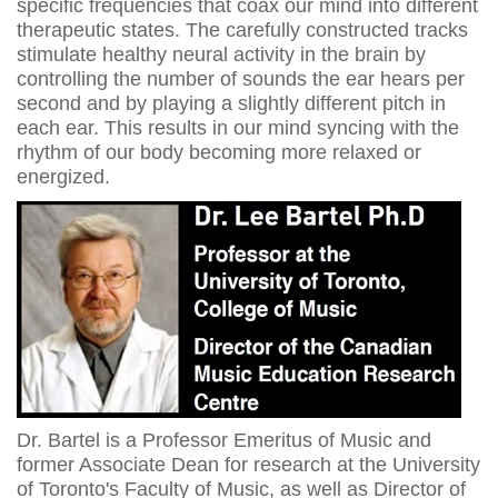
specific frequencies that coax our mind into different
therapeutic states. The carefully constructed tracks
stimulate healthy neural activity in the brain by
controlling the number of sounds the ear hears per
second and by playing a slightly different pitch in
each ear. This results in our mind syncing with the
rhythm of our body becoming more relaxed or
energized.
Dr. Bartel is a Professor Emeritus of Music and
former Associate Dean for research at the University
of Toronto's Faculty of Music, as well as Director of