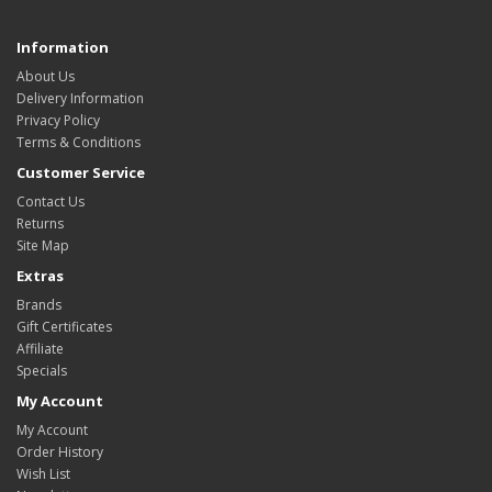
Information
About Us
Delivery Information
Privacy Policy
Terms & Conditions
Customer Service
Contact Us
Returns
Site Map
Extras
Brands
Gift Certificates
Affiliate
Specials
My Account
My Account
Order History
Wish List