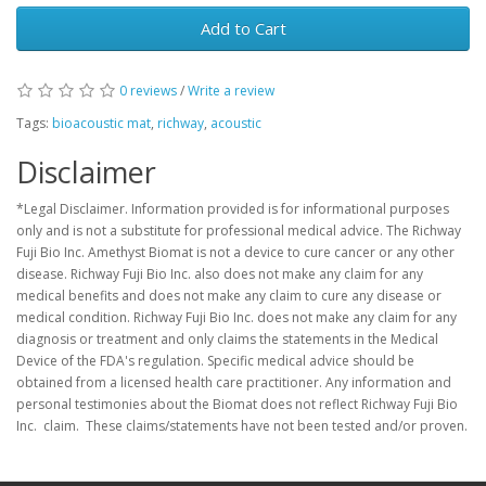
Add to Cart
0 reviews
/
Write a review
Tags:
bioacoustic mat
,
richway
,
acoustic
Disclaimer
*Legal Disclaimer. Information provided is for informational purposes
only and is not a substitute for professional medical advice. The Richway
Fuji Bio Inc. Amethyst Biomat is not a device to cure cancer or any other
disease. Richway Fuji Bio Inc. also does not make any claim for any
medical benefits and does not make any claim to cure any disease or
medical condition. Richway Fuji Bio Inc. does not make any claim for any
diagnosis or treatment and only claims the statements in the Medical
Device of the FDA's regulation. Specific medical advice should be
obtained from a licensed health care practitioner. Any information and
personal testimonies about the Biomat does not reflect Richway Fuji Bio
Inc. claim. These claims/statements have not been tested and/or proven.