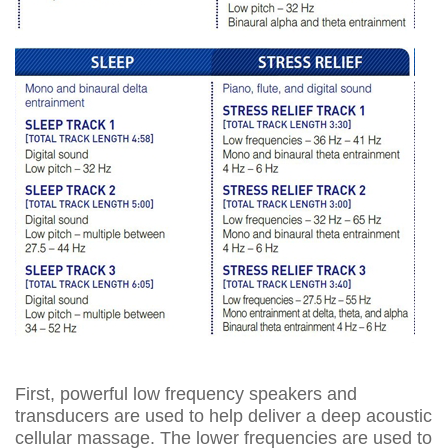
First, powerful low frequency speakers and
transducers are used to help deliver a deep acoustic
cellular massage. The lower frequencies are used to