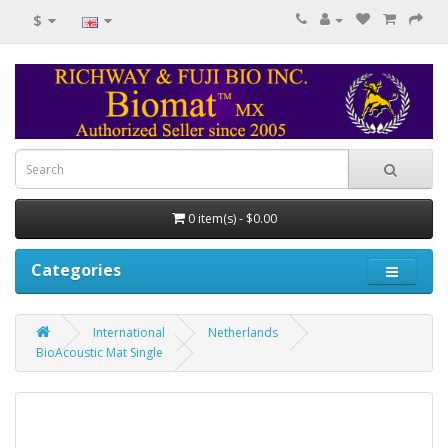
$
0 item(s) - $0.00
Categories
International
Netherlands
BioAcoustic Mat Single