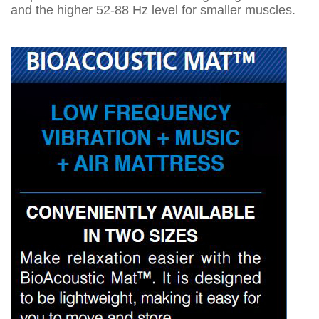
and the higher 52-88 Hz level for smaller muscles.