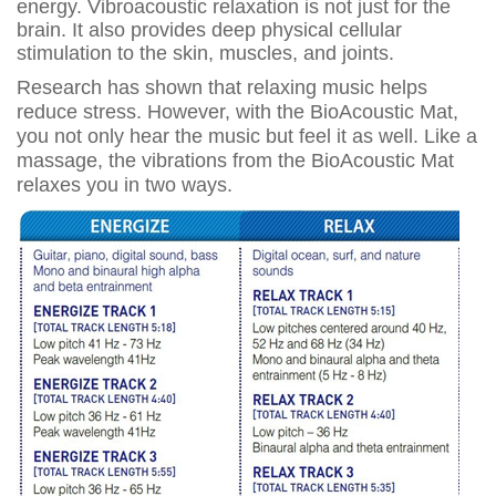
energy. Vibroacoustic relaxation is not just for the
brain. It also provides deep physical cellular
stimulation to the skin, muscles, and joints.
Research has shown that relaxing music helps
reduce stress. However, with the BioAcoustic Mat,
you not only hear the music but feel it as well. Like a
massage, the vibrations from the BioAcoustic Mat
relaxes you in two ways.