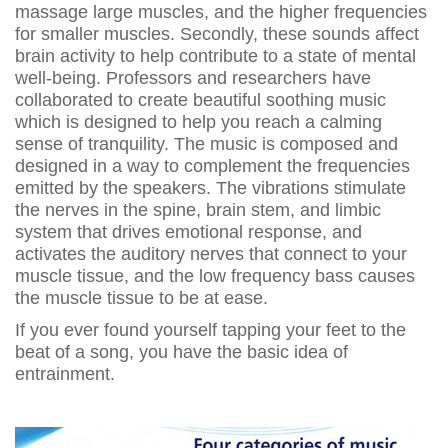
massage large muscles, and the higher frequencies
for smaller muscles. Secondly, these sounds affect
brain activity to help contribute to a state of mental
well-being. Professors and researchers have
collaborated to create beautiful soothing music
which is designed to help you reach a calming
sense of tranquility. The music is composed and
designed in a way to complement the frequencies
emitted by the speakers. The vibrations stimulate
the nerves in the spine, brain stem, and limbic
system that drives emotional response, and
activates the auditory nerves that connect to your
muscle tissue, and the low frequency bass causes
the muscle tissue to be at ease.
If you ever found yourself tapping your feet to the
beat of a song, you have the basic idea of
entrainment.