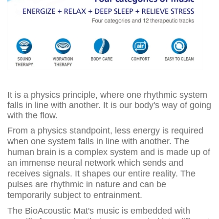
It is a physics principle, where one rhythmic system
falls in line with another. It is our body's way of going
with the flow.
From a physics standpoint, less energy is required
when one system falls in line with another. The
human brain is a complex system and is made up of
an immense neural network which sends and
receives signals. It shapes our entire reality. The
pulses are rhythmic in nature and can be
temporarily subject to entrainment.
The BioAcoustic Mat's music is embedded with