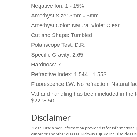
Negative Ion: 1 - 15%
Amethyst Size: 3mm - 5mm
Amethyst Color: Natural Violet Clear
Cut and Shape: Tumbled
Polariscope Test: D.R.
Specific Gravity: 2.65
Hardness: 7
Refractive Index: 1.544 - 1.553
Fluorescence LW: No refraction, Natural fac
Vat and handling has been included in the t
$2298.50
Disclaimer
*Legal Disclaimer. Information provided is for informational 
cancer or any other disease. Richway Fuji Bio Inc. also does 