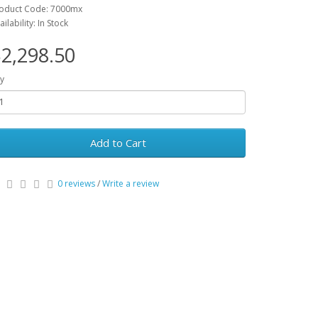
oduct Code: 7000mx
ailability: In Stock
2,298.50
y
Add to Cart
0 reviews
/
Write a review