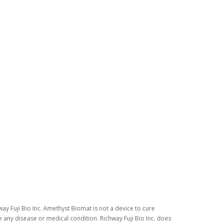
ay Fuji Bio Inc. Amethyst Biomat is not a device to cure
 any disease or medical condition. Richway Fuji Bio Inc. does