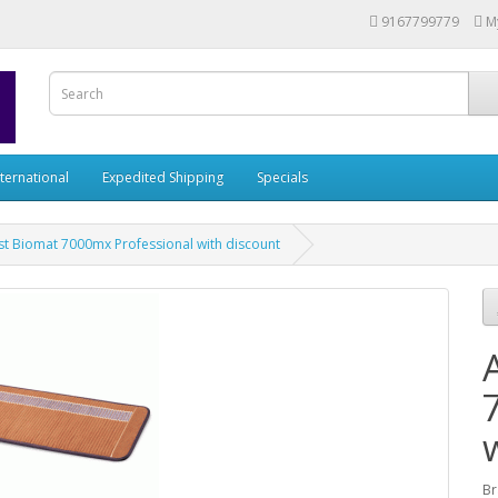
9167799779
M
nternational
Expedited Shipping
Specials
t Biomat 7000mx Professional with discount
Br