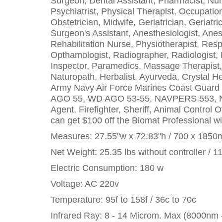
Surgeon, Dental Assistant, Pharmacist, Nurse
Psychiatrist, Physical Therapist, Occupation
Obstetrician, Midwife, Geriatrician, Geriat
Surgeon's Assistant, Anesthesiologist, Anes
Rehabilitation Nurse, Physiotherapist, Resp
Opthamologist, Radiographer, Radiologist, P
Inspector, Paramedics, Massage Therapist, R
Naturopath, Herbalist, Ayurveda, Crystal He
Army Navy Air Force Marines Coast Guar
AGO 55, WD AGO 53-55, NAVPERS 553, NA
Agent, Firefighter, Sheriff, Animal Control 
can get $100 off the Biomat Professional wit
Measures: 27.55"w x 72.83"h / 700 x 185
Net Weight: 25.35 lbs without controller / 1
Electric Consumption: 180 w
Voltage: AC 220v
Temperature: 95f to 158f / 36c to 70c
Infrared Ray: 8 - 14 Microm. Max (8000nm