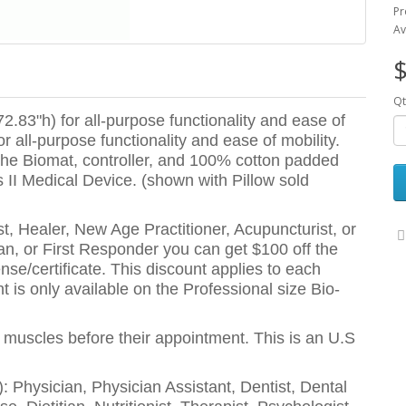
Pr
Av
$
Qt
2.83"h) for all-purpose functionality and ease of
r all-purpose functionality and ease of mobility.
 the Biomat, controller, and 100% cotton padded
 II Medical Device. (shown with Pillow sold
t, Healer, New Age Practitioner, Acupuncturist, or
eran, or First Responder you can get $100 off the
nse/certificate. This discount applies to each
 is only available on the Professional size Bio-
r muscles before their appointment. This is an U.S
e): Physician, Physician Assistant, Dentist, Dental