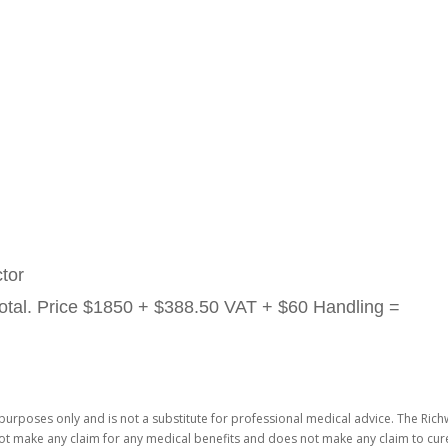
tor
otal. Price
$1850 + $388.50 VAT + $60 Handling =
purposes only and is not a substitute for professional medical advice. The Richw
not make any claim for any medical benefits and does not make any claim to cure