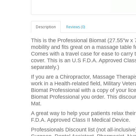
Description
Reviews (0)
This is the Professional Biomat (27.55"w x 7
mobility and fits great on a massage table fo
Comes with a travel case for ease to carry
cover. This is an U.S F.D.A. Approved Class
separately.)
If you are a Chiropractor, Massage Therapis
work in a Health-related field, Military Vet
Biomat Professional with a copy of your lice
Biomat Professional you order. This discount
Mat.
A great way to help your patients relax thei
F.D.A. Approved Class II Medical Device.
Professionals Discount list (not all-inclusiv