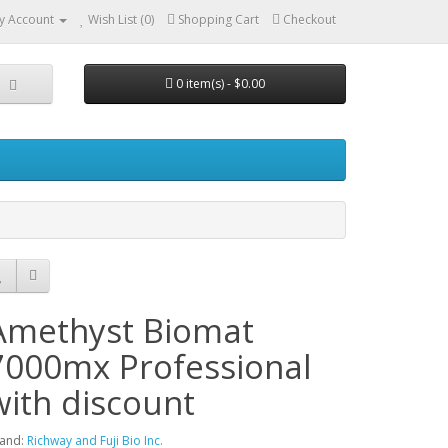
y Account
Wish List (0)
Shopping Cart
Checkout
0 item(s) - $0.00
Amethyst Biomat
7000mx Professional
with discount
and:
Richway and Fuji Bio Inc.