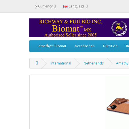
$
Currency
Language
Amethyst Biomat
Accessories
Nutrition
I
International
Netherlands
Amethys