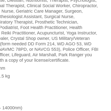
, Dietitian, Nutritionist, Therapist, Psychologist,
al Therapist, Clinical Social Worker, Chiropractor,
ric Nurse, Geriatric Care Manager, Surgeon,
thesiologist Assistant, Surgical Nurse,
iratory Therapist, Prosthetic Technician,
odiatrist, Foot Health Practitioner, Health
eiki Practitioner, Acupuncturist, Yoga Instructor,
aler, Crystal Shop owner, US Military/Veteran
d (form needed DD Form 214, WD AGO 53, WD
VMC 78PD, or NAVCG 553), Police Officer, FBI
Officer, Lifeguard, Air Marshall, Park Ranger you
h a copy of your license/certificate.
0mm
1.5 kg
 - 14000nm)