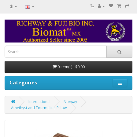
$
0 item(s) - $0.00
Categories
International
Norway
Amethyst and Tourmaline Pillow