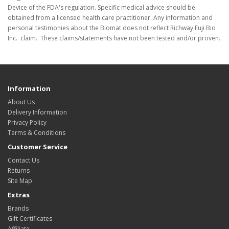
Device of the FDA's regulation. Specific medical advice should be
obtained from a licensed health care practitioner. Any information and
personal testimonies about the Biomat does not reflect Richway Fuji Bio
Inc. claim. These claims/statements have not been tested and/or proven.
Information
About Us
Delivery Information
Privacy Policy
Terms & Conditions
Customer Service
Contact Us
Returns
Site Map
Extras
Brands
Gift Certificates
Affiliate