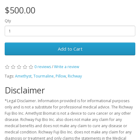
$500.00
Qty
Add to Cart
0 reviews
/
Write a review
Tags:
Amethyst
,
Tourmaline
,
Pillow
,
Richway
Disclaimer
*Legal Disclaimer. Information provided is for informational purposes
only and is not a substitute for professional medical advice. The Richway
Fuji Bio Inc. Amethyst Biomat is not a device to cure cancer or any other
disease. Richway Fuji Bio Inc. also does not make any claim for any
medical benefits and does not make any claim to cure any disease or
medical condition. Richway Fuji Bio Inc. does not make any claim for any
diagnosis or treatment and only claims the statements in the Medical