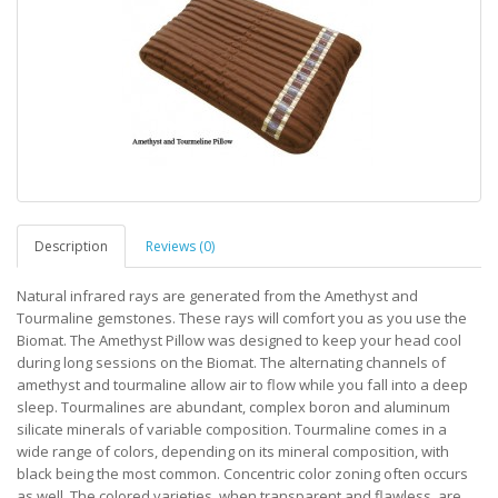
Description
Reviews (0)
Natural infrared rays are generated from the Amethyst and
Tourmaline gemstones. These rays will comfort you as you use the
Biomat. The Amethyst Pillow was designed to keep your head cool
during long sessions on the Biomat. The alternating channels of
amethyst and tourmaline allow air to flow while you fall into a deep
sleep. Tourmalines are abundant, complex boron and aluminum
silicate minerals of variable composition. Tourmaline comes in a
wide range of colors, depending on its mineral composition, with
black being the most common. Concentric color zoning often occurs
as well. The colored varieties, when transparent and flawless, are