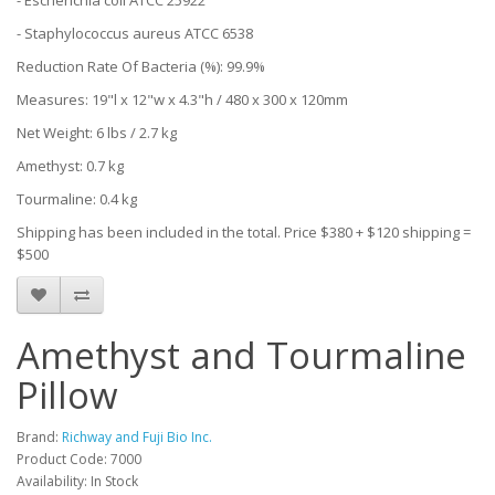
- Escherichia coli ATCC 25922
- Staphylococcus aureus ATCC 6538
Reduction Rate Of Bacteria (%): 99.9%
Measures: 19"l x 12"w x 4.3"h / 480 x 300 x 120mm
Net Weight: 6 lbs / 2.7 kg
Amethyst: 0.7 kg
Tourmaline: 0.4 kg
Shipping has been included in the total. Price $380 + $120 shipping =
$500
Amethyst and Tourmaline
Pillow
Brand:
Richway and Fuji Bio Inc.
Product Code: 7000
Availability: In Stock