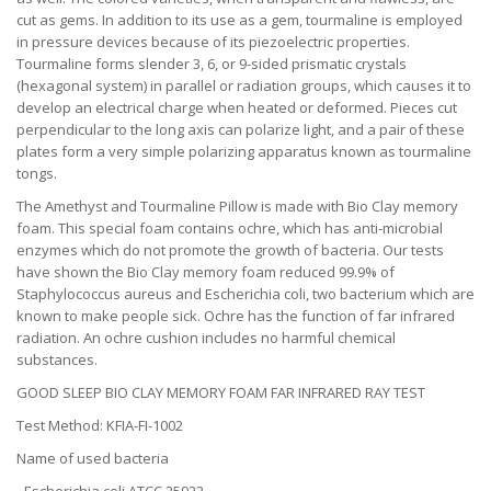
cut as gems. In addition to its use as a gem, tourmaline is employed
in pressure devices because of its piezoelectric properties.
Tourmaline forms slender 3, 6, or 9-sided prismatic crystals
(hexagonal system) in parallel or radiation groups, which causes it to
develop an electrical charge when heated or deformed. Pieces cut
perpendicular to the long axis can polarize light, and a pair of these
plates form a very simple polarizing apparatus known as tourmaline
tongs.
The Amethyst and Tourmaline Pillow is made with Bio Clay memory
foam. This special foam contains ochre, which has anti-microbial
enzymes which do not promote the growth of bacteria. Our tests
have shown the Bio Clay memory foam reduced 99.9% of
Staphylococcus aureus and Escherichia coli, two bacterium which are
known to make people sick. Ochre has the function of far infrared
radiation. An ochre cushion includes no harmful chemical
substances.
GOOD SLEEP BIO CLAY MEMORY FOAM FAR INFRARED RAY TEST
Test Method: KFIA-FI-1002
Name of used bacteria