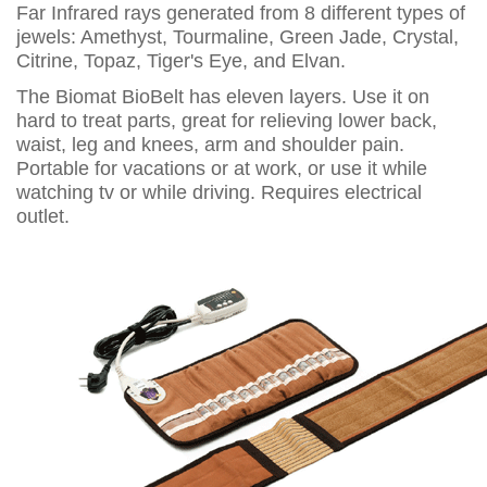
Far Infrared rays generated from 8 different types of
jewels: Amethyst, Tourmaline, Green Jade, Crystal,
Citrine, Topaz, Tiger's Eye, and Elvan.
The Biomat BioBelt has eleven layers. Use it on
hard to treat parts, great for relieving lower back,
waist, leg and knees, arm and shoulder pain.
Portable for vacations or at work, or use it while
watching tv or while driving. Requires electrical
outlet.