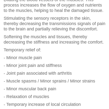
process increases the flow of oxygen and nutrients
to the muscles, helping to heal the damaged tissue.
Stimulating the sensory receptors in the skin,
thereby decreasing the transmissions signals of pain
to the brain and partially relieving the discomfort.
Softening the muscles and tissues, thereby
decreasing the stiffness and increasing the comfort.
Temporary relief of:
- Minor muscle pain
- Minor joint pain and stiffness
- Joint pain associated with arthritis
- Muscle spasms / Minor sprains / Minor strains
- Minor muscular back pain
- Relaxation of muscles
- Temporary increase of local circulation