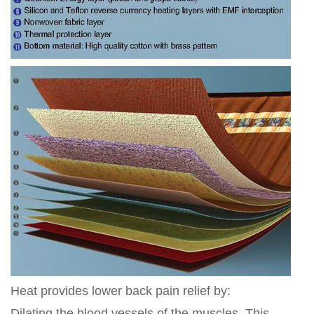
Heat provides lower back pain relief by:
Dilating the blood vessels of the muscles. This