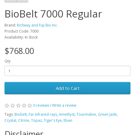
BioBelt 7000 Regular
Brand:
Richway and Fuji Bio Inc.
Product Code: 7000
Availability: In Stock
$768.00
Qty
Add to Cart
0 reviews
/
Write a review
Tags:
Biobelt
,
Far Infrared rays
,
Amethyst
,
Tourmaline
,
Green Jade
,
Crystal
,
Citrine
,
Topaz
,
Tiger's Eye
,
Elvan
Disclaimer