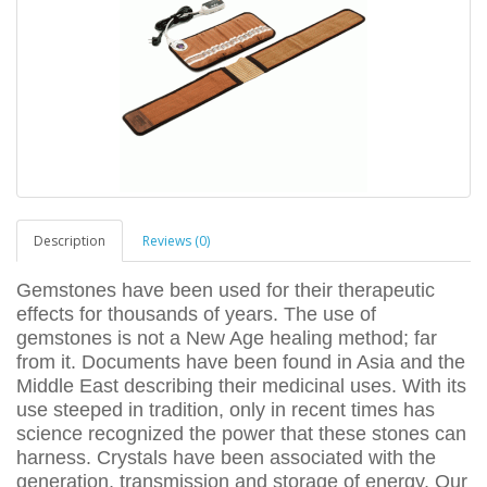
Description
Reviews (0)
Gemstones have been used for their therapeutic
effects for thousands of years. The use of
gemstones is not a New Age healing method; far
from it. Documents have been found in Asia and the
Middle East describing their medicinal uses. With its
use steeped in tradition, only in recent times has
science recognized the power that these stones can
harness. Crystals have been associated with the
generation, transmission and storage of energy. Our