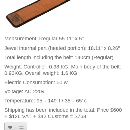
Measurement: Regular 55.11" x 5"
Jewel internal part (heated portion): 18.11" x 8.26"
Total length including the belt: 140cm (Regular)
Weight: Controller: 0.38 KG, Main body of the belt:
0.93KG, Overall weight: 1.6 KG
Electric Consumption: 50 w
Voltage: AC 220v
Temperature: 95' - 149' f / 35' - 65' c
Shipping has been included in the total. Price
$600
+ $126 VAT + $42 Customs = $768