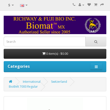
$
0 item(s) - $0.00
Categories
International
Switzerland
BioBelt 7000 Regular