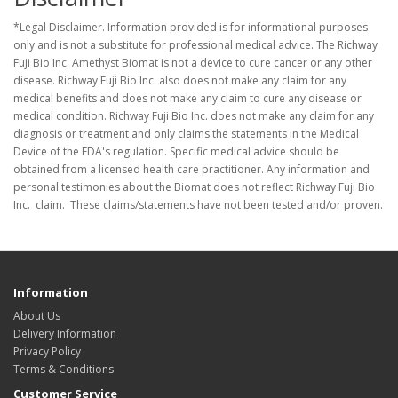
*Legal Disclaimer. Information provided is for informational purposes
only and is not a substitute for professional medical advice. The Richway
Fuji Bio Inc. Amethyst Biomat is not a device to cure cancer or any other
disease. Richway Fuji Bio Inc. also does not make any claim for any
medical benefits and does not make any claim to cure any disease or
medical condition. Richway Fuji Bio Inc. does not make any claim for any
diagnosis or treatment and only claims the statements in the Medical
Device of the FDA's regulation. Specific medical advice should be
obtained from a licensed health care practitioner. Any information and
personal testimonies about the Biomat does not reflect Richway Fuji Bio
Inc. claim. These claims/statements have not been tested and/or proven.
Information
About Us
Delivery Information
Privacy Policy
Terms & Conditions
Customer Service