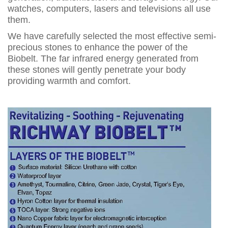
watches, computers, lasers and televisions all use
them.
We have carefully selected the most effective semi-
precious stones to enhance the power of the
Biobelt. The far infrared energy generated from
these stones will gently penetrate your body
providing warmth and comfort.