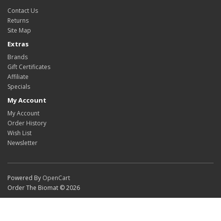
Contact Us
Returns
Site Map
Extras
Brands
Gift Certificates
Affiliate
Specials
My Account
My Account
Order History
Wish List
Newsletter
Powered By
OpenCart
Order The Biomat © 2026