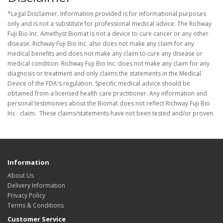
*Legal Disclaimer. Information provided is for informational purposes
only and is not a substitute for professional medical advice. The Richway
Fuji Bio Inc. Amethyst Biomat is not a device to cure cancer or any other
disease. Richway Fuji Bio Inc. also does not make any claim for any
medical benefits and does not make any claim to cure any disease or
medical condition. Richway Fuji Bio Inc. does not make any claim for any
diagnosis or treatment and only claims the statements in the Medical
Device of the FDA's regulation. Specific medical advice should be
obtained from a licensed health care practitioner. Any information and
personal testimonies about the Biomat does not reflect Richway Fuji Bio
Inc. claim. These claims/statements have not been tested and/or proven.
Information
About Us
Delivery Information
Privacy Policy
Terms & Conditions
Customer Service