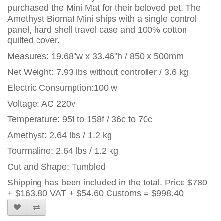
purchased the Mini Mat for their beloved pet. The
Amethyst Biomat Mini ships with a single control
panel, hard shell travel case and 100% cotton
quilted cover.
Measures: 19.68"w x 33.46"h / 850 x 500mm
Net Weight: 7.93 lbs without controller / 3.6 kg
Electric Consumption:100 w
Voltage: AC 220v
Temperature: 95f to 158f / 36c to 70c
Amethyst: 2.64 lbs / 1.2 kg
Tourmaline: 2.64 lbs / 1.2 kg
Cut and Shape: Tumbled
Shipping has been included in the total. Price
$780
+ $163.80 VAT + $54.60 Customs = $998.40