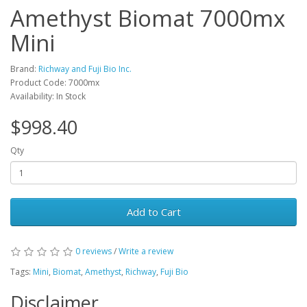
Amethyst Biomat 7000mx
Mini
Brand:
Richway and Fuji Bio Inc.
Product Code: 7000mx
Availability: In Stock
$998.40
Qty
Add to Cart
0 reviews
/
Write a review
Tags:
Mini
,
Biomat
,
Amethyst
,
Richway
,
Fuji Bio
Disclaimer