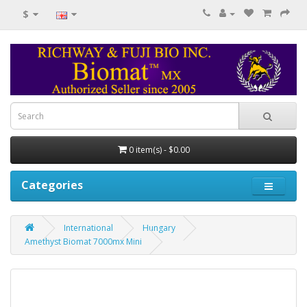
$
0 item(s) - $0.00
Categories
International
Hungary
Amethyst Biomat 7000mx Mini