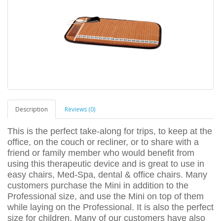
Description
Reviews (0)
This is the perfect take-along for trips, to keep at the
office, on the couch or recliner, or to share with a
friend or family member who would benefit from
using this therapeutic device and is great to use in
easy chairs, Med-Spa, dental & office chairs. Many
customers purchase the Mini in addition to the
Professional size, and use the Mini on top of them
while laying on the Professional. It is also the perfect
size for children. Many of our customers have also