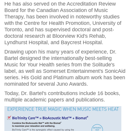
He has also served on the Accreditation Review
Board for the Canadian Association of Music
Therapy, has been involved in noteworthy studies
with the Centre for Health Promotion, University of
Toronto, and has supervised doctoral and post-
doctoral research at Bloorview Kid's Rehab,
Lyndhurst Hospital, and Baycrest Hospital.
Drawing upon his many years of experience, Dr.
Bartel designed the internationally best-selling
Music for Your Health series from the Solitude's
label, as well as Somerset Entertainment's SonicAid
series. His Gold and Platinum album work has been
nominated for several Juno Awards.
Today, Dr. Bartel's contributions include 16 books,
multiple academic papers and publications.