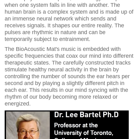
when one system falls in line with another. The
human brain is a complex system and is made up of
an immense neural network which sends and
receives signals. It shapes our entire reality. The
pulses are rhythmic in nature and can be
temporarily subject to entrainment.
The BioAcoustic Mat's music is embedded with
specific frequencies that coax our mind into different
therapeutic states. The carefully constructed tracks
stimulate healthy neural activity in the brain by
controlling the number of sounds the ear hears per
second and by playing a slightly different pitch in
each ear. This results in our mind syncing with the
rhythm of our body becoming more relaxed or
energized.