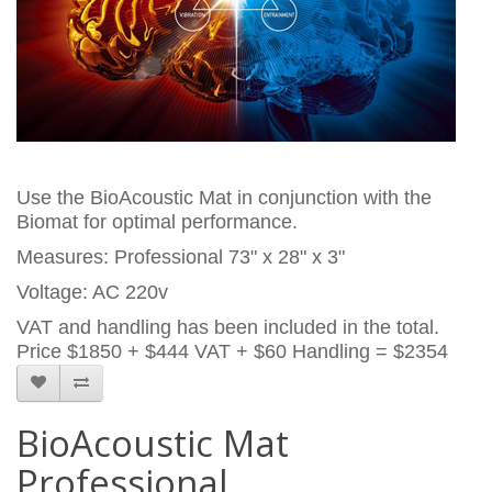
Use the BioAcoustic Mat in conjunction with the
Biomat for optimal performance.
Measures: Professional 73" x 28" x 3"
Voltage: AC 220v
VAT and handling has been included in the total.
Price
$1850 + $444 VAT + $60 Handling = $2354
BioAcoustic Mat
Professional