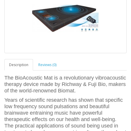
Description
Reviews (0)
The BioAcoustic Mat is a revolutionary vibroacoustic
therapy device made by Richway & Fuji Bio, makers
of the world-renowned Biomat.
Years of scientific research has shown that specific
low frequency sound pulsations and beautiful
brainwave entraining music have powerful
therapeutic effects on our health and well-being.
The practical applications of sound being used in