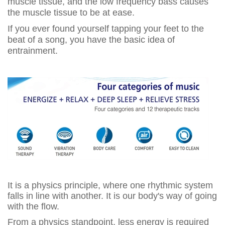
muscle tissue, and the low frequency bass causes
the muscle tissue to be at ease.
If you ever found yourself tapping your feet to the
beat of a song, you have the basic idea of
entrainment.
It is a physics principle, where one rhythmic system
falls in line with another. It is our body's way of going
with the flow.
From a physics standpoint, less energy is required