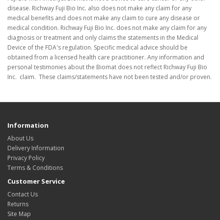
disease. Richway Fuji Bio Inc. also does not make any claim for any
medical benefits and does not make any claim to cure any disease or
medical condition. Richway Fuji Bio Inc. does not make any claim for any
diagnosis or treatment and only claims the statements in the Medical
Device of the FDA's regulation. Specific medical advice should be
obtained from a licensed health care practitioner. Any information and
personal testimonies about the Biomat does not reflect Richway Fuji Bio
Inc. claim. These claims/statements have not been tested and/or proven.
Information
About Us
Delivery Information
Privacy Policy
Terms & Conditions
Customer Service
Contact Us
Returns
Site Map