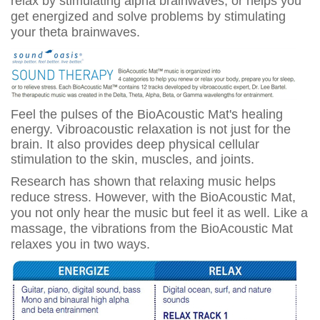
relax by stimulating alpha brainwaves, or helps you
get energized and solve problems by stimulating
your theta brainwaves.
Feel the pulses of the BioAcoustic Mat's healing
energy. Vibroacoustic relaxation is not just for the
brain. It also provides deep physical cellular
stimulation to the skin, muscles, and joints.
Research has shown that relaxing music helps
reduce stress. However, with the BioAcoustic Mat,
you not only hear the music but feel it as well. Like a
massage, the vibrations from the BioAcoustic Mat
relaxes you in two ways.