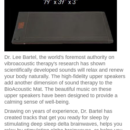
Dr. Lee Bartel, the world's foremost authority on
vibroacoustic therapy's research has shown
scientifically developed sounds will relax and renew
your body naturally. The high-fidelity upper speakers
add another dimension of sound therapy to the
BioAcoustic Mat. The beautiful music on these
upper speakers have been designed to provide a
calming sense of well-being.
Drawing on years of experience, Dr. Bartel has
created tracks that get you ready for sleep by
stimulating deep sleep delta brainwaves, helps you