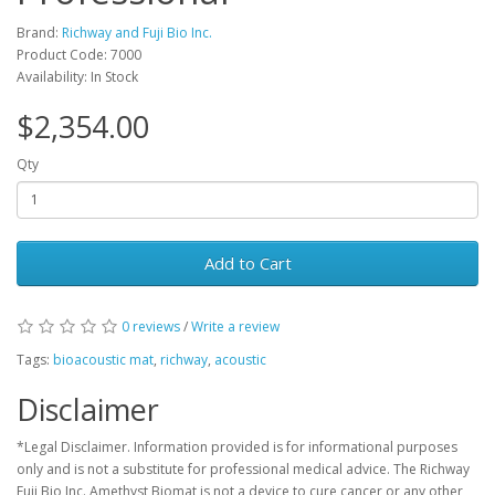
Brand:
Richway and Fuji Bio Inc.
Product Code: 7000
Availability: In Stock
$2,354.00
Qty
Add to Cart
0 reviews
/
Write a review
Tags:
bioacoustic mat
,
richway
,
acoustic
Disclaimer
*Legal Disclaimer. Information provided is for informational purposes
only and is not a substitute for professional medical advice. The Richway
Fuji Bio Inc. Amethyst Biomat is not a device to cure cancer or any other