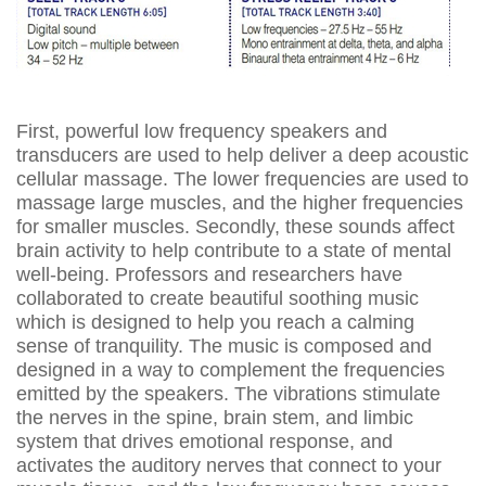
First, powerful low frequency speakers and
transducers are used to help deliver a deep acoustic
cellular massage. The lower frequencies are used to
massage large muscles, and the higher frequencies
for smaller muscles. Secondly, these sounds affect
brain activity to help contribute to a state of mental
well-being. Professors and researchers have
collaborated to create beautiful soothing music
which is designed to help you reach a calming
sense of tranquility. The music is composed and
designed in a way to complement the frequencies
emitted by the speakers. The vibrations stimulate
the nerves in the spine, brain stem, and limbic
system that drives emotional response, and
activates the auditory nerves that connect to your