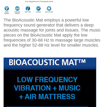
The BioAcoustic Mat employs a powerful low
frequency sound generator that delivers a deep
acoustic massage for joints and tissues. The music
pieces on the BioAcoustic Mat apply the low
frequencies of 30-68 Hz to massage large muscles
and the higher 52-88 Hz level for smaller muscles.