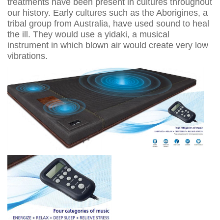
treatments have been present in cultures throughout
our history. Early cultures such as the Aborigines, a
tribal group from Australia, have used sound to heal
the ill. They would use a yidaki, a musical
instrument in which blown air would create very low
vibrations.