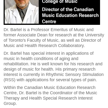
Dr. Bartel is a Professor Emeritus of Music and
former Associate Dean for research at the University
of Toronto's Faculty of Music, as well as Director of
Music and Health Research Collaboratory.
Dr. Bartel has special interest in applications of
music in health conditions of aging and
rehabilitation. He is well known for his research and
design of music for health. His primary research
interest is currently in Rhythmic Sensory Stimulation
(RSS) with applications for several types of pain.
Within the Canadian Music Education Research
Centre, Dr. Bartel is the Coordinator of the Music
Therapy and Health Special Research Interest
Group.