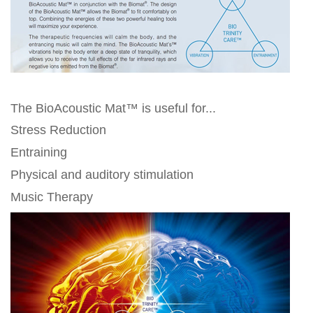
The BioAcoustic Mat™ is useful for...
Stress Reduction
Entraining
Physical and auditory stimulation
Music Therapy