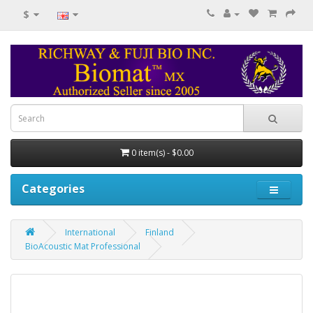
$
0 item(s) - $0.00
Categories
International
Finland
BioAcoustic Mat Professional