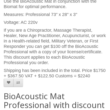
Use the BioAcoustic Mat in conjunction with the
Biomat for optimal performance.
Measures: Professional 73" x 28" x 3"
Voltage: AC 220v
If you are a Chiropractor, Massage Therapist,
Healer, New Age Practitioner, Acupuncturist, or work
in a Health-related field, Military Veteran, or First
Responder you can get $100 off the BioAcoustic
Professional with a copy of your license/certificate.
This discount applies to each BioAcoustic
Professional you order.
Shipping has been included in the total. Price
$1750
+ $367.50 VAT + $122.50 Customs = $2240
BioAcoustic Mat
Professional with discount