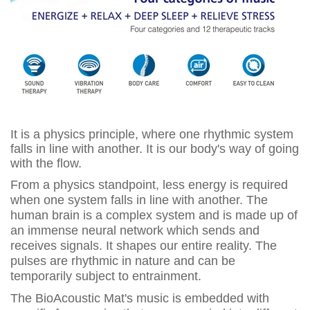
It is a physics principle, where one rhythmic system
falls in line with another. It is our body's way of going
with the flow.
From a physics standpoint, less energy is required
when one system falls in line with another. The
human brain is a complex system and is made up of
an immense neural network which sends and
receives signals. It shapes our entire reality. The
pulses are rhythmic in nature and can be
temporarily subject to entrainment.
The BioAcoustic Mat's music is embedded with