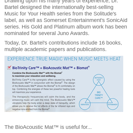
Drawing upon his many years of experience, Dr.
Bartel designed the internationally best-selling
Music for Your Health series from the Solitude's
label, as well as Somerset Entertainment's SonicAid
series. His Gold and Platinum album work has been
nominated for several Juno Awards.
Today, Dr. Bartel's contributions include 16 books,
multiple academic papers and publications.
The BioAcoustic Mat™ is useful for...