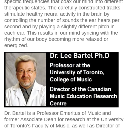
specific frequencies that coax our mind into different
therapeutic states. The carefully constructed tracks
stimulate healthy neural activity in the brain by
controlling the number of sounds the ear hears per
second and by playing a slightly different pitch in
each ear. This results in our mind syncing with the
rhythm of our body becoming more relaxed or
energized.
Dr. Bartel is a Professor Emeritus of Music and
former Associate Dean for research at the University
of Toronto's Faculty of Music, as well as Director of