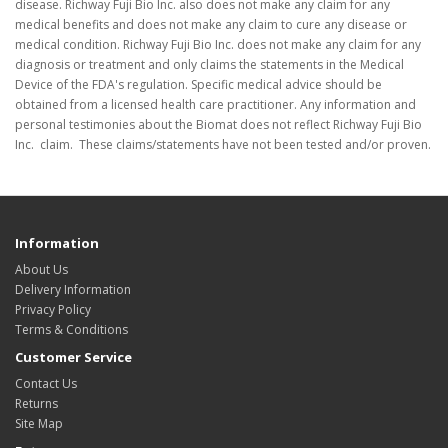
disease. Richway Fuji Bio Inc. also does not make any claim for any
medical benefits and does not make any claim to cure any disease or
medical condition. Richway Fuji Bio Inc. does not make any claim for any
diagnosis or treatment and only claims the statements in the Medical
Device of the FDA's regulation. Specific medical advice should be
obtained from a licensed health care practitioner. Any information and
personal testimonies about the Biomat does not reflect Richway Fuji Bio
Inc. claim. These claims/statements have not been tested and/or proven.
Information
About Us
Delivery Information
Privacy Policy
Terms & Conditions
Customer Service
Contact Us
Returns
Site Map