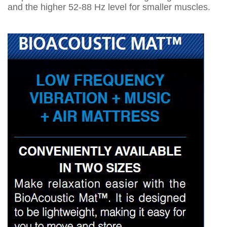
and the higher 52-88 Hz level for smaller muscles.