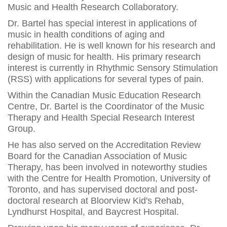
Music and Health Research Collaboratory.
Dr. Bartel has special interest in applications of
music in health conditions of aging and
rehabilitation. He is well known for his research and
design of music for health. His primary research
interest is currently in Rhythmic Sensory Stimulation
(RSS) with applications for several types of pain.
Within the Canadian Music Education Research
Centre, Dr. Bartel is the Coordinator of the Music
Therapy and Health Special Research Interest
Group.
He has also served on the Accreditation Review
Board for the Canadian Association of Music
Therapy, has been involved in noteworthy studies
with the Centre for Health Promotion, University of
Toronto, and has supervised doctoral and post-
doctoral research at Bloorview Kid's Rehab,
Lyndhurst Hospital, and Baycrest Hospital.