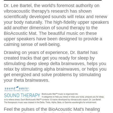
Dr. Lee Bartel, the world's foremost authority on
vibroacoustic therapy's research has shown
scientifically developed sounds will relax and renew
your body naturally. The high-fidelity upper speakers
add another dimension of sound therapy to the
BioAcoustic Mat. The beautiful music on these
upper speakers have been designed to provide a
calming sense of well-being.
Drawing on years of experience, Dr. Bartel has
created tracks that get you ready for sleep by
stimulating deep sleep delta brainwaves, helps you
relax by stimulating alpha brainwaves, or helps you
get energized and solve problems by stimulating
your theta brainwaves.
Feel the pulses of the BioAcoustic Mat's healing