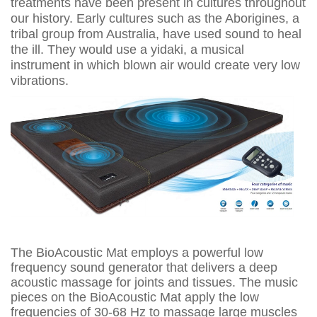
treatments have been present in cultures throughout
our history. Early cultures such as the Aborigines, a
tribal group from Australia, have used sound to heal
the ill. They would use a yidaki, a musical
instrument in which blown air would create very low
vibrations.
The BioAcoustic Mat employs a powerful low
frequency sound generator that delivers a deep
acoustic massage for joints and tissues. The music
pieces on the BioAcoustic Mat apply the low
frequencies of 30-68 Hz to massage large muscles