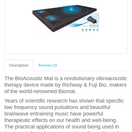
Description
Reviews (0)
The BioAcoustic Mat is a revolutionary vibroacoustic
therapy device made by Richway & Fuji Bio, makers
of the world-renowned Biomat.
Years of scientific research has shown that specific
low frequency sound pulsations and beautiful
brainwave entraining music have powerful
therapeutic effects on our health and well-being.
The practical applications of sound being used in