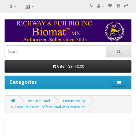
$
0 item(s) - $0.00
Categories
International
Luxembourg
BioAcoustic Mat Professional with discount