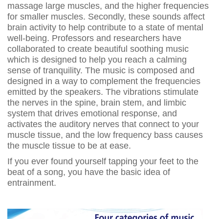
massage large muscles, and the higher frequencies
for smaller muscles. Secondly, these sounds affect
brain activity to help contribute to a state of mental
well-being. Professors and researchers have
collaborated to create beautiful soothing music
which is designed to help you reach a calming
sense of tranquility. The music is composed and
designed in a way to complement the frequencies
emitted by the speakers. The vibrations stimulate
the nerves in the spine, brain stem, and limbic
system that drives emotional response, and
activates the auditory nerves that connect to your
muscle tissue, and the low frequency bass causes
the muscle tissue to be at ease.
If you ever found yourself tapping your feet to the
beat of a song, you have the basic idea of
entrainment.