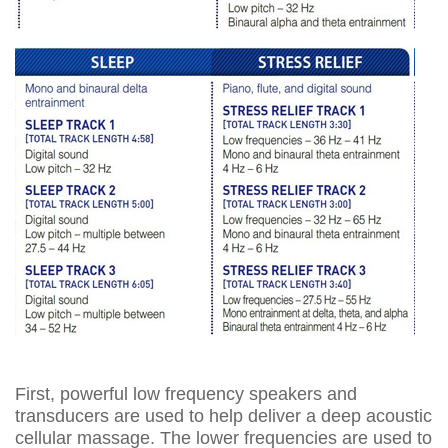
First, powerful low frequency speakers and
transducers are used to help deliver a deep acoustic
cellular massage. The lower frequencies are used to