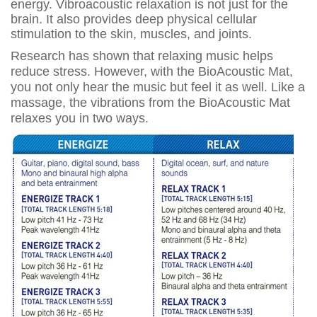
energy. Vibroacoustic relaxation is not just for the
brain. It also provides deep physical cellular
stimulation to the skin, muscles, and joints.
Research has shown that relaxing music helps
reduce stress. However, with the BioAcoustic Mat,
you not only hear the music but feel it as well. Like a
massage, the vibrations from the BioAcoustic Mat
relaxes you in two ways.