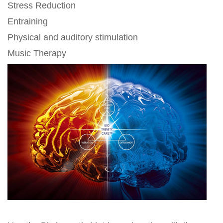
Stress Reduction
Entraining
Physical and auditory stimulation
Music Therapy