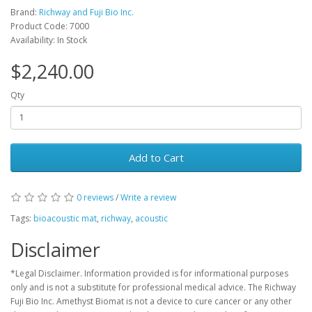
Brand:
Richway and Fuji Bio Inc.
Product Code: 7000
Availability: In Stock
$2,240.00
Qty
Add to Cart
0 reviews
/
Write a review
Tags:
bioacoustic mat
,
richway
,
acoustic
Disclaimer
*Legal Disclaimer. Information provided is for informational purposes
only and is not a substitute for professional medical advice. The Richway
Fuji Bio Inc. Amethyst Biomat is not a device to cure cancer or any other