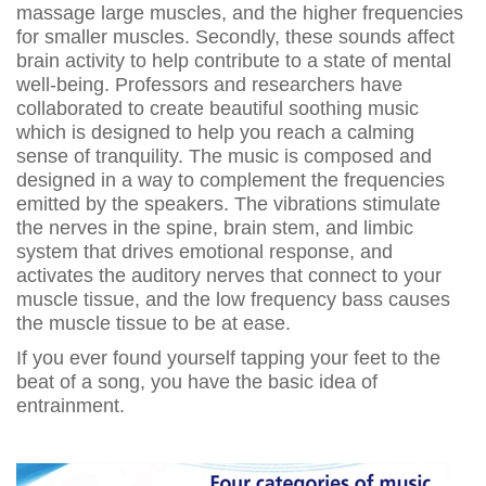
massage large muscles, and the higher frequencies
for smaller muscles. Secondly, these sounds affect
brain activity to help contribute to a state of mental
well-being. Professors and researchers have
collaborated to create beautiful soothing music
which is designed to help you reach a calming
sense of tranquility. The music is composed and
designed in a way to complement the frequencies
emitted by the speakers. The vibrations stimulate
the nerves in the spine, brain stem, and limbic
system that drives emotional response, and
activates the auditory nerves that connect to your
muscle tissue, and the low frequency bass causes
the muscle tissue to be at ease.
If you ever found yourself tapping your feet to the
beat of a song, you have the basic idea of
entrainment.