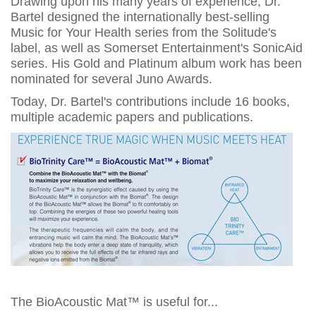
Drawing upon his many years of experience, Dr.
Bartel designed the internationally best-selling
Music for Your Health series from the Solitude's
label, as well as Somerset Entertainment's SonicAid
series. His Gold and Platinum album work has been
nominated for several Juno Awards.
Today, Dr. Bartel's contributions include 16 books,
multiple academic papers and publications.
The BioAcoustic Mat™ is useful for...