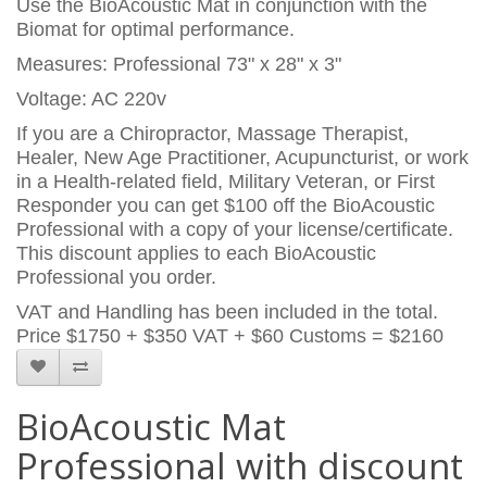
Use the BioAcoustic Mat in conjunction with the
Biomat for optimal performance.
Measures: Professional 73" x 28" x 3"
Voltage: AC 220v
If you are a Chiropractor, Massage Therapist,
Healer, New Age Practitioner, Acupuncturist, or work
in a Health-related field, Military Veteran, or First
Responder you can get $100 off the BioAcoustic
Professional with a copy of your license/certificate.
This discount applies to each BioAcoustic
Professional you order.
VAT and Handling has been included in the total.
Price
$1750 + $350 VAT + $60 Customs = $2160
BioAcoustic Mat
Professional with discount