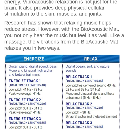
energy. Vibroacoustic relaxation is not just for the
brain. It also provides deep physical cellular
stimulation to the skin, muscles, and joints.
Research has shown that relaxing music helps
reduce stress. However, with the BioAcoustic Mat,
you not only hear the music but feel it as well. Like a
massage, the vibrations from the BioAcoustic Mat
relaxes you in two ways.