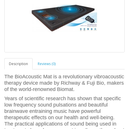
Description
Reviews (0)
The BioAcoustic Mat is a revolutionary vibroacoustic
therapy device made by Richway & Fuji Bio, makers
of the world-renowned Biomat.
Years of scientific research has shown that specific
low frequency sound pulsations and beautiful
brainwave entraining music have powerful
therapeutic effects on our health and well-being.
The practical applications of sound being used in