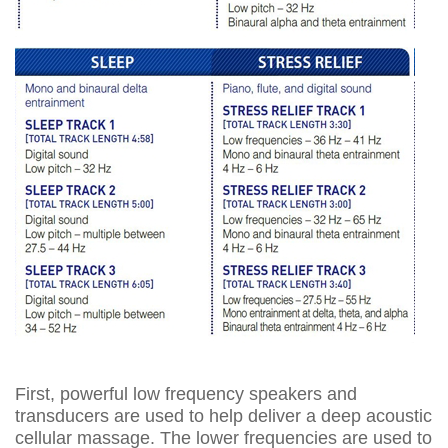
First, powerful low frequency speakers and
transducers are used to help deliver a deep acoustic
cellular massage. The lower frequencies are used to