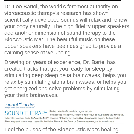
Dr. Lee Bartel, the world's foremost authority on
vibroacoustic therapy's research has shown
scientifically developed sounds will relax and renew
your body naturally. The high-fidelity upper speakers
add another dimension of sound therapy to the
BioAcoustic Mat. The beautiful music on these
upper speakers have been designed to provide a
calming sense of well-being.
Drawing on years of experience, Dr. Bartel has
created tracks that get you ready for sleep by
stimulating deep sleep delta brainwaves, helps you
relax by stimulating alpha brainwaves, or helps you
get energized and solve problems by stimulating
your theta brainwaves.
Feel the pulses of the BioAcoustic Mat's healing