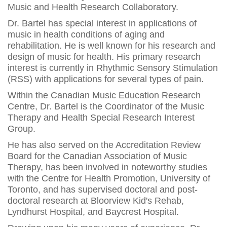
Music and Health Research Collaboratory.
Dr. Bartel has special interest in applications of
music in health conditions of aging and
rehabilitation. He is well known for his research and
design of music for health. His primary research
interest is currently in Rhythmic Sensory Stimulation
(RSS) with applications for several types of pain.
Within the Canadian Music Education Research
Centre, Dr. Bartel is the Coordinator of the Music
Therapy and Health Special Research Interest
Group.
He has also served on the Accreditation Review
Board for the Canadian Association of Music
Therapy, has been involved in noteworthy studies
with the Centre for Health Promotion, University of
Toronto, and has supervised doctoral and post-
doctoral research at Bloorview Kid's Rehab,
Lyndhurst Hospital, and Baycrest Hospital.