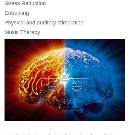
Stress Reduction
Entraining
Physical and auditory stimulation
Music Therapy