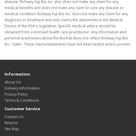
disease. Richway Fuji Bio Inc. also does not make any claim for any
medical benefits and does not make any claim to cure any disease or
medical condition. Richway Fuji Bio Inc. does not make any claim for any
diagnosis or treatment and only claims the statements in the Medical
Device of the FDA's regulation. Specific medical advice should be
obtained from a licensed health care practitioner. Any information and
personal testimonies about the Biomat does not reflect Richway Fuji Bio
Inc. claim. These claims/statements have not been tested and/or proven.
Information
About Us
Delivery Information
Privacy Policy
Terms & Conditions
Customer Service
Contact Us
Returns
Site Map