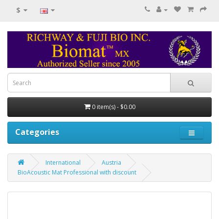
$
0 item(s) - $0.00
Categories
International
Austria
BioAcoustic Mat Professional with discount