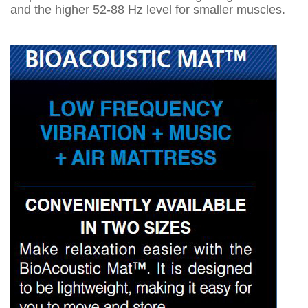
and the higher 52-88 Hz level for smaller muscles.