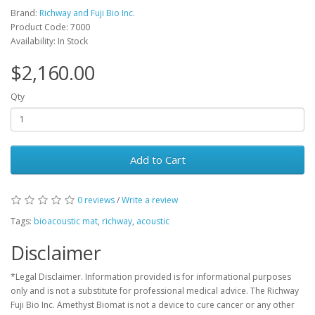
Brand:
Richway and Fuji Bio Inc.
Product Code: 7000
Availability: In Stock
$2,160.00
Qty
Add to Cart
0 reviews
/
Write a review
Tags:
bioacoustic mat
,
richway
,
acoustic
Disclaimer
*Legal Disclaimer. Information provided is for informational purposes
only and is not a substitute for professional medical advice. The Richway
Fuji Bio Inc. Amethyst Biomat is not a device to cure cancer or any other