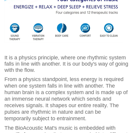
It is a physics principle, where one rhythmic system
falls in line with another. It is our body's way of going
with the flow.
From a physics standpoint, less energy is required
when one system falls in line with another. The
human brain is a complex system and is made up of
an immense neural network which sends and
receives signals. It shapes our entire reality. The
pulses are rhythmic in nature and can be
temporarily subject to entrainment.
The BioAcoustic Mat's music is embedded with