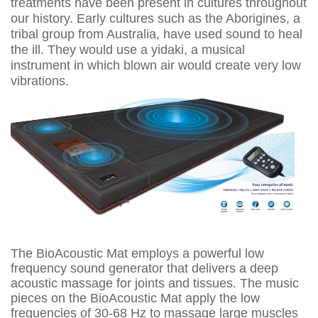
treatments have been present in cultures throughout
our history. Early cultures such as the Aborigines, a
tribal group from Australia, have used sound to heal
the ill. They would use a yidaki, a musical
instrument in which blown air would create very low
vibrations.
The BioAcoustic Mat employs a powerful low
frequency sound generator that delivers a deep
acoustic massage for joints and tissues. The music
pieces on the BioAcoustic Mat apply the low
frequencies of 30-68 Hz to massage large muscles