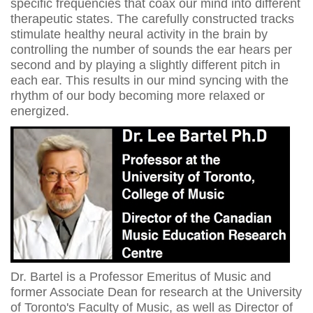
specific frequencies that coax our mind into different
therapeutic states. The carefully constructed tracks
stimulate healthy neural activity in the brain by
controlling the number of sounds the ear hears per
second and by playing a slightly different pitch in
each ear. This results in our mind syncing with the
rhythm of our body becoming more relaxed or
energized.
Dr. Bartel is a Professor Emeritus of Music and
former Associate Dean for research at the University
of Toronto's Faculty of Music, as well as Director of