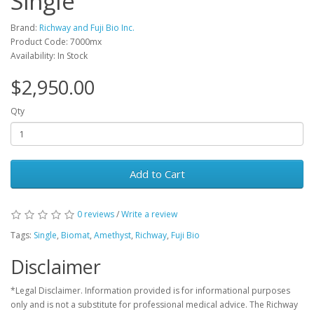
Single
Brand:
Richway and Fuji Bio Inc.
Product Code: 7000mx
Availability: In Stock
$2,950.00
Qty
Add to Cart
0 reviews
/
Write a review
Tags:
Single
,
Biomat
,
Amethyst
,
Richway
,
Fuji Bio
Disclaimer
*Legal Disclaimer. Information provided is for informational purposes
only and is not a substitute for professional medical advice. The Richway