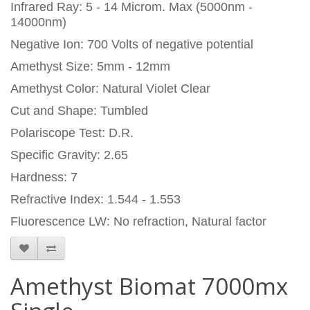
Infrared Ray: 5 - 14 Microm. Max (5000nm -
14000nm)
Negative Ion: 700 Volts of negative potential
Amethyst Size: 5mm - 12mm
Amethyst Color: Natural Violet Clear
Cut and Shape: Tumbled
Polariscope Test: D.R.
Specific Gravity: 2.65
Hardness: 7
Refractive Index: 1.544 - 1.553
Fluorescence LW: No refraction, Natural factor
Amethyst Biomat 7000mx