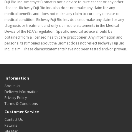
Fuji Bio Inc. Amethyst Biomat is not a device to cure cancer or any other
disease. Richway Fuji Bio Inc. also does not make any claim for any
medical benefits and does not make any claim to cure any disease or
medical condition. Richway Fuji Bio Inc. does not make any claim for any
diagnosis or treatment and only claims the statements in the Medical
Device of the FDA's regulation. Specific medical advice should be
obtained from a licensed health care practitioner. Any information and
personal testimonies about the Biomat does not reflect Richway Fuji Bio
Inc. claim. These claims/statements have not been tested and/or proven.
Information
About Us
Delivery Information
Privacy Policy
Terms & Conditions
Customer Service
Contact Us
Returns
Site Map