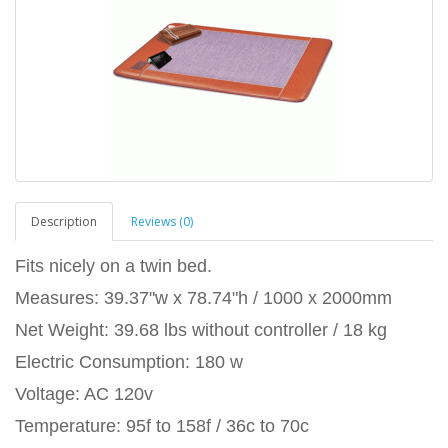
Description
Reviews (0)
Fits nicely on a twin bed.
Measures: 39.37"w x 78.74"h / 1000 x 2000mm
Net Weight: 39.68 lbs without controller / 18 kg
Electric Consumption: 180 w
Voltage: AC 120v
Temperature: 95f to 158f / 36c to 70c