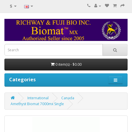
$
0 item(s) - $0.00
Categories
International
Canada
Amethyst Biomat 7000mx Single