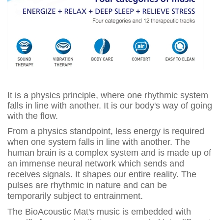
It is a physics principle, where one rhythmic system
falls in line with another. It is our body's way of going
with the flow.
From a physics standpoint, less energy is required
when one system falls in line with another. The
human brain is a complex system and is made up of
an immense neural network which sends and
receives signals. It shapes our entire reality. The
pulses are rhythmic in nature and can be
temporarily subject to entrainment.
The BioAcoustic Mat's music is embedded with