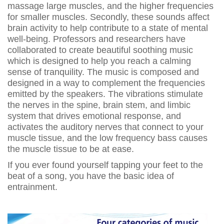
massage large muscles, and the higher frequencies
for smaller muscles. Secondly, these sounds affect
brain activity to help contribute to a state of mental
well-being. Professors and researchers have
collaborated to create beautiful soothing music
which is designed to help you reach a calming
sense of tranquility. The music is composed and
designed in a way to complement the frequencies
emitted by the speakers. The vibrations stimulate
the nerves in the spine, brain stem, and limbic
system that drives emotional response, and
activates the auditory nerves that connect to your
muscle tissue, and the low frequency bass causes
the muscle tissue to be at ease.
If you ever found yourself tapping your feet to the
beat of a song, you have the basic idea of
entrainment.