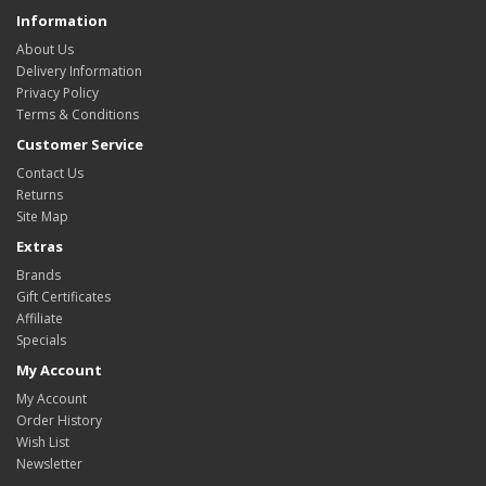
Information
About Us
Delivery Information
Privacy Policy
Terms & Conditions
Customer Service
Contact Us
Returns
Site Map
Extras
Brands
Gift Certificates
Affiliate
Specials
My Account
My Account
Order History
Wish List
Newsletter