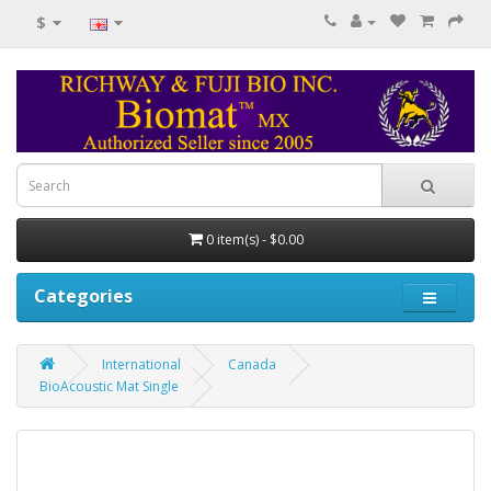
$
0 item(s) - $0.00
Categories
International
Canada
BioAcoustic Mat Single