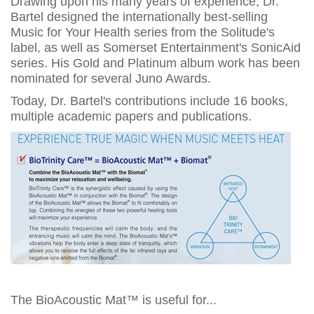
Drawing upon his many years of experience, Dr.
Bartel designed the internationally best-selling
Music for Your Health series from the Solitude's
label, as well as Somerset Entertainment's SonicAid
series. His Gold and Platinum album work has been
nominated for several Juno Awards.
Today, Dr. Bartel's contributions include 16 books,
multiple academic papers and publications.
The BioAcoustic Mat™ is useful for...