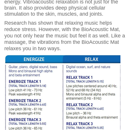
energy. Vibroacoustic relaxation is not just for the
brain. It also provides deep physical cellular
stimulation to the skin, muscles, and joints.
Research has shown that relaxing music helps
reduce stress. However, with the BioAcoustic Mat,
you not only hear the music but feel it as well. Like a
massage, the vibrations from the BioAcoustic Mat
relaxes you in two ways.