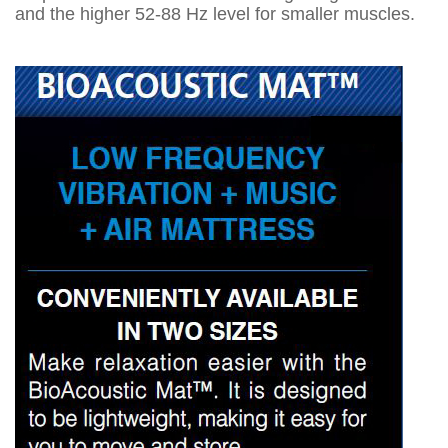
and the higher 52-88 Hz level for smaller muscles.