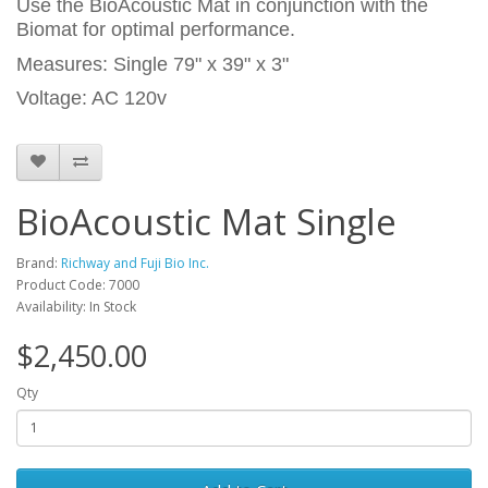
Use the BioAcoustic Mat in conjunction with the
Biomat for optimal performance.
Measures: Single 79" x 39" x 3"
Voltage: AC 120v
BioAcoustic Mat Single
Brand:
Richway and Fuji Bio Inc.
Product Code: 7000
Availability: In Stock
$2,450.00
Qty