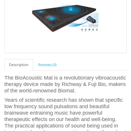
Description
Reviews (0)
The BioAcoustic Mat is a revolutionary vibroacoustic
therapy device made by Richway & Fuji Bio, makers
of the world-renowned Biomat.
Years of scientific research has shown that specific
low frequency sound pulsations and beautiful
brainwave entraining music have powerful
therapeutic effects on our health and well-being.
The practical applications of sound being used in