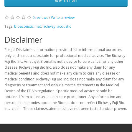
Add to Cart
0 reviews
/
Write a review
Tags:
bioacoustic mat
,
richway
,
acoustic
Disclaimer
*Legal Disclaimer. Information provided is for informational purposes
only and is not a substitute for professional medical advice. The Richway
Fuji Bio Inc. Amethyst Biomat is not a device to cure cancer or any other
disease. Richway Fuji Bio Inc. also does not make any claim for any
medical benefits and does not make any claim to cure any disease or
medical condition. Richway Fuji Bio Inc. does not make any claim for any
diagnosis or treatment and only claims the statements in the Medical
Device of the FDA's regulation. Specific medical advice should be
obtained from a licensed health care practitioner. Any information and
personal testimonies about the Biomat does not reflect Richway Fuji Bio
Inc. claim. These claims/statements have not been tested and/or proven.