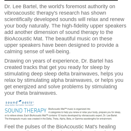
Dr. Lee Bartel, the world's foremost authority on
vibroacoustic therapy's research has shown
scientifically developed sounds will relax and renew
your body naturally. The high-fidelity upper speakers
add another dimension of sound therapy to the
BioAcoustic Mat. The beautiful music on these
upper speakers have been designed to provide a
calming sense of well-being.
Drawing on years of experience, Dr. Bartel has
created tracks that get you ready for sleep by
stimulating deep sleep delta brainwaves, helps you
relax by stimulating alpha brainwaves, or helps you
get energized and solve problems by stimulating
your theta brainwaves.
Feel the pulses of the BioAcoustic Mat's healing