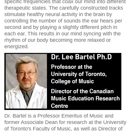
specific frequencies that coax our mind into different
therapeutic states. The carefully constructed tracks
stimulate healthy neural activity in the brain by
controlling the number of sounds the ear hears per
second and by playing a slightly different pitch in
each ear. This results in our mind syncing with the
rhythm of our body becoming more relaxed or
energized.
Dr. Bartel is a Professor Emeritus of Music and
former Associate Dean for research at the University
of Toronto's Faculty of Music, as well as Director of