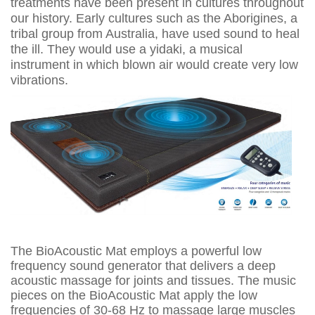
treatments have been present in cultures throughout
our history. Early cultures such as the Aborigines, a
tribal group from Australia, have used sound to heal
the ill. They would use a yidaki, a musical
instrument in which blown air would create very low
vibrations.
The BioAcoustic Mat employs a powerful low
frequency sound generator that delivers a deep
acoustic massage for joints and tissues. The music
pieces on the BioAcoustic Mat apply the low
frequencies of 30-68 Hz to massage large muscles