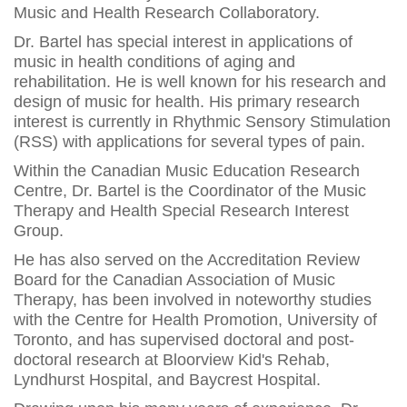
Music and Health Research Collaboratory.
Dr. Bartel has special interest in applications of
music in health conditions of aging and
rehabilitation. He is well known for his research and
design of music for health. His primary research
interest is currently in Rhythmic Sensory Stimulation
(RSS) with applications for several types of pain.
Within the Canadian Music Education Research
Centre, Dr. Bartel is the Coordinator of the Music
Therapy and Health Special Research Interest
Group.
He has also served on the Accreditation Review
Board for the Canadian Association of Music
Therapy, has been involved in noteworthy studies
with the Centre for Health Promotion, University of
Toronto, and has supervised doctoral and post-
doctoral research at Bloorview Kid's Rehab,
Lyndhurst Hospital, and Baycrest Hospital.