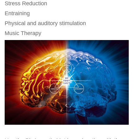
Stress Reduction
Entraining
Physical and auditory stimulation
Music Therapy