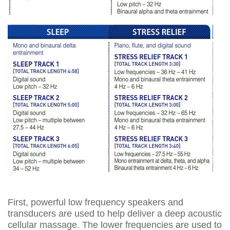
First, powerful low frequency speakers and
transducers are used to help deliver a deep acoustic
cellular massage. The lower frequencies are used to