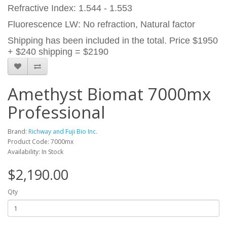
Refractive Index: 1.544 - 1.553
Fluorescence LW: No refraction, Natural factor
Shipping has been included in the total. Price $1950
+ $240 shipping = $2190
Amethyst Biomat 7000mx
Professional
Brand:
Richway and Fuji Bio Inc.
Product Code: 7000mx
Availability: In Stock
$2,190.00
Qty