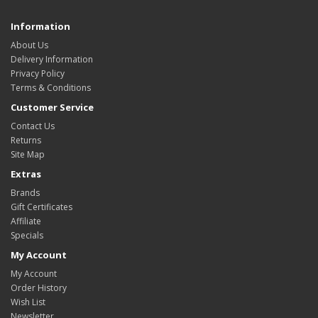
Information
About Us
Delivery Information
Privacy Policy
Terms & Conditions
Customer Service
Contact Us
Returns
Site Map
Extras
Brands
Gift Certificates
Affiliate
Specials
My Account
My Account
Order History
Wish List
Newsletter