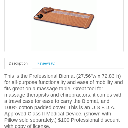
Description
Reviews (0)
This is the Professional Biomat (27.56"w x 72.83"h)
for all-purpose functionality and ease of mobility and
fits great on a massage table. Great tool for
massage therapists and chiropractors, it comes with
a travel case for ease to carry the Biomat, and
100% cotton padded cover. This is an U.S F.D.A.
Approved Class II Medical Device. (shown with
Pillow sold separately.) $100 Professional discount
with copy of license.