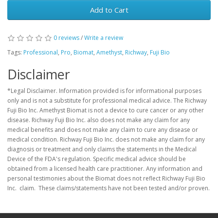
Add to Cart
0 reviews
/
Write a review
Tags:
Professional
,
Pro
,
Biomat
,
Amethyst
,
Richway
,
Fuji Bio
Disclaimer
*Legal Disclaimer. Information provided is for informational purposes
only and is not a substitute for professional medical advice. The Richway
Fuji Bio Inc. Amethyst Biomat is not a device to cure cancer or any other
disease. Richway Fuji Bio Inc. also does not make any claim for any
medical benefits and does not make any claim to cure any disease or
medical condition. Richway Fuji Bio Inc. does not make any claim for any
diagnosis or treatment and only claims the statements in the Medical
Device of the FDA's regulation. Specific medical advice should be
obtained from a licensed health care practitioner. Any information and
personal testimonies about the Biomat does not reflect Richway Fuji Bio
Inc. claim. These claims/statements have not been tested and/or proven.