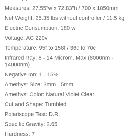
Measures: 27.55"w x 72.83"h / 700 x 1850mm
Net Weight: 25.35 lbs without controller / 11.5 kg
Electric Consumption: 180 w
Voltage: AC 220v
Temperature: 95f to 158f / 36c to 70c
Infrared Ray: 8 - 14 Microm. Max (8000nm -
14000nm)
Negative Ion: 1 - 15%
Amethyst Size: 3mm - 5mm
Amethyst Color: Natural Violet Clear
Cut and Shape: Tumbled
Polariscope Test: D.R.
Specific Gravity: 2.65
Hardness: 7