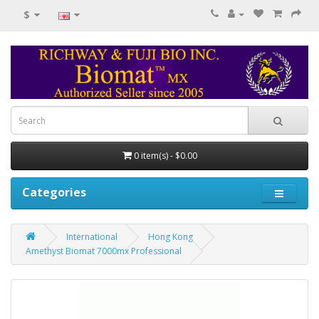
$
0 item(s) - $0.00
Categories
International
Hong Kong
Amethyst Biomat 7000mx Professional