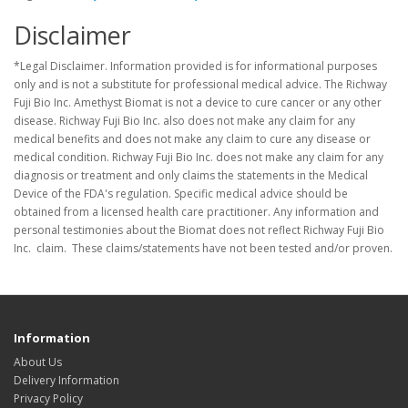
Disclaimer
*Legal Disclaimer. Information provided is for informational purposes
only and is not a substitute for professional medical advice. The Richway
Fuji Bio Inc. Amethyst Biomat is not a device to cure cancer or any other
disease. Richway Fuji Bio Inc. also does not make any claim for any
medical benefits and does not make any claim to cure any disease or
medical condition. Richway Fuji Bio Inc. does not make any claim for any
diagnosis or treatment and only claims the statements in the Medical
Device of the FDA's regulation. Specific medical advice should be
obtained from a licensed health care practitioner. Any information and
personal testimonies about the Biomat does not reflect Richway Fuji Bio
Inc. claim. These claims/statements have not been tested and/or proven.
Information
About Us
Delivery Information
Privacy Policy