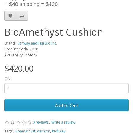
+ $40 shipping = $420
BioAmethyst Cushion
Brand:
Richway and Fuji Bio Inc.
Product Code: 7000
Availability: In Stock
$420.00
Qty
Add to Cart
0 reviews
/
Write a review
Tags:
Bioamethyst
,
cushion
,
Richway