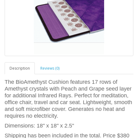
Description
Reviews (0)
The BioAmethyst Cushion features 17 rows of
Amethyst crystals with Peach and Grape seed layer
for additional Infrared Rays. Perfect for meditation,
office chair, travel and car seat. Lightweight, smooth
and soft microfiber cover. Generates no heat and
requires no electricity.
Dimensions: 18" x 18" x 2.5"
Shipping has been included in the total. Price $380