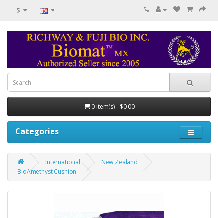
$
0 item(s) - $0.00
Categories
International
New Zealand
BioAmethyst Cushion