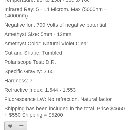
Temperature: 95f to 158f / 36c to 70c
Infrared Ray: 5 - 14 Microm. Max (5000nm -
14000nm)
Negative Ion: 700 Volts of negative potential
Amethyst Size: 5mm - 12mm
Amethyst Color: Natural Violet Clear
Cut and Shape: Tumbled
Polariscope Test: D.R.
Specific Gravity: 2.65
Hardness: 7
Refractive Index: 1.544 - 1.553
Fluorescence LW: No refraction, Natural factor
Shipping has been included in the total. Price $4650
+ $550 Shipping = $5200