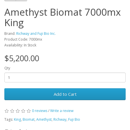
Amethyst Biomat 7000mx
King
Brand:
Richway and Fuji Bio Inc.
Product Code: 7000mx
Availability: In Stock
$5,200.00
Qty
Add to Cart
0 reviews
/
Write a review
Tags:
King
,
Biomat
,
Amethyst
,
Richway
,
Fuji Bio