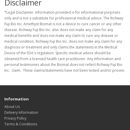
Disclaimer
*Legal Disclaimer. Information provided is for informational purposes
only and is not a substitute for professional medical advice. The Richway
Fuji Bio Inc. Amethyst Biomat is not a device to cure cancer or any other
disease. Richway Fuji Bio Inc. also does not make any claim for any
medical benefits and does not make any claim to cure any disease or
medical condition. Richway Fuji Bio Inc. does not make any claim for any
diagnosis or treatment and only claims the statements in the Medical
Device of the FDA's regulation. Specific medical advice should be
obtained from a licensed health care practitioner. Any information and
personal testimonies about the Biomat does not reflect Richway Fuji Bio
Inc. claim. These claims/statements have not been tested and/or proven.
Information
About Us
Delivery Information
Privacy Policy
Terms & Conditions