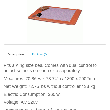
Description
Reviews (0)
Fits a King size bed. Comes with dual control to
adjust settings on each side separately.
Measures: 70.86"w x 78.74"h / 1800 x 2002mm
Net Weight: 72.75 lbs without controller / 33 kg
Electric Consumption: 360 w
Voltage: AC 220v