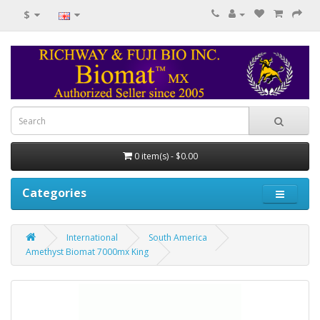
$
0 item(s) - $0.00
Categories
International
South America
Amethyst Biomat 7000mx King