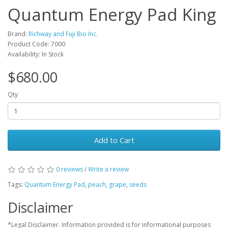
Quantum Energy Pad King
Brand:
Richway and Fuji Bio Inc.
Product Code: 7000
Availability: In Stock
$680.00
Qty
Add to Cart
0 reviews
/
Write a review
Tags:
Quantum Energy Pad
,
peach
,
grape
,
seeds
Disclaimer
*Legal Disclaimer. Information provided is for informational purposes