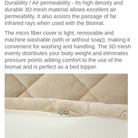
Durability / Air permeability - Its high density and
durable 3D mesh material allows excellent air
permeability. It also assists the passage of far
infrared rays when used with the Biomat.
The micro fiber cover is light, removable and
machine washable (with or without soap), making it
convenient for washing and handling. The 3D mesh
evenly distributes your body weight and eliminates
pressure points adding comfort to the use of the
biomat and is perfect as a bed topper.