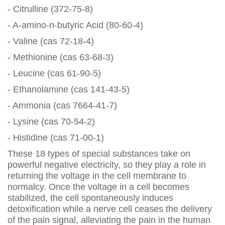
- Citrulline (372-75-8)
- A-amino-n-butyric Acid (80-60-4)
- Valine (cas 72-18-4)
- Methionine (cas 63-68-3)
- Leucine (cas 61-90-5)
- Ethanolamine (cas 141-43-5)
- Ammonia (cas 7664-41-7)
- Lysine (cas 70-54-2)
- Histidine (cas 71-00-1)
These 18 types of special substances take on
powerful negative electricity, so they play a role in
returning the voltage in the cell membrane to
normalcy. Once the voltage in a cell becomes
stabilized, the cell spontaneously induces
detoxification while a nerve cell ceases the delivery
of the pain signal, alleviating the pain in the human