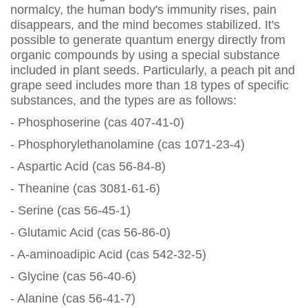
normalcy, the human body's immunity rises, pain
disappears, and the mind becomes stabilized. It's
possible to generate quantum energy directly from
organic compounds by using a special substance
included in plant seeds. Particularly, a peach pit and
grape seed includes more than 18 types of specific
substances, and the types are as follows:
- Phosphoserine (cas 407-41-0)
- Phosphorylethanolamine (cas 1071-23-4)
- Aspartic Acid (cas 56-84-8)
- Theanine (cas 3081-61-6)
- Serine (cas 56-45-1)
- Glutamic Acid (cas 56-86-0)
- A-aminoadipic Acid (cas 542-32-5)
- Glycine (cas 56-40-6)
- Alanine (cas 56-41-7)