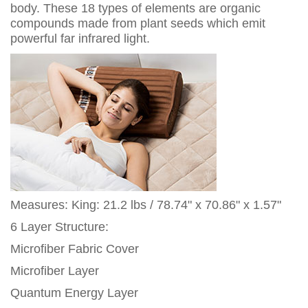
body. These 18 types of elements are organic
compounds made from plant seeds which emit
powerful far infrared light.
Measures: King: 21.2 lbs / 78.74" x 70.86" x 1.57"
6 Layer Structure:
Microfiber Fabric Cover
Microfiber Layer
Quantum Energy Layer