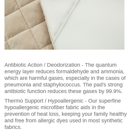
Antibiotic Action / Deodorization - The quantum
energy layer reduces formaldehyde and ammonia,
which are harmful gases, especially in the cases of
pneumonia and staphylococcus. The pad's strong
antibiotic function reduces these gases by 99.9%.
Thermo Support / Hypoallergenic - Our superfine
hypoallergenic microfiber fabric aids in the
prevention of heat loss, keeping your family healthy
and free from allergic dyes used in most synthetic
fabrics.