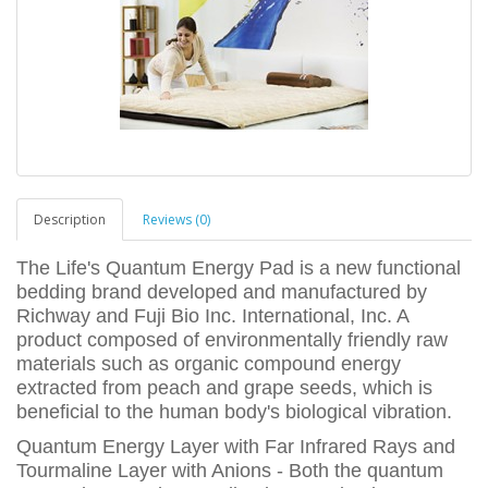
Description
Reviews (0)
The Life's Quantum Energy Pad is a new functional
bedding brand developed and manufactured by
Richway and Fuji Bio Inc. International, Inc. A
product composed of environmentally friendly raw
materials such as organic compound energy
extracted from peach and grape seeds, which is
beneficial to the human body's biological vibration.
Quantum Energy Layer with Far Infrared Rays and
Tourmaline Layer with Anions - Both the quantum