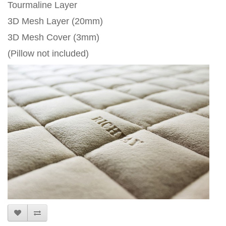
Tourmaline Layer
3D Mesh Layer (20mm)
3D Mesh Cover (3mm)
(Pillow not included)