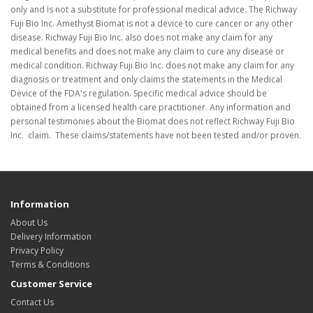
only and is not a substitute for professional medical advice. The Richway
Fuji Bio Inc. Amethyst Biomat is not a device to cure cancer or any other
disease. Richway Fuji Bio Inc. also does not make any claim for any
medical benefits and does not make any claim to cure any disease or
medical condition. Richway Fuji Bio Inc. does not make any claim for any
diagnosis or treatment and only claims the statements in the Medical
Device of the FDA's regulation. Specific medical advice should be
obtained from a licensed health care practitioner. Any information and
personal testimonies about the Biomat does not reflect Richway Fuji Bio
Inc. claim. These claims/statements have not been tested and/or proven.
Information
About Us
Delivery Information
Privacy Policy
Terms & Conditions
Customer Service
Contact Us