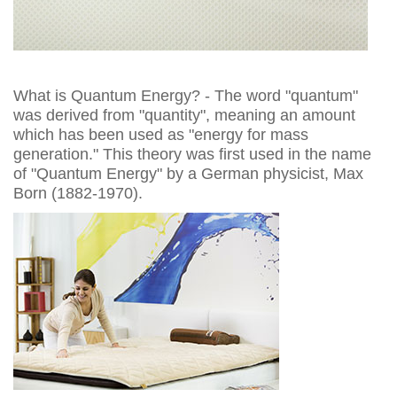
What is Quantum Energy? - The word "quantum"
was derived from "quantity", meaning an amount
which has been used as "energy for mass
generation." This theory was first used in the name
of "Quantum Energy" by a German physicist, Max
Born (1882-1970).