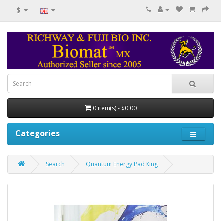
$
0 item(s) - $0.00
Categories
Search
Quantum Energy Pad King