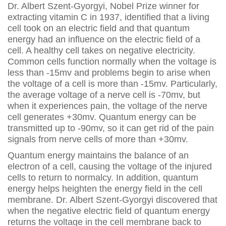
Dr. Albert Szent-Gyorgyi, Nobel Prize winner for
extracting vitamin C in 1937, identified that a living
cell took on an electric field and that quantum
energy had an influence on the electric field of a
cell. A healthy cell takes on negative electricity.
Common cells function normally when the voltage is
less than -15mv and problems begin to arise when
the voltage of a cell is more than -15mv. Particularly,
the average voltage of a nerve cell is -70mv, but
when it experiences pain, the voltage of the nerve
cell generates +30mv. Quantum energy can be
transmitted up to -90mv, so it can get rid of the pain
signals from nerve cells of more than +30mv.
Quantum energy maintains the balance of an
electron of a cell, causing the voltage of the injured
cells to return to normalcy. In addition, quantum
energy helps heighten the energy field in the cell
membrane. Dr. Albert Szent-Gyorgyi discovered that
when the negative electric field of quantum energy
returns the voltage in the cell membrane back to