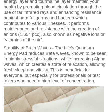
energy layer and tourmaline layer maintain your
health by promoting blood circulation through the
use of far infrared rays and enhancing resistance
against harmful germs and bacteria which
contributes to various illnesses. It performs
maintenance and resistance with the creation of
anions (1,654 pcc), also known as negative ions or
"vitamins of the air".
Stability of Brain Waves - The Life's Quantum
Energy Pad reduces Beta waves, known to be seen
in highly stressful situations, while increasing Alpha
waves, which creates a state of relaxation, allowing
fresh sleep and vitality. This is beneficial for
everyone, but especially for professionals or test
takers who need a high level of concentration.