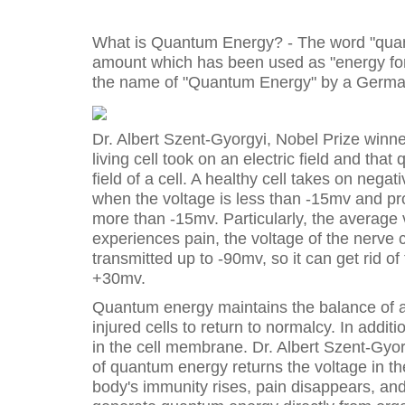
What is Quantum Energy? - The word "quan
amount which has been used as "energy for 
the name of "Quantum Energy" by a German
Dr. Albert Szent-Gyorgyi, Nobel Prize winner
living cell took on an electric field and tha
field of a cell. A healthy cell takes on nega
when the voltage is less than -15mv and pro
more than -15mv. Particularly, the average v
experiences pain, the voltage of the nerv
transmitted up to -90mv, so it can get rid o
+30mv.
Quantum energy maintains the balance of an 
injured cells to return to normalcy. In addi
in the cell membrane. Dr. Albert Szent-Gyor
of quantum energy returns the voltage in 
body's immunity rises, pain disappears, and