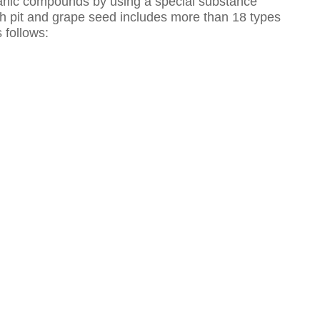
anic compounds by using a special substance
ach pit and grape seed includes more than 18 types
 follows: