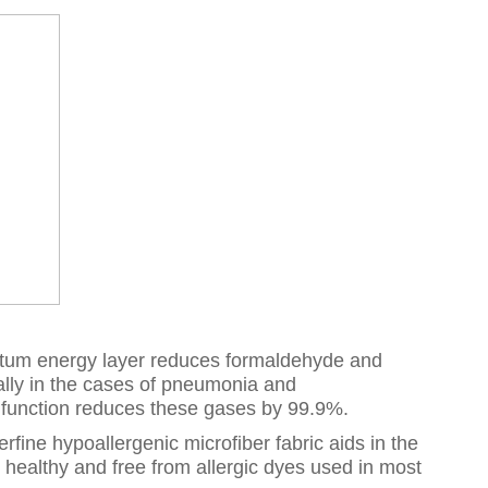
antum energy layer reduces formaldehyde and
lly in the cases of pneumonia and
c function reduces these gases by 99.9%.
fine hypoallergenic microfiber fabric aids in the
y healthy and free from allergic dyes used in most