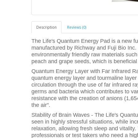
Description
Reviews (0)
The Life's Quantum Energy Pad is a new f
manufactured by Richway and Fuji Bio Inc. 
environmentally friendly raw materials su
peach and grape seeds, which is beneficial 
Quantum Energy Layer with Far Infrared Ra
quantum energy layer and tourmaline layer 
circulation through the use of far infrared
germs and bacteria which contributes to va
resistance with the creation of anions (1,65
the air".
Stability of Brain Waves - The Life's Qua
seen in highly stressful situations, while i
relaxation, allowing fresh sleep and vitality.
professionals or test takers who need a high