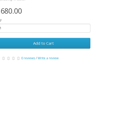
680.00
y
Add to Cart
0 reviews
/
Write a review