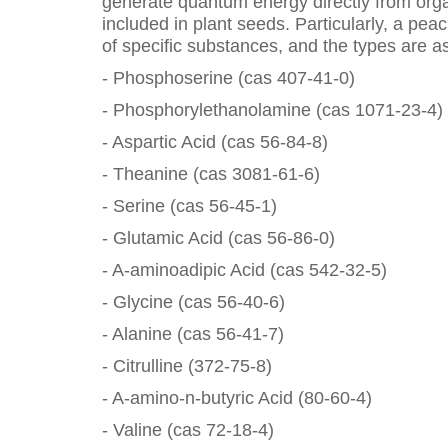
generate quantum energy directly from org
included in plant seeds. Particularly, a pe
of specific substances, and the types are as
- Phosphoserine (cas 407-41-0)
- Phosphorylethanolamine (cas 1071-23-4)
- Aspartic Acid (cas 56-84-8)
- Theanine (cas 3081-61-6)
- Serine (cas 56-45-1)
- Glutamic Acid (cas 56-86-0)
- A-aminoadipic Acid (cas 542-32-5)
- Glycine (cas 56-40-6)
- Alanine (cas 56-41-7)
- Citrulline (372-75-8)
- A-amino-n-butyric Acid (80-60-4)
- Valine (cas 72-18-4)