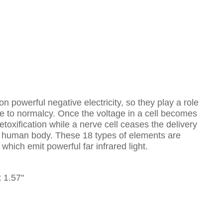
 powerful negative electricity, so they play a role
ne to normalcy. Once the voltage in a cell becomes
etoxification while a nerve cell ceases the delivery
 the human body. These 18 types of elements are
ich emit powerful far infrared light.
x 1.57"