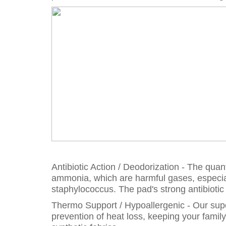
Antibiotic Action / Deodorization - The qu
ammonia, which are harmful gases, especia
staphylococcus. The pad's strong antibioti
Thermo Support / Hypoallergenic - Our super
prevention of heat loss, keeping your famil