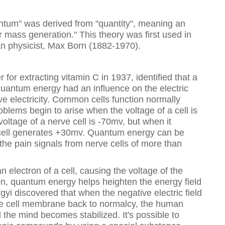
tum" was derived from "quantity", meaning an
mass generation." This theory was first used in
 physicist, Max Born (1882-1970).
 for extracting vitamin C in 1937, identified that a
t quantum energy had an influence on the electric
tive electricity. Common cells function normally
blems begin to arise when the voltage of a cell is
oltage of a nerve cell is -70mv, but when it
e cell generates +30mv. Quantum energy can be
f the pain signals from nerve cells of more than
electron of a cell, causing the voltage of the
tion, quantum energy helps heighten the energy field
gyi discovered that when the negative electric field
the cell membrane back to normalcy, the human
 the mind becomes stabilized. It's possible to