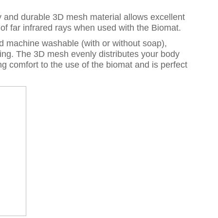
sity and durable 3D mesh material allows excellent
e of far infrared rays when used with the Biomat.
nd machine washable (with or without soap),
ing. The 3D mesh evenly distributes your body
g comfort to the use of the biomat and is perfect