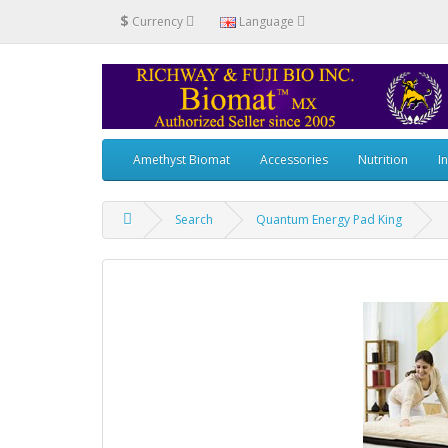
$
Currency
Language
Amethyst Biomat
Accessories
Nutrition
I
Search
Quantum Energy Pad King