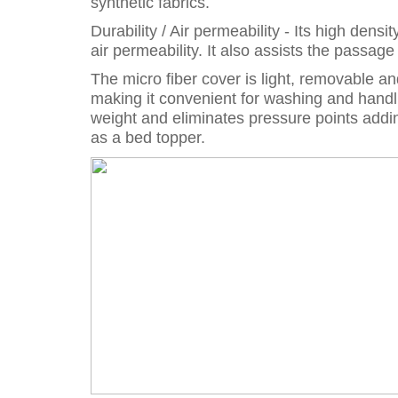
synthetic fabrics.
Durability / Air permeability - Its high den
air permeability. It also assists the passag
The micro fiber cover is light, removable a
making it convenient for washing and handl
weight and eliminates pressure points addin
as a bed topper.