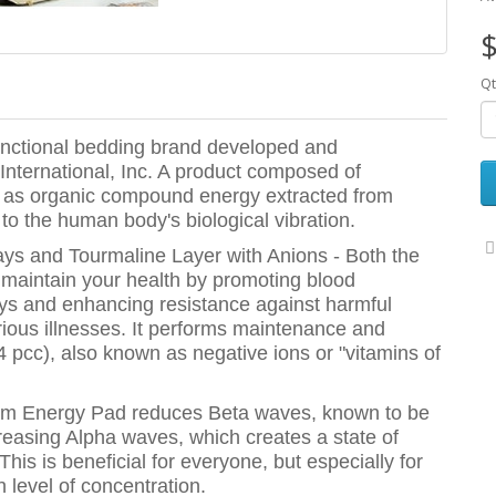
$
Qt
unctional bedding brand developed and
International, Inc. A product composed of
ch as organic compound energy extracted from
to the human body's biological vibration.
ys and Tourmaline Layer with Anions - Both the
maintain your health by promoting blood
 rays and enhancing resistance against harmful
rious illnesses. It performs maintenance and
4 pcc), also known as negative ions or "vitamins of
ntum Energy Pad reduces Beta waves, known to be
ncreasing Alpha waves, which creates a state of
 This is beneficial for everyone, but especially for
 level of concentration.