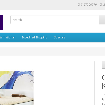
9167799779
M
nternational
Expedited Shipping
Specials
Br
Pr
Av