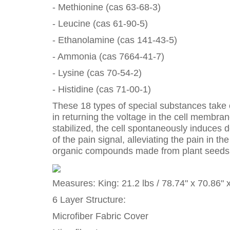
- Methionine (cas 63-68-3)
- Leucine (cas 61-90-5)
- Ethanolamine (cas 141-43-5)
- Ammonia (cas 7664-41-7)
- Lysine (cas 70-54-2)
- Histidine (cas 71-00-1)
These 18 types of special substances take on
in returning the voltage in the cell membra
stabilized, the cell spontaneously induces d
of the pain signal, alleviating the pain in
organic compounds made from plant seeds wh
Measures: King: 21.2 lbs / 78.74" x 70.86" 
6 Layer Structure:
Microfiber Fabric Cover