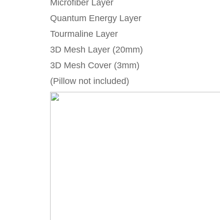
Microfiber Layer
Quantum Energy Layer
Tourmaline Layer
3D Mesh Layer (20mm)
3D Mesh Cover (3mm)
(Pillow not included)