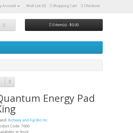
y Account
Wish List (0)
Shopping Cart
Checkout
0 item(s) - $0.00
Quantum Energy Pad
King
and:
Richway and Fuji Bio Inc.
oduct Code: 7000
ailability: In Stock