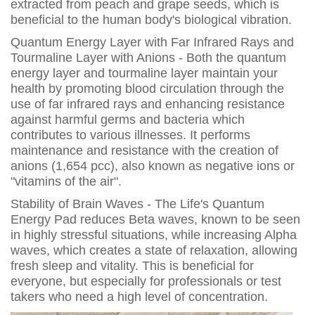
extracted from peach and grape seeds, which is
beneficial to the human body's biological vibration.
Quantum Energy Layer with Far Infrared Rays and
Tourmaline Layer with Anions - Both the quantum
energy layer and tourmaline layer maintain your
health by promoting blood circulation through the
use of far infrared rays and enhancing resistance
against harmful germs and bacteria which
contributes to various illnesses. It performs
maintenance and resistance with the creation of
anions (1,654 pcc), also known as negative ions or
"vitamins of the air".
Stability of Brain Waves - The Life's Quantum
Energy Pad reduces Beta waves, known to be seen
in highly stressful situations, while increasing Alpha
waves, which creates a state of relaxation, allowing
fresh sleep and vitality. This is beneficial for
everyone, but especially for professionals or test
takers who need a high level of concentration.