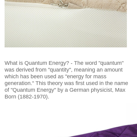
What is Quantum Energy? - The word "quantum"
was derived from "quantity", meaning an amount
which has been used as "energy for mass
generation." This theory was first used in the name
of "Quantum Energy" by a German physicist, Max
Born (1882-1970).