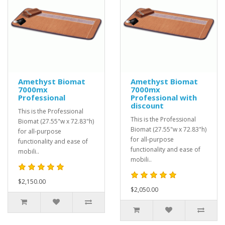
Amethyst Biomat
Amethyst Biomat
7000mx
7000mx
Professional
Professional with
discount
This is the Professional
This is the Professional
Biomat (27.55"w x 72.83"h)
Biomat (27.55"w x 72.83"h)
for all-purpose
for all-purpose
functionality and ease of
functionality and ease of
mobili..
mobili..
$2,150.00
$2,050.00