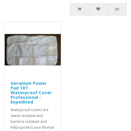
Geranium Power
Pad 187
Waterproof Cover
Professional -
Expedited
Waterproof covers are
sweat resistant and
bacteria resistant and
helps protect your Biomat