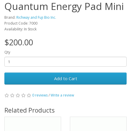
Quantum Energy Pad Mini
Brand:
Richway and Fuji Bio Inc.
Product Code: 7000
Availability: In Stock
$200.00
Qty
Add to Cart
0 reviews
/
Write a review
Related Products