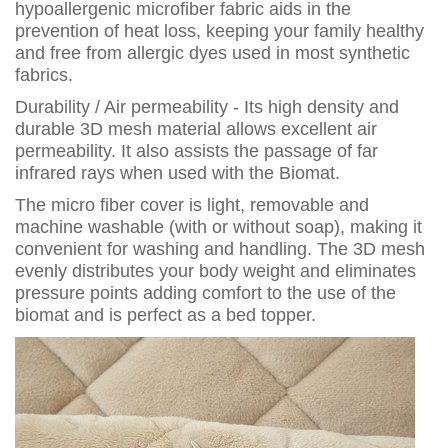
hypoallergenic microfiber fabric aids in the
prevention of heat loss, keeping your family healthy
and free from allergic dyes used in most synthetic
fabrics.
Durability / Air permeability - Its high density and
durable 3D mesh material allows excellent air
permeability. It also assists the passage of far
infrared rays when used with the Biomat.
The micro fiber cover is light, removable and
machine washable (with or without soap), making it
convenient for washing and handling. The 3D mesh
evenly distributes your body weight and eliminates
pressure points adding comfort to the use of the
biomat and is perfect as a bed topper.