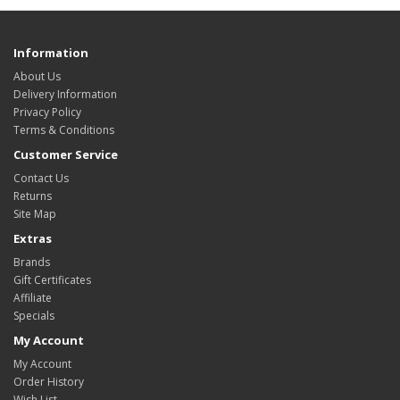
Information
About Us
Delivery Information
Privacy Policy
Terms & Conditions
Customer Service
Contact Us
Returns
Site Map
Extras
Brands
Gift Certificates
Affiliate
Specials
My Account
My Account
Order History
Wish List