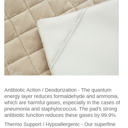
Antibiotic Action / Deodorization - The quantum
energy layer reduces formaldehyde and ammonia,
which are harmful gases, especially in the cases of
pneumonia and staphylococcus. The pad's strong
antibiotic function reduces these gases by 99.9%.
Thermo Support / Hypoallergenic - Our superfine