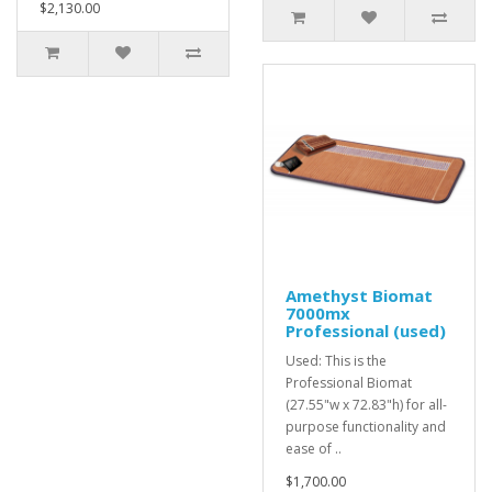
$2,130.00
Amethyst Biomat
7000mx
Professional (used)
Used: This is the
Professional Biomat
(27.55"w x 72.83"h) for all-
purpose functionality and
ease of ..
$1,700.00