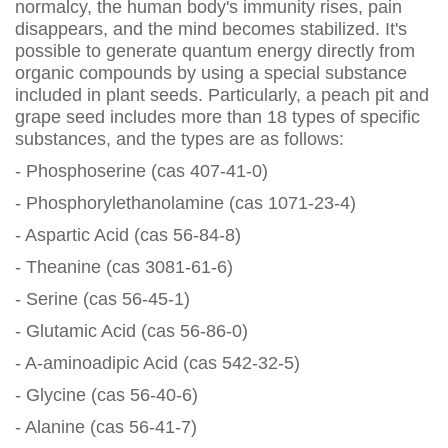
normalcy, the human body's immunity rises, pain
disappears, and the mind becomes stabilized. It's
possible to generate quantum energy directly from
organic compounds by using a special substance
included in plant seeds. Particularly, a peach pit and
grape seed includes more than 18 types of specific
substances, and the types are as follows:
- Phosphoserine (cas 407-41-0)
- Phosphorylethanolamine (cas 1071-23-4)
- Aspartic Acid (cas 56-84-8)
- Theanine (cas 3081-61-6)
- Serine (cas 56-45-1)
- Glutamic Acid (cas 56-86-0)
- A-aminoadipic Acid (cas 542-32-5)
- Glycine (cas 56-40-6)
- Alanine (cas 56-41-7)