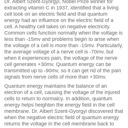
Dr. Albert Szent-Gyorgyi, Nobel Prize winner for
extracting vitamin C in 1937, identified that a living
cell took on an electric field and that quantum
energy had an influence on the electric field of a
cell. A healthy cell takes on negative electricity.
Common cells function normally when the voltage is
less than -15mv and problems begin to arise when
the voltage of a cell is more than -15mv. Particularly,
the average voltage of a nerve cell is -70mv, but
when it experiences pain, the voltage of the nerve
cell generates +30mv. Quantum energy can be
transmitted up to -90mv, so it can get rid of the pain
signals from nerve cells of more than +30mv.
Quantum energy maintains the balance of an
electron of a cell, causing the voltage of the injured
cells to return to normalcy. In addition, quantum
energy helps heighten the energy field in the cell
membrane. Dr. Albert Szent-Gyorgyi discovered that
when the negative electric field of quantum energy
returns the voltage in the cell membrane back to