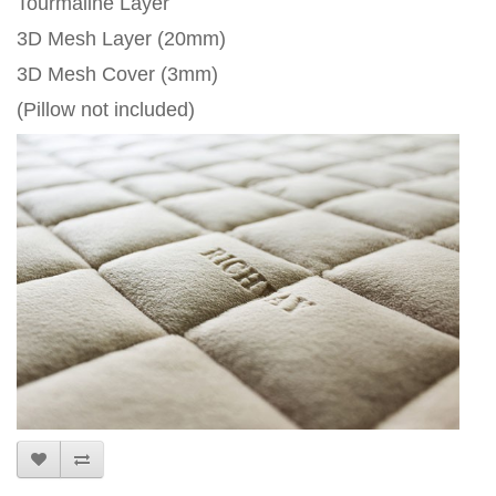
Tourmaline Layer
3D Mesh Layer (20mm)
3D Mesh Cover (3mm)
(Pillow not included)