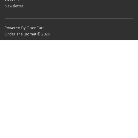
Newsletter
Powered By
OpenCart
Order The Biomat © 2026