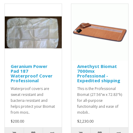
Geranium Power
Amethyst Biomat
Pad 187
7000mx
Waterproof Cover
Professional -
Professional
Expedited shipping
Waterproof covers are
This is the Professional
sweat resistant and
Biomat (27.56"w x 72.83"h)
bacteria resistant and
for all-purpose
helps protect your Biomat
functionality and ease of
from mois..
mobili..
$200.00
$2,230.00