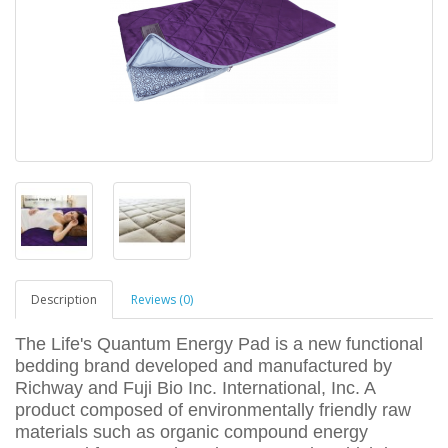
Description
Reviews (0)
The Life's Quantum Energy Pad is a new functional
bedding brand developed and manufactured by
Richway and Fuji Bio Inc. International, Inc. A
product composed of environmentally friendly raw
materials such as organic compound energy