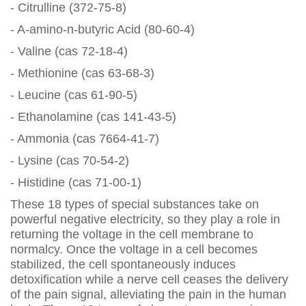
- Citrulline (372-75-8)
- A-amino-n-butyric Acid (80-60-4)
- Valine (cas 72-18-4)
- Methionine (cas 63-68-3)
- Leucine (cas 61-90-5)
- Ethanolamine (cas 141-43-5)
- Ammonia (cas 7664-41-7)
- Lysine (cas 70-54-2)
- Histidine (cas 71-00-1)
These 18 types of special substances take on
powerful negative electricity, so they play a role in
returning the voltage in the cell membrane to
normalcy. Once the voltage in a cell becomes
stabilized, the cell spontaneously induces
detoxification while a nerve cell ceases the delivery
of the pain signal, alleviating the pain in the human