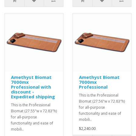
Amethyst Biomat
Amethyst Biomat
7000mx
7000mx
Professional with
Professional
discount -
This is the Professional
Expedited shipping
Biomat (27.56"w x 72.83"h)
This is the Professional
for all-purpose
Biomat (27.55"w x 72.83"h)
functionality and ease of
for all-purpose
mobili..
functionality and ease of
$2,240.00
mobili..