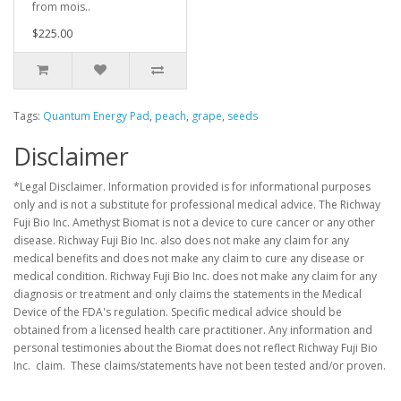
from mois..
$225.00
Tags:
Quantum Energy Pad
,
peach
,
grape
,
seeds
Disclaimer
*Legal Disclaimer. Information provided is for informational purposes
only and is not a substitute for professional medical advice. The Richway
Fuji Bio Inc. Amethyst Biomat is not a device to cure cancer or any other
disease. Richway Fuji Bio Inc. also does not make any claim for any
medical benefits and does not make any claim to cure any disease or
medical condition. Richway Fuji Bio Inc. does not make any claim for any
diagnosis or treatment and only claims the statements in the Medical
Device of the FDA's regulation. Specific medical advice should be
obtained from a licensed health care practitioner. Any information and
personal testimonies about the Biomat does not reflect Richway Fuji Bio
Inc. claim. These claims/statements have not been tested and/or proven.