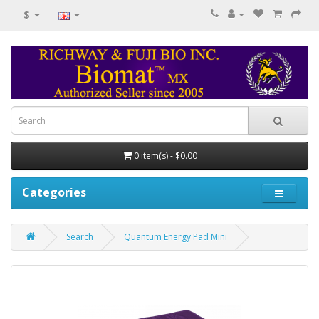
$
0 item(s) - $0.00
Categories
Search
Quantum Energy Pad Mini