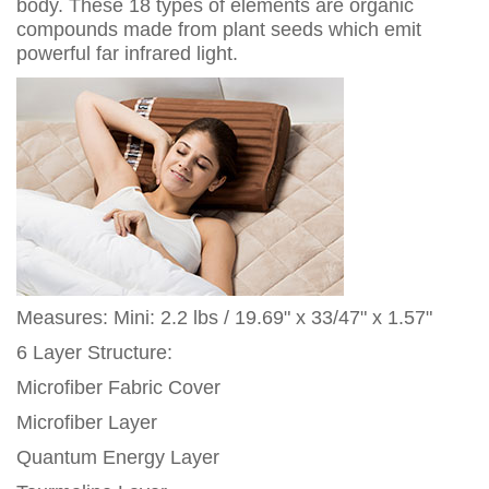
body. These 18 types of elements are organic
compounds made from plant seeds which emit
powerful far infrared light.
Measures: Mini: 2.2 lbs / 19.69" x 33/47" x 1.57"
6 Layer Structure:
Microfiber Fabric Cover
Microfiber Layer
Quantum Energy Layer