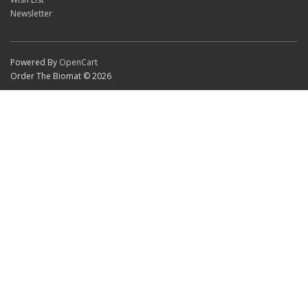
Newsletter
Powered By
OpenCart
Order The Biomat © 2026