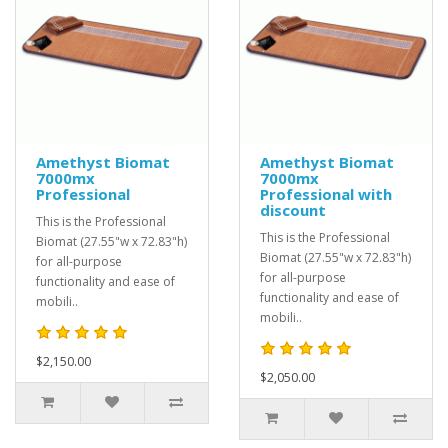
Amethyst Biomat
Amethyst Biomat
7000mx
7000mx
Professional
Professional with
discount
This is the Professional
This is the Professional
Biomat (27.55"w x 72.83"h)
Biomat (27.55"w x 72.83"h)
for all-purpose
for all-purpose
functionality and ease of
functionality and ease of
mobili..
mobili..
$2,150.00
$2,050.00