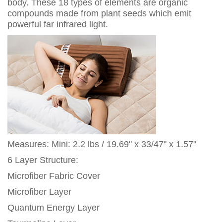
body. These 18 types of elements are organic
compounds made from plant seeds which emit
powerful far infrared light.
Measures: Mini: 2.2 lbs / 19.69" x 33/47" x 1.57"
6 Layer Structure:
Microfiber Fabric Cover
Microfiber Layer
Quantum Energy Layer