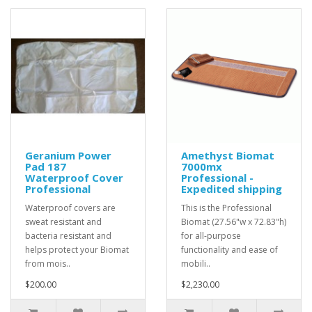
Geranium Power
Amethyst Biomat
Pad 187
7000mx
Waterproof Cover
Professional -
Professional
Expedited shipping
Waterproof covers are
This is the Professional
sweat resistant and
Biomat (27.56"w x 72.83"h)
bacteria resistant and
for all-purpose
helps protect your Biomat
functionality and ease of
from mois..
mobili..
$200.00
$2,230.00