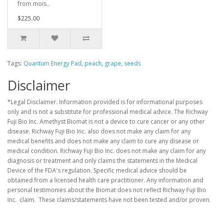
from mois..
$225.00
Tags:
Quantum Energy Pad
,
peach
,
grape
,
seeds
Disclaimer
*Legal Disclaimer. Information provided is for informational purposes
only and is not a substitute for professional medical advice. The Richway
Fuji Bio Inc. Amethyst Biomat is not a device to cure cancer or any other
disease. Richway Fuji Bio Inc. also does not make any claim for any
medical benefits and does not make any claim to cure any disease or
medical condition. Richway Fuji Bio Inc. does not make any claim for any
diagnosis or treatment and only claims the statements in the Medical
Device of the FDA's regulation. Specific medical advice should be
obtained from a licensed health care practitioner. Any information and
personal testimonies about the Biomat does not reflect Richway Fuji Bio
Inc. claim. These claims/statements have not been tested and/or proven.