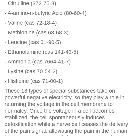
- Citrulline (372-75-8)
- A-amino-n-butyric Acid (80-60-4)
- Valine (cas 72-18-4)
- Methionine (cas 63-68-3)
- Leucine (cas 61-90-5)
- Ethanolamine (cas 141-43-5)
- Ammonia (cas 7664-41-7)
- Lysine (cas 70-54-2)
- Histidine (cas 71-00-1)
These 18 types of special substances take on
powerful negative electricity, so they play a role in
returning the voltage in the cell membrane to
normalcy. Once the voltage in a cell becomes
stabilized, the cell spontaneously induces
detoxification while a nerve cell ceases the delivery
of the pain signal, alleviating the pain in the human