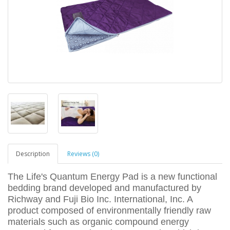
Description
Reviews (0)
The Life's Quantum Energy Pad is a new functional
bedding brand developed and manufactured by
Richway and Fuji Bio Inc. International, Inc. A
product composed of environmentally friendly raw
materials such as organic compound energy