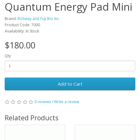
Quantum Energy Pad Mini
Brand:
Richway and Fuji Bio Inc.
Product Code: 7000
Availability: In Stock
$180.00
Qty
Add to Cart
0 reviews
/
Write a review
Related Products