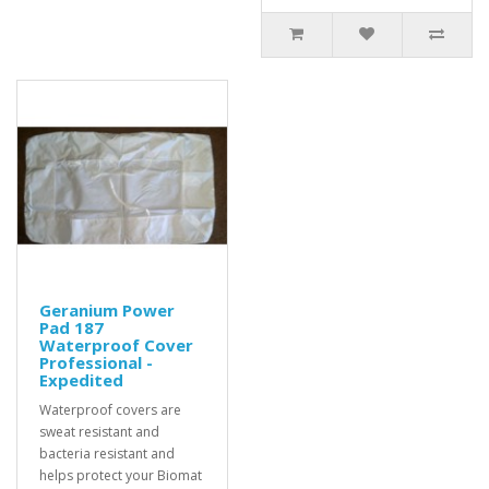
Geranium Power
Pad 187
Waterproof Cover
Professional -
Expedited
Waterproof covers are
sweat resistant and
bacteria resistant and
helps protect your Biomat