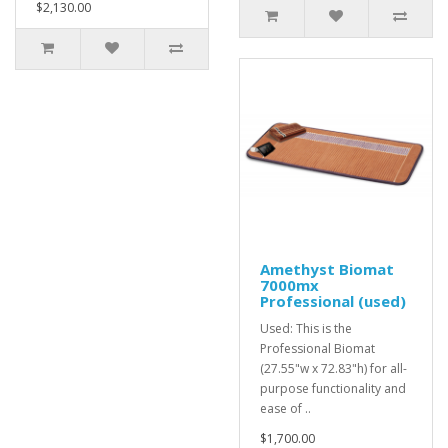
$2,130.00
Amethyst Biomat
7000mx
Professional (used)
Used: This is the
Professional Biomat
(27.55"w x 72.83"h) for all-
purpose functionality and
ease of ..
$1,700.00