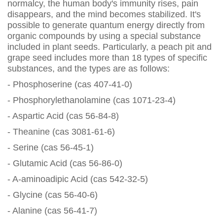
normalcy, the human body's immunity rises, pain
disappears, and the mind becomes stabilized. It's
possible to generate quantum energy directly from
organic compounds by using a special substance
included in plant seeds. Particularly, a peach pit and
grape seed includes more than 18 types of specific
substances, and the types are as follows:
- Phosphoserine (cas 407-41-0)
- Phosphorylethanolamine (cas 1071-23-4)
- Aspartic Acid (cas 56-84-8)
- Theanine (cas 3081-61-6)
- Serine (cas 56-45-1)
- Glutamic Acid (cas 56-86-0)
- A-aminoadipic Acid (cas 542-32-5)
- Glycine (cas 56-40-6)
- Alanine (cas 56-41-7)