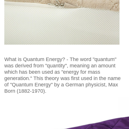
What is Quantum Energy? - The word "quantum"
was derived from "quantity", meaning an amount
which has been used as "energy for mass
generation." This theory was first used in the name
of "Quantum Energy" by a German physicist, Max
Born (1882-1970).