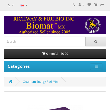
$
0 item(s) - $0.00
Categories
Quantum Energy Pad Mini