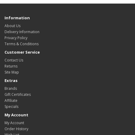
Information
About Us
Delivery Information
Privacy Policy
Terms & Conditions
Customer Service
Contact Us
Returns
Site Map
Extras
Brands
Gift Certificates
Affiliate
Specials
My Account
My Account
Order History
Wish List