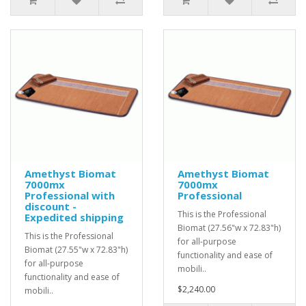
Amethyst Biomat
Amethyst Biomat
7000mx
7000mx
Professional with
Professional
discount -
This is the Professional
Expedited shipping
Biomat (27.56"w x 72.83"h)
This is the Professional
for all-purpose
Biomat (27.55"w x 72.83"h)
functionality and ease of
for all-purpose
mobili..
functionality and ease of
$2,240.00
mobili..