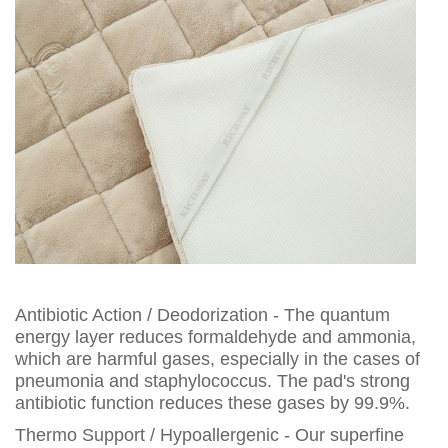
Antibiotic Action / Deodorization - The quantum
energy layer reduces formaldehyde and ammonia,
which are harmful gases, especially in the cases of
pneumonia and staphylococcus. The pad's strong
antibiotic function reduces these gases by 99.9%.
Thermo Support / Hypoallergenic - Our superfine