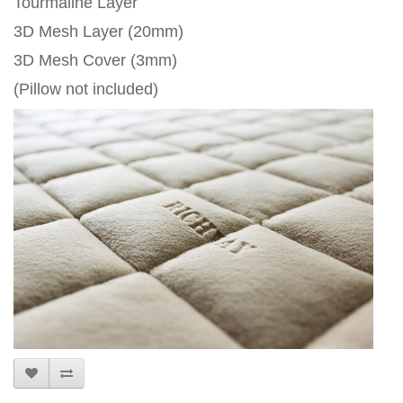
Tourmaline Layer
3D Mesh Layer (20mm)
3D Mesh Cover (3mm)
(Pillow not included)