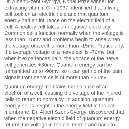
Dr. Albert Szent-Gyorgyi, Nobel Prize winner for
extracting vitamin C in 1937, identified that a living
cell took on an electric field and that quantum
energy had an influence on the electric field of a
cell. A healthy cell takes on negative electricity.
Common cells function normally when the voltage is
less than -15mv and problems begin to arise when
the voltage of a cell is more than -15mv. Particularly,
the average voltage of a nerve cell is -70mv, but
when it experiences pain, the voltage of the nerve
cell generates +30mv. Quantum energy can be
transmitted up to -90mv, so it can get rid of the pain
signals from nerve cells of more than +30mv.
Quantum energy maintains the balance of an
electron of a cell, causing the voltage of the injured
cells to return to normalcy. In addition, quantum
energy helps heighten the energy field in the cell
membrane. Dr. Albert Szent-Gyorgyi discovered that
when the negative electric field of quantum energy
returns the voltage in the cell membrane back to