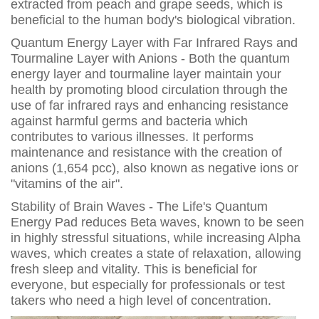
extracted from peach and grape seeds, which is
beneficial to the human body's biological vibration.
Quantum Energy Layer with Far Infrared Rays and
Tourmaline Layer with Anions - Both the quantum
energy layer and tourmaline layer maintain your
health by promoting blood circulation through the
use of far infrared rays and enhancing resistance
against harmful germs and bacteria which
contributes to various illnesses. It performs
maintenance and resistance with the creation of
anions (1,654 pcc), also known as negative ions or
"vitamins of the air".
Stability of Brain Waves - The Life's Quantum
Energy Pad reduces Beta waves, known to be seen
in highly stressful situations, while increasing Alpha
waves, which creates a state of relaxation, allowing
fresh sleep and vitality. This is beneficial for
everyone, but especially for professionals or test
takers who need a high level of concentration.