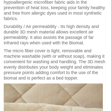
hypoallergenic microfiber fabric aids in the
prevention of heat loss, keeping your family healthy
and free from allergic dyes used in most synthetic
fabrics.
Durability / Air permeability - Its high density and
durable 3D mesh material allows excellent air
permeability. It also assists the passage of far
infrared rays when used with the Biomat.
The micro fiber cover is light, removable and
machine washable (with or without soap), making it
convenient for washing and handling. The 3D mesh
evenly distributes your body weight and eliminates
pressure points adding comfort to the use of the
biomat and is perfect as a bed topper.