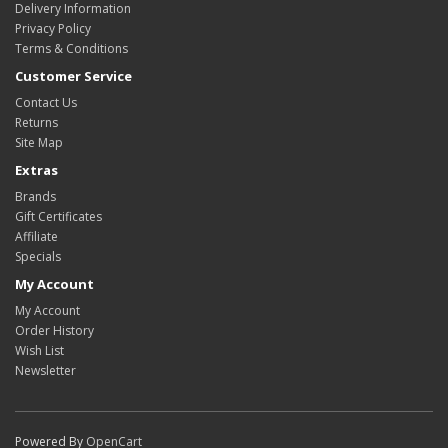
Delivery Information
Privacy Policy
Terms & Conditions
Customer Service
Contact Us
Returns
Site Map
Extras
Brands
Gift Certificates
Affiliate
Specials
My Account
My Account
Order History
Wish List
Newsletter
Powered By
OpenCart