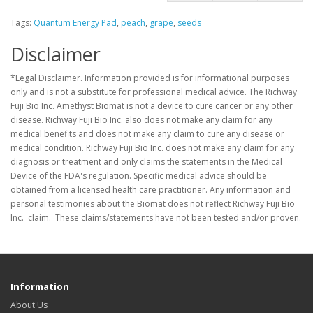
Tags:
Quantum Energy Pad
,
peach
,
grape
,
seeds
Disclaimer
*Legal Disclaimer. Information provided is for informational purposes
only and is not a substitute for professional medical advice. The Richway
Fuji Bio Inc. Amethyst Biomat is not a device to cure cancer or any other
disease. Richway Fuji Bio Inc. also does not make any claim for any
medical benefits and does not make any claim to cure any disease or
medical condition. Richway Fuji Bio Inc. does not make any claim for any
diagnosis or treatment and only claims the statements in the Medical
Device of the FDA's regulation. Specific medical advice should be
obtained from a licensed health care practitioner. Any information and
personal testimonies about the Biomat does not reflect Richway Fuji Bio
Inc. claim. These claims/statements have not been tested and/or proven.
Information
About Us