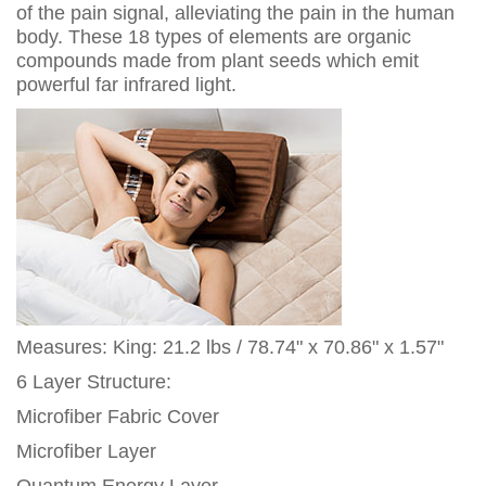
of the pain signal, alleviating the pain in the human
body. These 18 types of elements are organic
compounds made from plant seeds which emit
powerful far infrared light.
Measures: King: 21.2 lbs / 78.74" x 70.86" x 1.57"
6 Layer Structure:
Microfiber Fabric Cover
Microfiber Layer