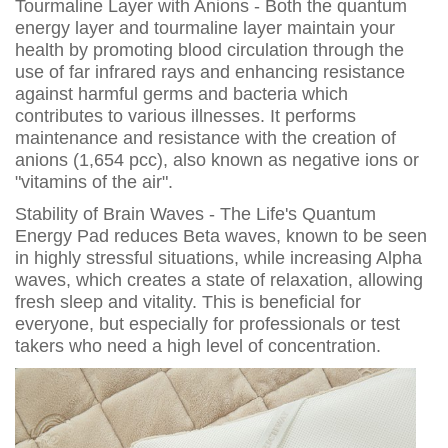
Tourmaline Layer with Anions - Both the quantum
energy layer and tourmaline layer maintain your
health by promoting blood circulation through the
use of far infrared rays and enhancing resistance
against harmful germs and bacteria which
contributes to various illnesses. It performs
maintenance and resistance with the creation of
anions (1,654 pcc), also known as negative ions or
"vitamins of the air".
Stability of Brain Waves - The Life's Quantum
Energy Pad reduces Beta waves, known to be seen
in highly stressful situations, while increasing Alpha
waves, which creates a state of relaxation, allowing
fresh sleep and vitality. This is beneficial for
everyone, but especially for professionals or test
takers who need a high level of concentration.