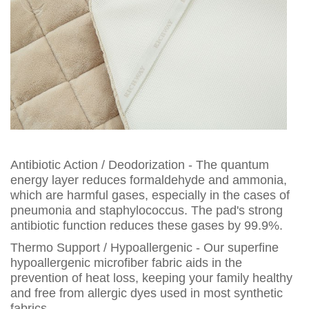
Antibiotic Action / Deodorization - The quantum
energy layer reduces formaldehyde and ammonia,
which are harmful gases, especially in the cases of
pneumonia and staphylococcus. The pad's strong
antibiotic function reduces these gases by 99.9%.
Thermo Support / Hypoallergenic - Our superfine
hypoallergenic microfiber fabric aids in the
prevention of heat loss, keeping your family healthy
and free from allergic dyes used in most synthetic
fabrics.