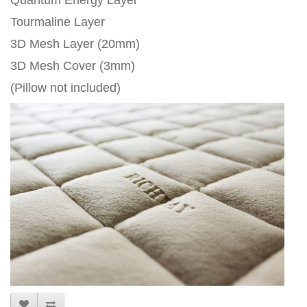
Quantum Energy Layer
Tourmaline Layer
3D Mesh Layer (20mm)
3D Mesh Cover (3mm)
(Pillow not included)