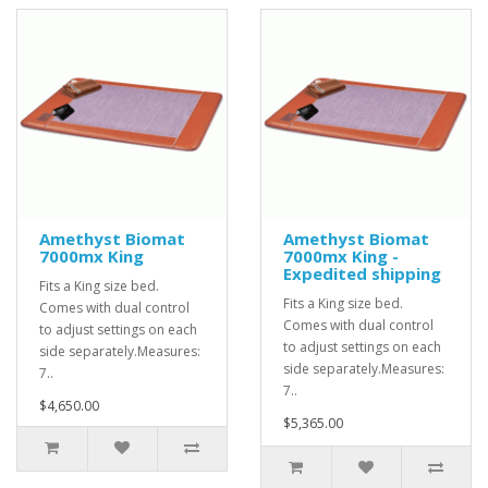
Amethyst Biomat
Amethyst Biomat
7000mx King
7000mx King -
Expedited shipping
Fits a King size bed.
Fits a King size bed.
Comes with dual control
Comes with dual control
to adjust settings on each
to adjust settings on each
side separately.Measures:
side separately.Measures:
7..
7..
$4,650.00
$5,365.00