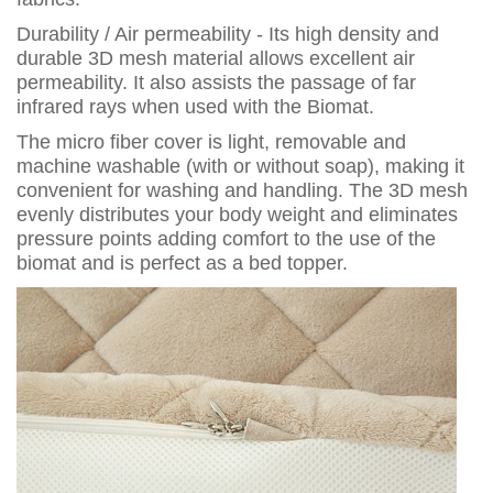
Durability / Air permeability - Its high density and
durable 3D mesh material allows excellent air
permeability. It also assists the passage of far
infrared rays when used with the Biomat.
The micro fiber cover is light, removable and
machine washable (with or without soap), making it
convenient for washing and handling. The 3D mesh
evenly distributes your body weight and eliminates
pressure points adding comfort to the use of the
biomat and is perfect as a bed topper.