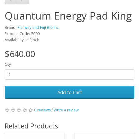
Quantum Energy Pad King
Brand:
Richway and Fuji Bio Inc.
Product Code: 7000
Availability: In Stock
$640.00
Qty
Add to Cart
0 reviews
/
Write a review
Related Products