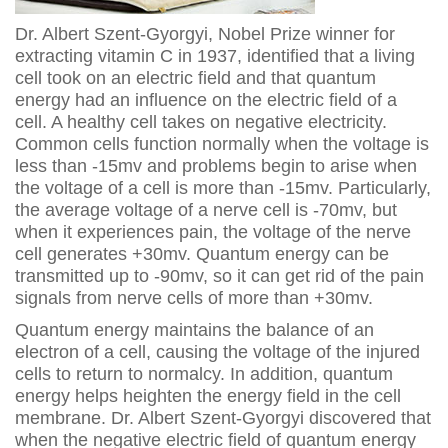
Dr. Albert Szent-Gyorgyi, Nobel Prize winner for
extracting vitamin C in 1937, identified that a living
cell took on an electric field and that quantum
energy had an influence on the electric field of a
cell. A healthy cell takes on negative electricity.
Common cells function normally when the voltage is
less than -15mv and problems begin to arise when
the voltage of a cell is more than -15mv. Particularly,
the average voltage of a nerve cell is -70mv, but
when it experiences pain, the voltage of the nerve
cell generates +30mv. Quantum energy can be
transmitted up to -90mv, so it can get rid of the pain
signals from nerve cells of more than +30mv.
Quantum energy maintains the balance of an
electron of a cell, causing the voltage of the injured
cells to return to normalcy. In addition, quantum
energy helps heighten the energy field in the cell
membrane. Dr. Albert Szent-Gyorgyi discovered that
when the negative electric field of quantum energy