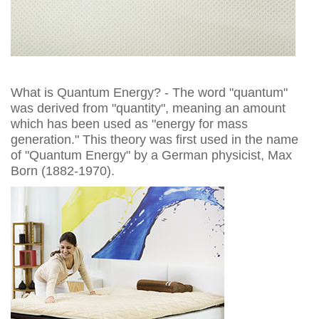
What is Quantum Energy? - The word "quantum"
was derived from "quantity", meaning an amount
which has been used as "energy for mass
generation." This theory was first used in the name
of "Quantum Energy" by a German physicist, Max
Born (1882-1970).