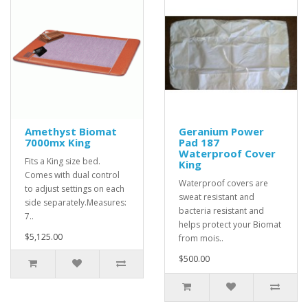
Amethyst Biomat
Geranium Power
7000mx King
Pad 187
Waterproof Cover
Fits a King size bed.
King
Comes with dual control
Waterproof covers are
to adjust settings on each
sweat resistant and
side separately.Measures:
bacteria resistant and
7..
helps protect your Biomat
$5,125.00
from mois..
$500.00