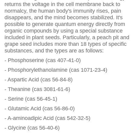
returns the voltage in the cell membrane back to
normalcy, the human body's immunity rises, pain
disappears, and the mind becomes stabilized. It's
possible to generate quantum energy directly from
organic compounds by using a special substance
included in plant seeds. Particularly, a peach pit and
grape seed includes more than 18 types of specific
substances, and the types are as follows:
- Phosphoserine (cas 407-41-0)
- Phosphorylethanolamine (cas 1071-23-4)
- Aspartic Acid (cas 56-84-8)
- Theanine (cas 3081-61-6)
- Serine (cas 56-45-1)
- Glutamic Acid (cas 56-86-0)
- A-aminoadipic Acid (cas 542-32-5)
- Glycine (cas 56-40-6)