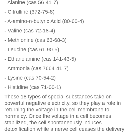
- Alanine (cas 56-41-7)
- Citrulline (372-75-8)
- A-amino-n-butyric Acid (80-60-4)
- Valine (cas 72-18-4)
- Methionine (cas 63-68-3)
- Leucine (cas 61-90-5)
- Ethanolamine (cas 141-43-5)
- Ammonia (cas 7664-41-7)
- Lysine (cas 70-54-2)
- Histidine (cas 71-00-1)
These 18 types of special substances take on
powerful negative electricity, so they play a role in
returning the voltage in the cell membrane to
normalcy. Once the voltage in a cell becomes
stabilized, the cell spontaneously induces
detoxification while a nerve cell ceases the delivery