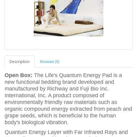
Description
Reviews (0)
Open Box:
The Life's Quantum Energy Pad is a
new functional bedding brand developed and
manufactured by Richway and Fuji Bio Inc.
International, Inc. A product composed of
environmentally friendly raw materials such as
organic compound energy extracted from peach and
grape seeds, which is beneficial to the human
body's biological vibration.
Quantum Energy Layer with Far Infrared Rays and