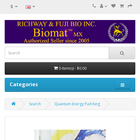
$
0 item(s) - $0.00
Categories
Search
Quantum Energy Pad King