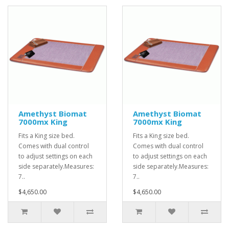
Amethyst Biomat
Amethyst Biomat
7000mx King
7000mx King
Fits a King size bed.
Fits a King size bed.
Comes with dual control
Comes with dual control
to adjust settings on each
to adjust settings on each
side separately.Measures:
side separately.Measures:
7..
7..
$4,650.00
$4,650.00