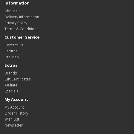
Information
About Us
Delivery Information
Privacy Policy
Terms & Conditions
Customer Service
Contact Us
Returns
Site Map
Extras
Brands
Gift Certificates
Affiliate
Specials
My Account
My Account
Order History
Wish List
Newsletter