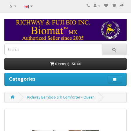
$
0 item(s) - $0.00
Categories
Richway Bamboo Silk Comforter - Queen