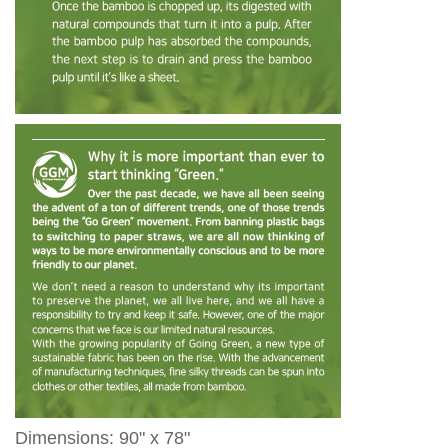
Dimensions: 90" x 78"