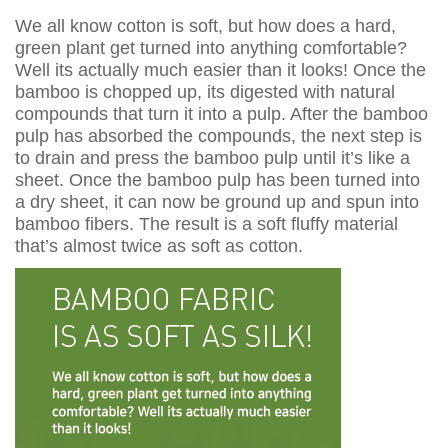
We all know cotton is soft, but how does a hard,
green plant get turned into anything comfortable?
Well its actually much easier than it looks! Once the
bamboo is chopped up, its digested with natural
compounds that turn it into a pulp. After the bamboo
pulp has absorbed the compounds, the next step is
to drain and press the bamboo pulp until it’s like a
sheet. Once the bamboo pulp has been turned into
a dry sheet, it can now be ground up and spun into
bamboo fibers. The result is a soft fluffy material
that’s almost twice as soft as cotton.