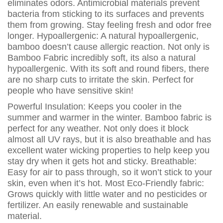
eliminates odors. Antimicrobial materials prevent
bacteria from sticking to its surfaces and prevents
them from growing. Stay feeling fresh and odor free
longer. Hypoallergenic: A natural hypoallergenic,
bamboo doesn’t cause allergic reaction. Not only is
Bamboo Fabric incredibly soft, its also a natural
hypoallergenic. With its soft and round fibers, there
are no sharp cuts to irritate the skin. Perfect for
people who have sensitive skin!
Powerful Insulation: Keeps you cooler in the
summer and warmer in the winter. Bamboo fabric is
perfect for any weather. Not only does it block
almost all UV rays, but it is also breathable and has
excellent water wicking properties to help keep you
stay dry when it gets hot and sticky. Breathable:
Easy for air to pass through, so it won’t stick to your
skin, even when it’s hot. Most Eco-Friendly fabric:
Grows quickly with little water and no pesticides or
fertilizer. An easily renewable and sustainable
material.