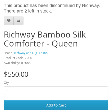
This product has been discontinued by Richway.
There are 2 left in stock.
Richway Bamboo Silk
Comforter - Queen
Brand:
Richway and Fuji Bio Inc.
Product Code: 7000
Availability: In Stock
$550.00
Qty
Add to Cart