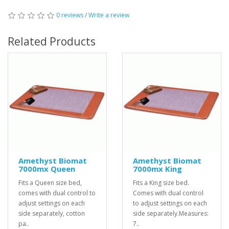
0 reviews
/
Write a review
Related Products
Amethyst Biomat
Amethyst Biomat
7000mx Queen
7000mx King
Fits a Queen size bed,
Fits a King size bed.
comes with dual control to
Comes with dual control
adjust settings on each
to adjust settings on each
side separately, cotton
side separately.Measures:
pa..
7..