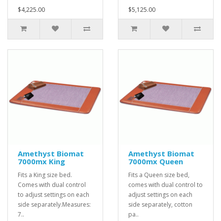
$4,225.00
$5,125.00
Amethyst Biomat
Amethyst Biomat
7000mx King
7000mx Queen
Fits a King size bed.
Fits a Queen size bed,
Comes with dual control
comes with dual control to
to adjust settings on each
adjust settings on each
side separately.Measures:
side separately, cotton
7..
pa..