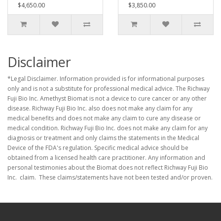
$4,650.00
$3,850.00
Disclaimer
*Legal Disclaimer. Information provided is for informational purposes
only and is not a substitute for professional medical advice. The Richway
Fuji Bio Inc. Amethyst Biomat is not a device to cure cancer or any other
disease. Richway Fuji Bio Inc. also does not make any claim for any
medical benefits and does not make any claim to cure any disease or
medical condition. Richway Fuji Bio Inc. does not make any claim for any
diagnosis or treatment and only claims the statements in the Medical
Device of the FDA's regulation. Specific medical advice should be
obtained from a licensed health care practitioner. Any information and
personal testimonies about the Biomat does not reflect Richway Fuji Bio
Inc. claim. These claims/statements have not been tested and/or proven.