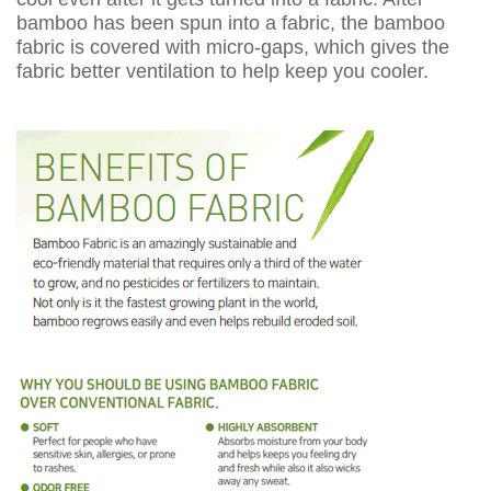
bamboo has been spun into a fabric, the bamboo
fabric is covered with micro-gaps, which gives the
fabric better ventilation to help keep you cooler.