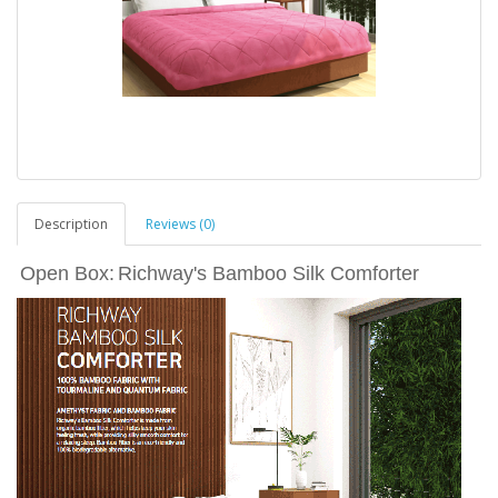
Description
Reviews (0)
Open Box:
Richway's Bamboo Silk Comforter