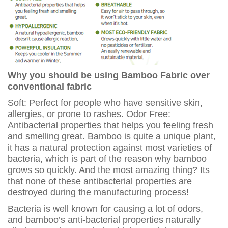
Why you should be using Bamboo Fabric over
conventional fabric
Soft: Perfect for people who have sensitive skin,
allergies, or prone to rashes. Odor Free:
Antibacterial properties that helps you feeling fresh
and smelling great. Bamboo is quite a unique plant,
it has a natural protection against most varieties of
bacteria, which is part of the reason why bamboo
grows so quickly. And the most amazing thing? Its
that none of these antibacterial properties are
destroyed during the manufacturing process!
Bacteria is well known for causing a lot of odors,
and bamboo’s anti-bacterial properties naturally