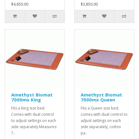
$4,650.00
$3,850.00
Amethyst Biomat
Amethyst Biomat
7000mx King
7000mx Queen
Fits a King size bed.
Fits a Queen size bed,
Comes with dual control
comes with dual control to
to adjust settings on each
adjust settings on each
side separately.Measures:
side separately, cotton
7..
pa..