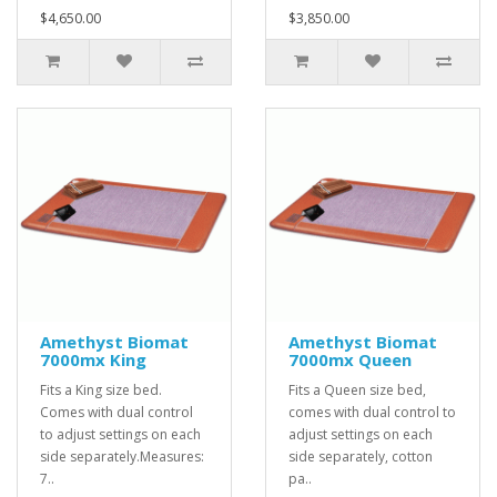
$4,650.00
$3,850.00
Amethyst Biomat
Amethyst Biomat
7000mx King
7000mx Queen
Fits a King size bed.
Fits a Queen size bed,
Comes with dual control
comes with dual control to
to adjust settings on each
adjust settings on each
side separately.Measures:
side separately, cotton
7..
pa..