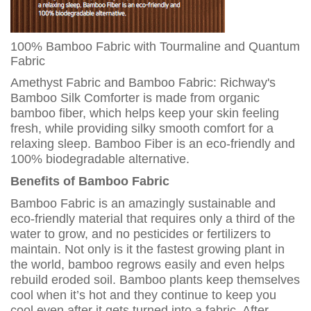
100% Bamboo Fabric with Tourmaline and Quantum
Fabric
Amethyst Fabric and Bamboo Fabric: Richway's
Bamboo Silk Comforter is made from organic
bamboo fiber, which helps keep your skin feeling
fresh, while providing silky smooth comfort for a
relaxing sleep. Bamboo Fiber is an eco-friendly and
100% biodegradable alternative.
Benefits of Bamboo Fabric
Bamboo Fabric is an amazingly sustainable and
eco-friendly material that requires only a third of the
water to grow, and no pesticides or fertilizers to
maintain. Not only is it the fastest growing plant in
the world, bamboo regrows easily and even helps
rebuild eroded soil. Bamboo plants keep themselves
cool when it’s hot and they continue to keep you
cool even after it gets turned into a fabric. After