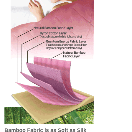
Bamboo Fabric is as Soft as Silk