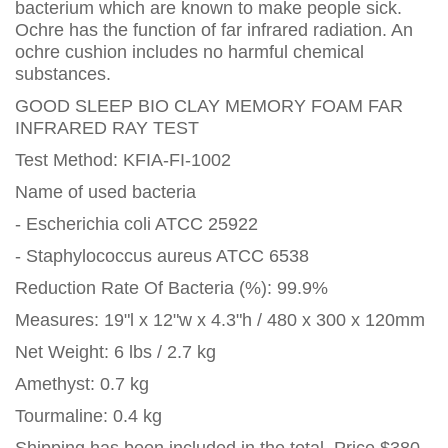
bacterium which are known to make people sick.
Ochre has the function of far infrared radiation. An
ochre cushion includes no harmful chemical
substances.
GOOD SLEEP BIO CLAY MEMORY FOAM FAR
INFRARED RAY TEST
Test Method: KFIA-FI-1002
Name of used bacteria
- Escherichia coli ATCC 25922
- Staphylococcus aureus ATCC 6538
Reduction Rate Of Bacteria (%): 99.9%
Measures: 19"l x 12"w x 4.3"h / 480 x 300 x 120mm
Net Weight: 6 lbs / 2.7 kg
Amethyst: 0.7 kg
Tourmaline: 0.4 kg