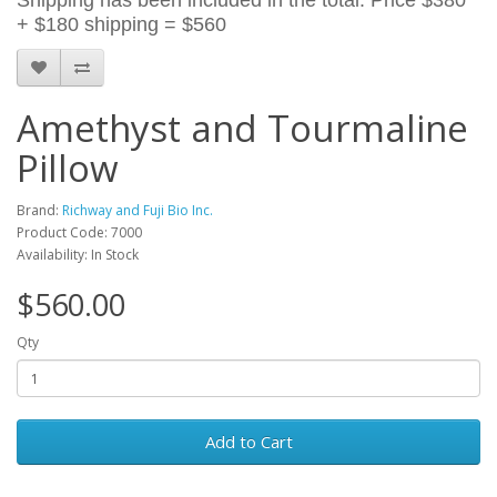
Shipping has been included in the total. Price $380
+ $180 s
hipping = $560
Amethyst and Tourmaline
Pillow
Brand:
Richway and Fuji Bio Inc.
Product Code: 7000
Availability: In Stock
$560.00
Qty
Add to Cart