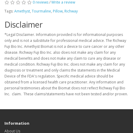
0 reviews
/
Write a review
Tags:
Amethyst
,
Tourmaline
,
Pillow
,
Richway
Disclaimer
*Legal Disclaimer. Information provided is for informational purposes
only and is not a substitute for professional medical advice. The Richway
Fuji Bio Inc. Amethyst Biomat is not a device to cure cancer or any other
disease. Richway Fuji Bio Inc. also does not make any claim for any
medical benefits and does not make any claim to cure any disease or
medical condition. Richway Fuji Bio Inc. does not make any claim for any
diagnosis or treatment and only claims the statements in the Medical
Device of the FDA's regulation. Specific medical advice should be
obtained from a licensed health care practitioner. Any information and
personal testimonies about the Biomat does not reflect Richway Fuji Bio
Inc. claim. These claims/statements have not been tested and/or proven.
Information
About Us