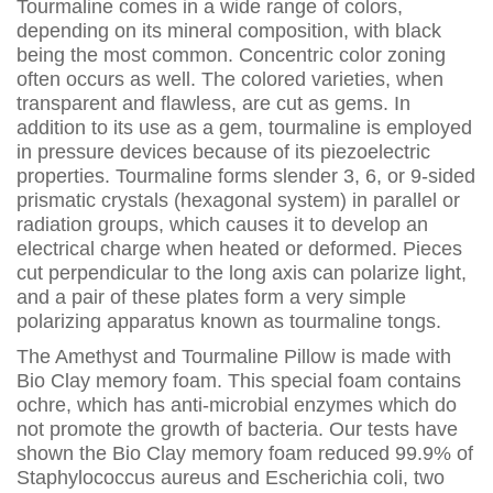
Tourmaline comes in a wide range of colors,
depending on its mineral composition, with black
being the most common. Concentric color zoning
often occurs as well. The colored varieties, when
transparent and flawless, are cut as gems. In
addition to its use as a gem, tourmaline is employed
in pressure devices because of its piezoelectric
properties. Tourmaline forms slender 3, 6, or 9-sided
prismatic crystals (hexagonal system) in parallel or
radiation groups, which causes it to develop an
electrical charge when heated or deformed. Pieces
cut perpendicular to the long axis can polarize light,
and a pair of these plates form a very simple
polarizing apparatus known as tourmaline tongs.
The Amethyst and Tourmaline Pillow is made with
Bio Clay memory foam. This special foam contains
ochre, which has anti-microbial enzymes which do
not promote the growth of bacteria. Our tests have
shown the Bio Clay memory foam reduced 99.9% of
Staphylococcus aureus and Escherichia coli, two