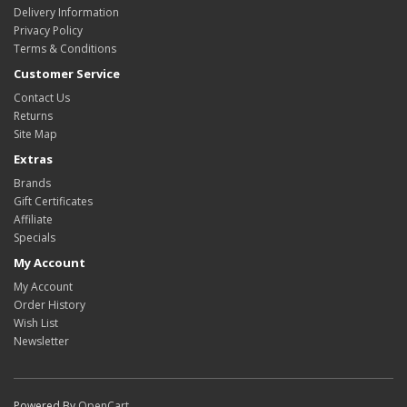
Delivery Information
Privacy Policy
Terms & Conditions
Customer Service
Contact Us
Returns
Site Map
Extras
Brands
Gift Certificates
Affiliate
Specials
My Account
My Account
Order History
Wish List
Newsletter
Powered By
OpenCart