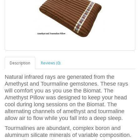
Description
Reviews (0)
Natural infrared rays are generated from the
Amethyst and Tourmaline gemstones. These rays
will comfort you as you use the Biomat. The
Amethyst Pillow was designed to keep your head
cool during long sessions on the Biomat. The
alternating channels of amethyst and tourmaline
allow air to flow while you fall into a deep sleep.
Tourmalines are abundant, complex boron and
aluminum silicate minerals of variable composition.