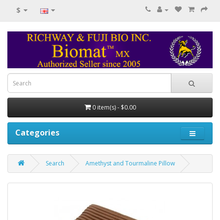
$
0 item(s) - $0.00
Categories
Search
Amethyst and Tourmaline Pillow