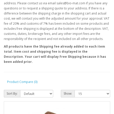
address. Please contact us via email sales@bio-mat.com if you have any
questions or to request a shipping quote to your address. If there is a
difference between the shipping charge in the shopping cart and actual
cost, we will contact you with the adjusted amount for your approval. VAT
fee of 20% and customs of 7% has been included on some products and
includes free shipping is displayed at the bottom of the description. VAT,
customs, duties, brokerage fees, and any other import fees are the
responsibility of the recipient and not included on all other products.
All products have the Shipping fee already added to each item
total. Item cost and shipping fee is displayed in the
Description. Your cart will display Free Shipping because it has
been added prior.
Product Compare (0)
Sort By:
Show: