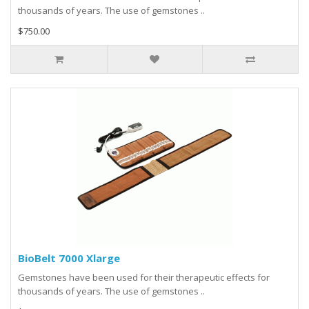
thousands of years. The use of gemstones ..
$750.00
BioBelt 7000 Xlarge
Gemstones have been used for their therapeutic effects for
thousands of years. The use of gemstones ..