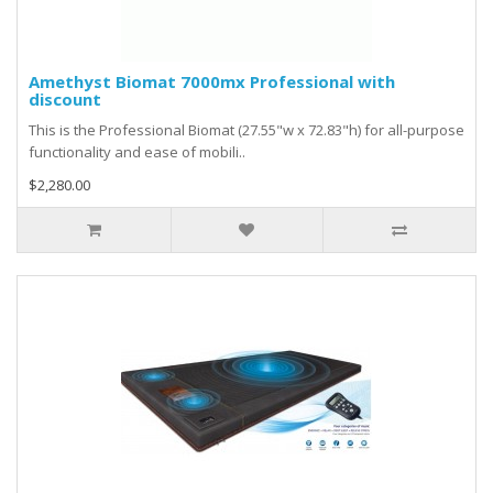
Amethyst Biomat 7000mx Professional with
discount
This is the Professional Biomat (27.55"w x 72.83"h) for all-purpose
functionality and ease of mobili..
$2,280.00