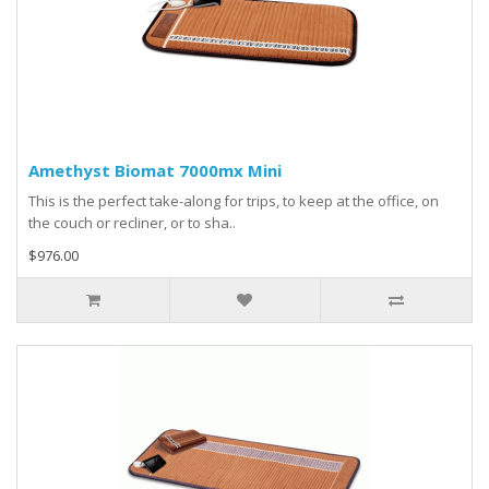
Amethyst Biomat 7000mx Mini
This is the perfect take-along for trips, to keep at the office, on
the couch or recliner, or to sha..
$976.00