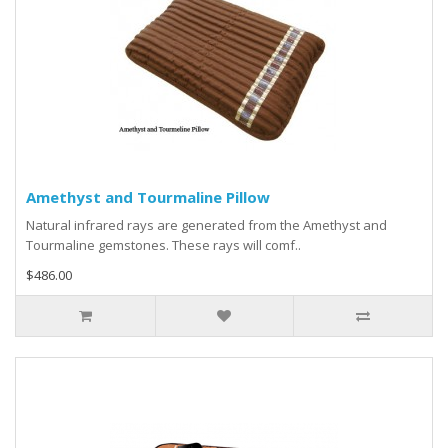
Amethyst and Tourmaline Pillow
Natural infrared rays are generated from the Amethyst and
Tourmaline gemstones. These rays will comf..
$486.00