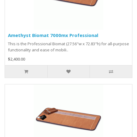
Amethyst Biomat 7000mx Professional
This is the Professional Biomat (27.56"w x 72.83"h) for all-purpose
functionality and ease of mobili..
$2,400.00