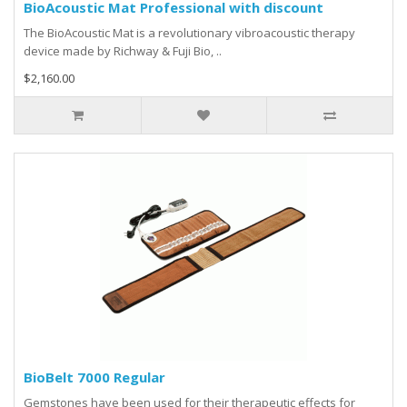
BioAcoustic Mat Professional with discount
The BioAcoustic Mat is a revolutionary vibroacoustic therapy
device made by Richway & Fuji Bio, ..
$2,160.00
BioBelt 7000 Regular
Gemstones have been used for their therapeutic effects for