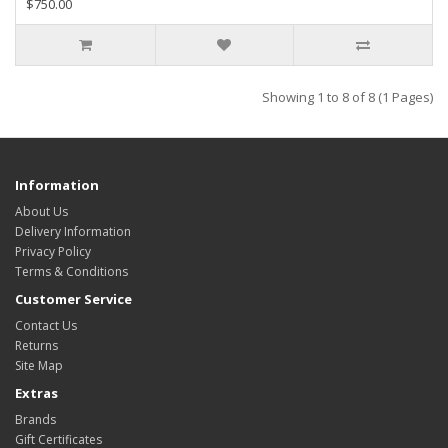
$750.00
Showing 1 to 8 of 8 (1 Pages)
Information
About Us
Delivery Information
Privacy Policy
Terms & Conditions
Customer Service
Contact Us
Returns
Site Map
Extras
Brands
Gift Certificates