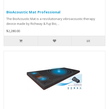
BioAcoustic Mat Professional
The BioAcoustic Mat is a revolutionary vibroacoustic therapy
device made by Richway & Fuji Bio, ..
$2,280.00