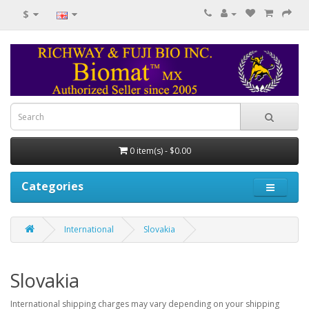
$
0 item(s) - $0.00
Categories
International
Slovakia
Slovakia
International shipping charges may vary depending on your shipping