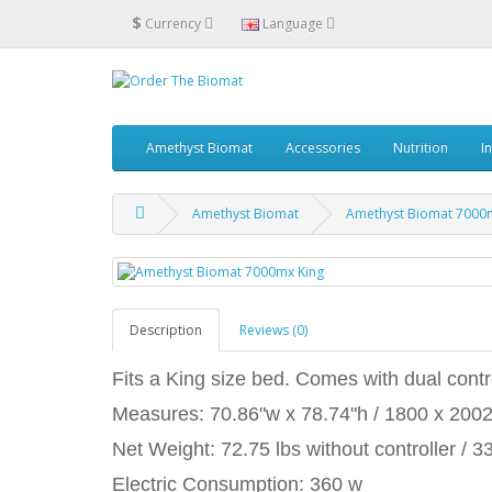
$
Currency
Language
Amethyst Biomat
Accessories
Nutrition
I
Amethyst Biomat
Amethyst Biomat 7000
Description
Reviews (0)
Fits a King size bed. Comes with dual contro
Measures: 70.86"w x 78.74"h / 1800 x 20
Net Weight: 72.75 lbs without controller / 3
Electric Consumption: 360 w