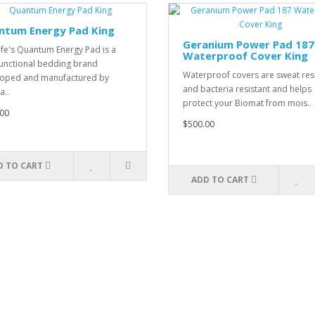
ntum Energy Pad King
Geranium Power Pad 187
ife's Quantum Energy Pad is a
Waterproof Cover King
unctional bedding brand
Waterproof covers are sweat res
oped and manufactured by
and bacteria resistant and helps
a..
protect your Biomat from mois..
00
$500.00
D TO CART
ADD TO CART