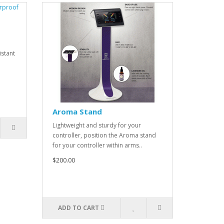
istant
Aroma Stand
Lightweight and sturdy for your
controller, position the Aroma stand
for your controller within arms..
$200.00
ADD TO CART