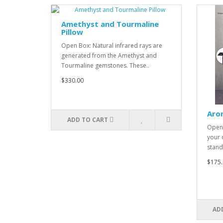
Amethyst and Tourmaline
Pillow
Open Box: Natural infrared rays are
generated from the Amethyst and
Tourmaline gemstones. These..
$330.00
Aro
ADD TO CART
Open 
your 
stand
$175.
AD