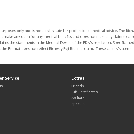
purposes only and is not a substitute for professional medical advice. The Richw
not make any claim for any medical benefits and does not make any claim to cure
laims the statements in the Medical Device of the FDA's regulation. Specific me
 the Biomat does not reflect Richway Fuji Bio Inc. claim. These claims/stateme
r Service
Extras
Us
Brands
Gift Certificates
Affiliate
Specials