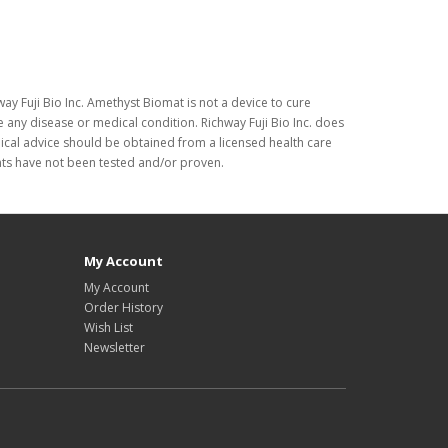
ay Fuji Bio Inc. Amethyst Biomat is not a device to cure
 any disease or medical condition. Richway Fuji Bio Inc. does
dical advice should be obtained from a licensed health care
nts have not been tested and/or proven.
My Account
My Account
Order History
Wish List
Newsletter