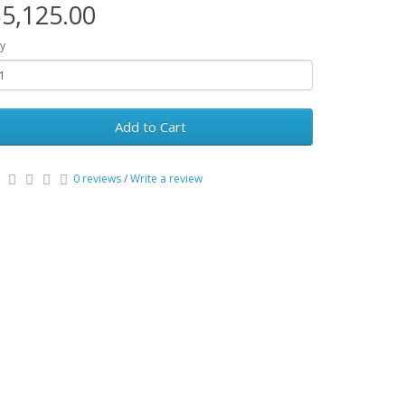
5,125.00
y
Add to Cart
0 reviews
/
Write a review