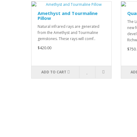
Amethyst and Tourmaline
Qua
Pillow
The L
Natural infrared rays are generated
new f
from the Amethyst and Tourmaline
devel
gemstones. These rays will comf..
Richw
$420.00
$750.
ADD TO CART
AD