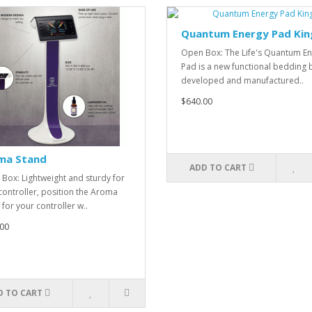
Quantum Energy Pad Kin
Open Box: The Life's Quantum E
Pad is a new functional bedding
developed and manufactured..
$640.00
ma Stand
ADD TO CART
Box: Lightweight and sturdy for
controller, position the Aroma
 for your controller w..
00
D TO CART