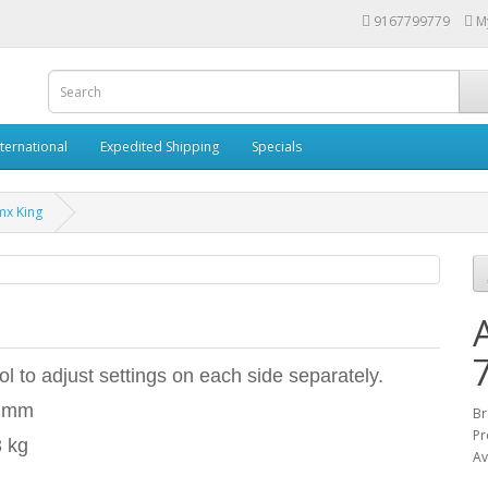
9167799779
M
nternational
Expedited Shipping
Specials
mx King
l to adjust settings on each side separately.
02mm
Br
Pr
3 kg
Av