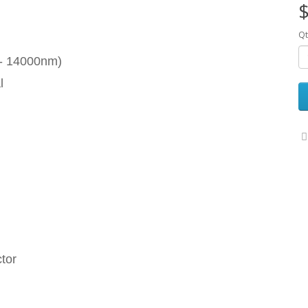
$
Qt
 - 14000nm)
l
tor