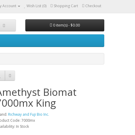
y Account
Wish List (0)
Shopping Cart
Checkout
0 item(s) - $0.00
Amethyst Biomat
7000mx King
and:
Richway and Fuji Bio Inc.
oduct Code: 7000mx
ailability: In Stock