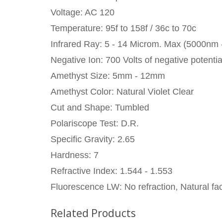
Voltage: AC 120
Temperature: 95f to 158f / 36c to 70c
Infrared Ray: 5 - 14 Microm. Max (5000nm
Negative Ion: 700 Volts of negative potentia
Amethyst Size: 5mm - 12mm
Amethyst Color: Natural Violet Clear
Cut and Shape: Tumbled
Polariscope Test: D.R.
Specific Gravity: 2.65
Hardness: 7
Refractive Index: 1.544 - 1.553
Fluorescence LW: No refraction, Natural fac
Related Products