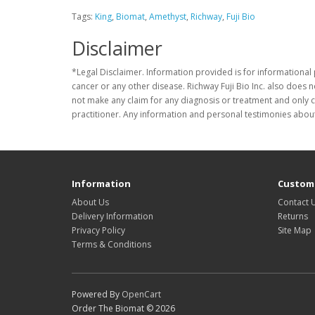
Tags:
King
,
Biomat
,
Amethyst
,
Richway
,
Fuji Bio
Disclaimer
*Legal Disclaimer. Information provided is for informational 
cancer or any other disease. Richway Fuji Bio Inc. also does 
not make any claim for any diagnosis or treatment and only c
practitioner. Any information and personal testimonies about
Information
Custome
About Us
Contact 
Delivery Information
Returns
Privacy Policy
Site Map
Terms & Conditions
Powered By
OpenCart
Order The Biomat © 2026