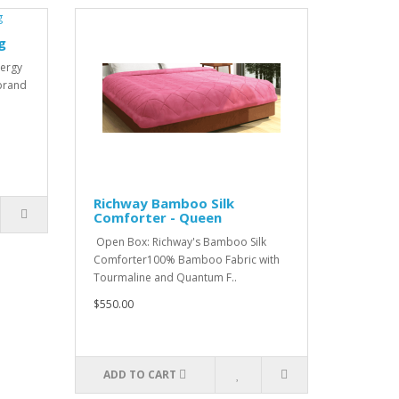
g
nergy
 brand
Richway Bamboo Silk
Comforter - Queen
Open Box: Richway's Bamboo Silk
Comforter100% Bamboo Fabric with
Tourmaline and Quantum F..
$550.00
ADD TO CART