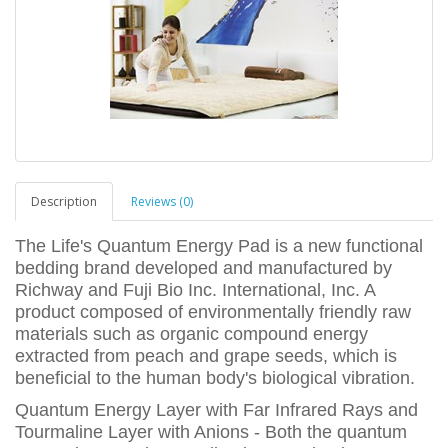
Description
Reviews (0)
The Life's Quantum Energy Pad is a new functional
bedding brand developed and manufactured by
Richway and Fuji Bio Inc. International, Inc. A
product composed of environmentally friendly raw
materials such as organic compound energy
extracted from peach and grape seeds, which is
beneficial to the human body's biological vibration.
Quantum Energy Layer with Far Infrared Rays and
Tourmaline Layer with Anions - Both the quantum