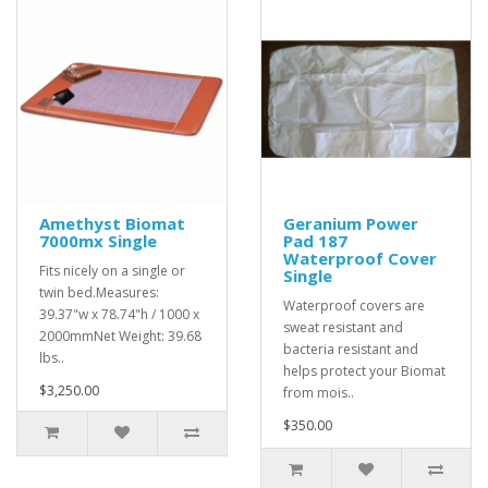
Amethyst Biomat
Geranium Power
7000mx Single
Pad 187
Waterproof Cover
Fits nicely on a single or
Single
twin bed.Measures:
Waterproof covers are
39.37"w x 78.74"h / 1000 x
sweat resistant and
2000mmNet Weight: 39.68
bacteria resistant and
lbs..
helps protect your Biomat
$3,250.00
from mois..
$350.00