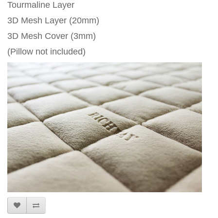
Tourmaline Layer
3D Mesh Layer (20mm)
3D Mesh Cover (3mm)
(Pillow not included)