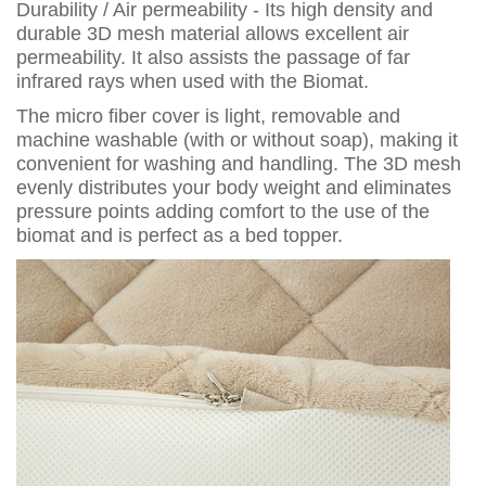
Durability / Air permeability - Its high density and
durable 3D mesh material allows excellent air
permeability. It also assists the passage of far
infrared rays when used with the Biomat.
The micro fiber cover is light, removable and
machine washable (with or without soap), making it
convenient for washing and handling. The 3D mesh
evenly distributes your body weight and eliminates
pressure points adding comfort to the use of the
biomat and is perfect as a bed topper.