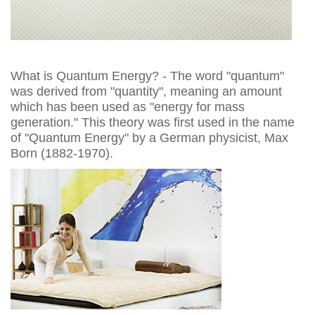
What is Quantum Energy? - The word "quantum"
was derived from "quantity", meaning an amount
which has been used as "energy for mass
generation." This theory was first used in the name
of "Quantum Energy" by a German physicist, Max
Born (1882-1970).