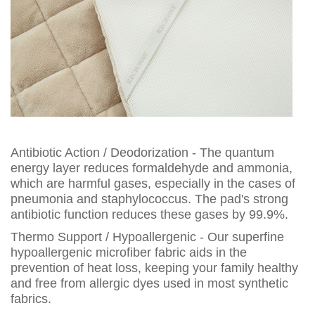
Antibiotic Action / Deodorization - The quantum
energy layer reduces formaldehyde and ammonia,
which are harmful gases, especially in the cases of
pneumonia and staphylococcus. The pad's strong
antibiotic function reduces these gases by 99.9%.
Thermo Support / Hypoallergenic - Our superfine
hypoallergenic microfiber fabric aids in the
prevention of heat loss, keeping your family healthy
and free from allergic dyes used in most synthetic
fabrics.