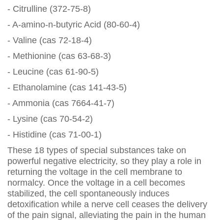
- Citrulline (372-75-8)
- A-amino-n-butyric Acid (80-60-4)
- Valine (cas 72-18-4)
- Methionine (cas 63-68-3)
- Leucine (cas 61-90-5)
- Ethanolamine (cas 141-43-5)
- Ammonia (cas 7664-41-7)
- Lysine (cas 70-54-2)
- Histidine (cas 71-00-1)
These 18 types of special substances take on
powerful negative electricity, so they play a role in
returning the voltage in the cell membrane to
normalcy. Once the voltage in a cell becomes
stabilized, the cell spontaneously induces
detoxification while a nerve cell ceases the delivery
of the pain signal, alleviating the pain in the human