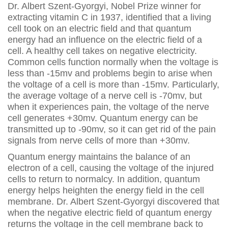
Dr. Albert Szent-Gyorgyi, Nobel Prize winner for
extracting vitamin C in 1937, identified that a living
cell took on an electric field and that quantum
energy had an influence on the electric field of a
cell. A healthy cell takes on negative electricity.
Common cells function normally when the voltage is
less than -15mv and problems begin to arise when
the voltage of a cell is more than -15mv. Particularly,
the average voltage of a nerve cell is -70mv, but
when it experiences pain, the voltage of the nerve
cell generates +30mv. Quantum energy can be
transmitted up to -90mv, so it can get rid of the pain
signals from nerve cells of more than +30mv.
Quantum energy maintains the balance of an
electron of a cell, causing the voltage of the injured
cells to return to normalcy. In addition, quantum
energy helps heighten the energy field in the cell
membrane. Dr. Albert Szent-Gyorgyi discovered that
when the negative electric field of quantum energy
returns the voltage in the cell membrane back to