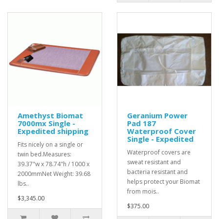
Amethyst Biomat
Geranium Power
7000mx Single -
Pad 187
Expedited shipping
Waterproof Cover
Single - Expedited
Fits nicely on a single or
Waterproof covers are
twin bed.Measures:
sweat resistant and
39.37"w x 78.74"h / 1000 x
bacteria resistant and
2000mmNet Weight: 39.68
helps protect your Biomat
lbs..
from mois..
$3,345.00
$375.00