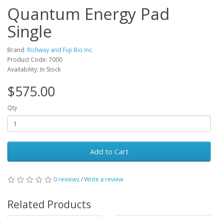
Quantum Energy Pad
Single
Brand:
Richway and Fuji Bio Inc.
Product Code: 7000
Availability: In Stock
$575.00
Qty
Add to Cart
0 reviews
/
Write a review
Related Products