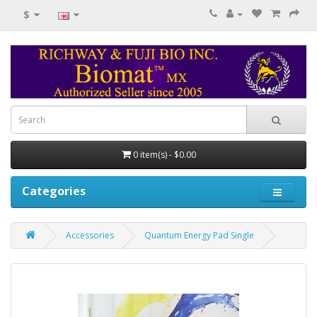
$
0 item(s) - $0.00
Categories
Accessories
Quantum Energy Pad Single