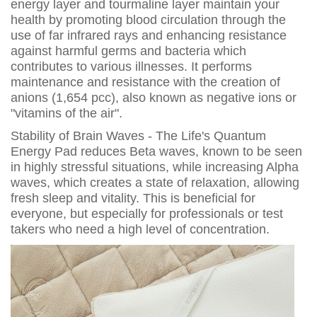
energy layer and tourmaline layer maintain your
health by promoting blood circulation through the
use of far infrared rays and enhancing resistance
against harmful germs and bacteria which
contributes to various illnesses. It performs
maintenance and resistance with the creation of
anions (1,654 pcc), also known as negative ions or
"vitamins of the air".
Stability of Brain Waves - The Life's Quantum
Energy Pad reduces Beta waves, known to be seen
in highly stressful situations, while increasing Alpha
waves, which creates a state of relaxation, allowing
fresh sleep and vitality. This is beneficial for
everyone, but especially for professionals or test
takers who need a high level of concentration.