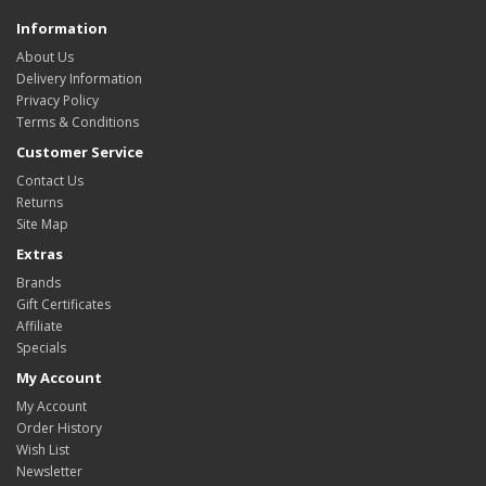
Information
About Us
Delivery Information
Privacy Policy
Terms & Conditions
Customer Service
Contact Us
Returns
Site Map
Extras
Brands
Gift Certificates
Affiliate
Specials
My Account
My Account
Order History
Wish List
Newsletter