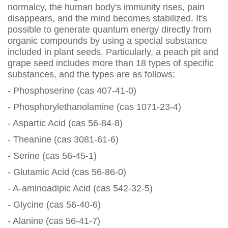
normalcy, the human body's immunity rises, pain
disappears, and the mind becomes stabilized. It's
possible to generate quantum energy directly from
organic compounds by using a special substance
included in plant seeds. Particularly, a peach pit and
grape seed includes more than 18 types of specific
substances, and the types are as follows:
- Phosphoserine (cas 407-41-0)
- Phosphorylethanolamine (cas 1071-23-4)
- Aspartic Acid (cas 56-84-8)
- Theanine (cas 3081-61-6)
- Serine (cas 56-45-1)
- Glutamic Acid (cas 56-86-0)
- A-aminoadipic Acid (cas 542-32-5)
- Glycine (cas 56-40-6)
- Alanine (cas 56-41-7)