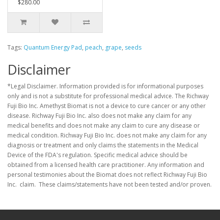
$280.00
Tags:
Quantum Energy Pad
,
peach
,
grape
,
seeds
Disclaimer
*Legal Disclaimer. Information provided is for informational purposes
only and is not a substitute for professional medical advice. The Richway
Fuji Bio Inc. Amethyst Biomat is not a device to cure cancer or any other
disease. Richway Fuji Bio Inc. also does not make any claim for any
medical benefits and does not make any claim to cure any disease or
medical condition. Richway Fuji Bio Inc. does not make any claim for any
diagnosis or treatment and only claims the statements in the Medical
Device of the FDA's regulation. Specific medical advice should be
obtained from a licensed health care practitioner. Any information and
personal testimonies about the Biomat does not reflect Richway Fuji Bio
Inc. claim. These claims/statements have not been tested and/or proven.