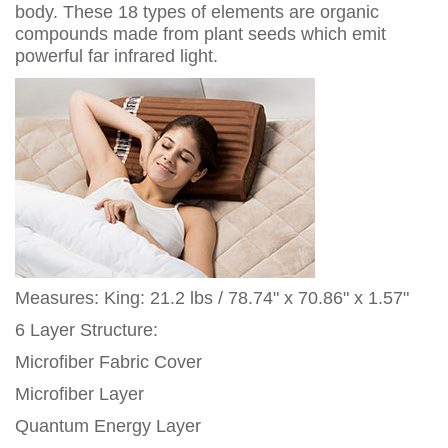
body. These 18 types of elements are organic
compounds made from plant seeds which emit
powerful far infrared light.
Measures: King: 21.2 lbs / 78.74" x 70.86" x 1.57"
6 Layer Structure:
Microfiber Fabric Cover
Microfiber Layer
Quantum Energy Layer