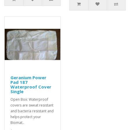
Geranium Power
Pad 187
Waterproof Cover
Single
Open Box: Waterproof
covers are sweat resistant
and bacteria resistant and
helps protect your
Biomat..