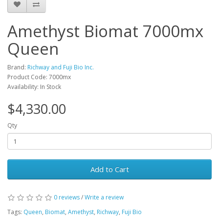
Amethyst Biomat 7000mx
Queen
Brand:
Richway and Fuji Bio Inc.
Product Code: 7000mx
Availability: In Stock
$4,330.00
Qty
Add to Cart
0 reviews
/
Write a review
Tags:
Queen
,
Biomat
,
Amethyst
,
Richway
,
Fuji Bio