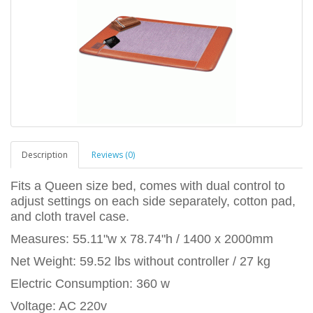
Description
Reviews (0)
Fits a Queen size bed, comes with dual control to
adjust settings on each side separately, cotton pad,
and cloth travel case.
Measures: 55.11"w x 78.74"h / 1400 x 2000mm
Net Weight: 59.52 lbs without controller / 27 kg
Electric Consumption: 360 w
Voltage: AC 220v