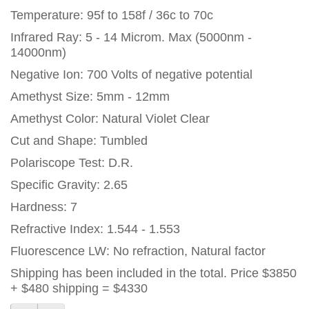
Temperature: 95f to 158f / 36c to 70c
Infrared Ray: 5 - 14 Microm. Max (5000nm -
14000nm)
Negative Ion: 700 Volts of negative potential
Amethyst Size: 5mm - 12mm
Amethyst Color: Natural Violet Clear
Cut and Shape: Tumbled
Polariscope Test: D.R.
Specific Gravity: 2.65
Hardness: 7
Refractive Index: 1.544 - 1.553
Fluorescence LW: No refraction, Natural factor
Shipping has been included in the total. Price $3850
+ $480 shipping = $4330