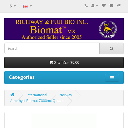
$
0 item(s) - $0.00
Categories
International
Norway
Amethyst Biomat 7000mx Queen