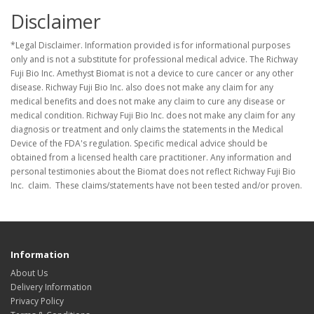
Disclaimer
*Legal Disclaimer. Information provided is for informational purposes
only and is not a substitute for professional medical advice. The Richway
Fuji Bio Inc. Amethyst Biomat is not a device to cure cancer or any other
disease. Richway Fuji Bio Inc. also does not make any claim for any
medical benefits and does not make any claim to cure any disease or
medical condition. Richway Fuji Bio Inc. does not make any claim for any
diagnosis or treatment and only claims the statements in the Medical
Device of the FDA's regulation. Specific medical advice should be
obtained from a licensed health care practitioner. Any information and
personal testimonies about the Biomat does not reflect Richway Fuji Bio
Inc. claim. These claims/statements have not been tested and/or proven.
Information
About Us
Delivery Information
Privacy Policy