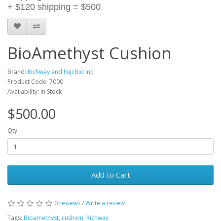
+ $120 shipping = $500
BioAmethyst Cushion
Brand:
Richway and Fuji Bio Inc.
Product Code: 7000
Availability: In Stock
$500.00
Qty
Add to Cart
0 reviews
/
Write a review
Tags:
Bioamethyst
,
cushion
,
Richway