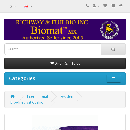
$
0 item(s) - $0.00
Categories
International
Sweden
BioAmethyst Cushion