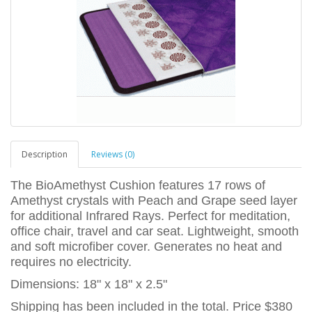
Description
Reviews (0)
The BioAmethyst Cushion features 17 rows of
Amethyst crystals with Peach and Grape seed layer
for additional Infrared Rays. Perfect for meditation,
office chair, travel and car seat. Lightweight, smooth
and soft microfiber cover. Generates no heat and
requires no electricity.
Dimensions: 18" x 18" x 2.5"
Shipping has been included in the total. Price $380