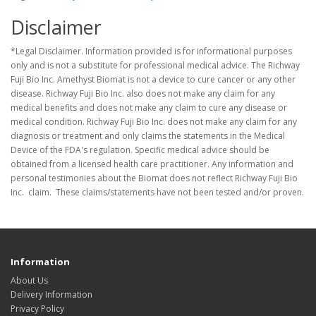
Disclaimer
*Legal Disclaimer. Information provided is for informational purposes
only and is not a substitute for professional medical advice. The Richway
Fuji Bio Inc. Amethyst Biomat is not a device to cure cancer or any other
disease. Richway Fuji Bio Inc. also does not make any claim for any
medical benefits and does not make any claim to cure any disease or
medical condition. Richway Fuji Bio Inc. does not make any claim for any
diagnosis or treatment and only claims the statements in the Medical
Device of the FDA's regulation. Specific medical advice should be
obtained from a licensed health care practitioner. Any information and
personal testimonies about the Biomat does not reflect Richway Fuji Bio
Inc. claim. These claims/statements have not been tested and/or proven.
Information
About Us
Delivery Information
Privacy Policy