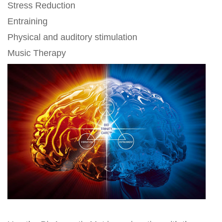
Stress Reduction
Entraining
Physical and auditory stimulation
Music Therapy