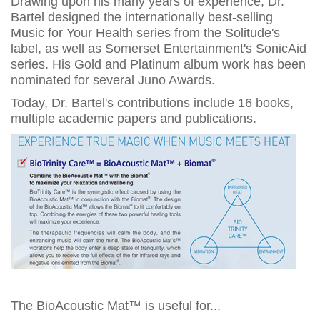
Drawing upon his many years of experience, Dr.
Bartel designed the internationally best-selling
Music for Your Health series from the Solitude's
label, as well as Somerset Entertainment's SonicAid
series. His Gold and Platinum album work has been
nominated for several Juno Awards.
Today, Dr. Bartel's contributions include 16 books,
multiple academic papers and publications.
The BioAcoustic Mat™ is useful for...