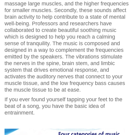
massage large muscles, and the higher frequencies
for smaller muscles. Secondly, these sounds affect
brain activity to help contribute to a state of mental
well-being. Professors and researchers have
collaborated to create beautiful soothing music
which is designed to help you reach a calming
sense of tranquility. The music is composed and
designed in a way to complement the frequencies
emitted by the speakers. The vibrations stimulate
the nerves in the spine, brain stem, and limbic
system that drives emotional response, and
activates the auditory nerves that connect to your
muscle tissue, and the low frequency bass causes
the muscle tissue to be at ease.
If you ever found yourself tapping your feet to the
beat of a song, you have the basic idea of
entrainment.