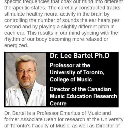
specific frequencies that coax our mind into different
therapeutic states. The carefully constructed tracks
stimulate healthy neural activity in the brain by
controlling the number of sounds the ear hears per
second and by playing a slightly different pitch in
each ear. This results in our mind syncing with the
rhythm of our body becoming more relaxed or
energized.
Dr. Bartel is a Professor Emeritus of Music and
former Associate Dean for research at the University
of Toronto's Faculty of Music, as well as Director of