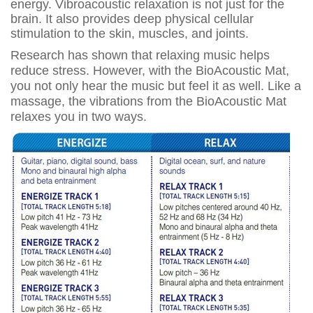
energy. Vibroacoustic relaxation is not just for the
brain. It also provides deep physical cellular
stimulation to the skin, muscles, and joints.
Research has shown that relaxing music helps
reduce stress. However, with the BioAcoustic Mat,
you not only hear the music but feel it as well. Like a
massage, the vibrations from the BioAcoustic Mat
relaxes you in two ways.