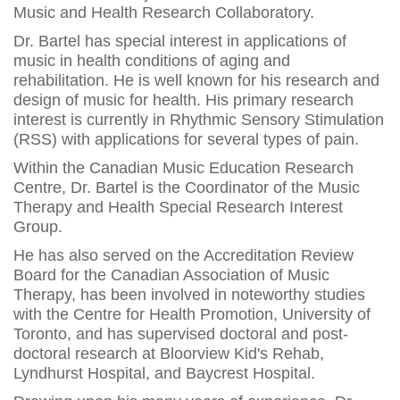
Music and Health Research Collaboratory.
Dr. Bartel has special interest in applications of
music in health conditions of aging and
rehabilitation. He is well known for his research and
design of music for health. His primary research
interest is currently in Rhythmic Sensory Stimulation
(RSS) with applications for several types of pain.
Within the Canadian Music Education Research
Centre, Dr. Bartel is the Coordinator of the Music
Therapy and Health Special Research Interest
Group.
He has also served on the Accreditation Review
Board for the Canadian Association of Music
Therapy, has been involved in noteworthy studies
with the Centre for Health Promotion, University of
Toronto, and has supervised doctoral and post-
doctoral research at Bloorview Kid's Rehab,
Lyndhurst Hospital, and Baycrest Hospital.