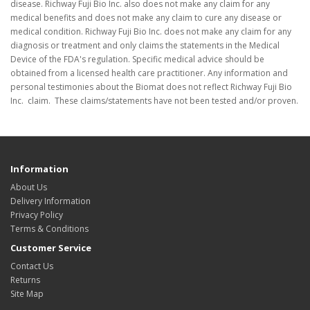
disease. Richway Fuji Bio Inc. also does not make any claim for any
medical benefits and does not make any claim to cure any disease or
medical condition. Richway Fuji Bio Inc. does not make any claim for any
diagnosis or treatment and only claims the statements in the Medical
Device of the FDA's regulation. Specific medical advice should be
obtained from a licensed health care practitioner. Any information and
personal testimonies about the Biomat does not reflect Richway Fuji Bio
Inc. claim. These claims/statements have not been tested and/or proven.
Information
About Us
Delivery Information
Privacy Policy
Terms & Conditions
Customer Service
Contact Us
Returns
Site Map