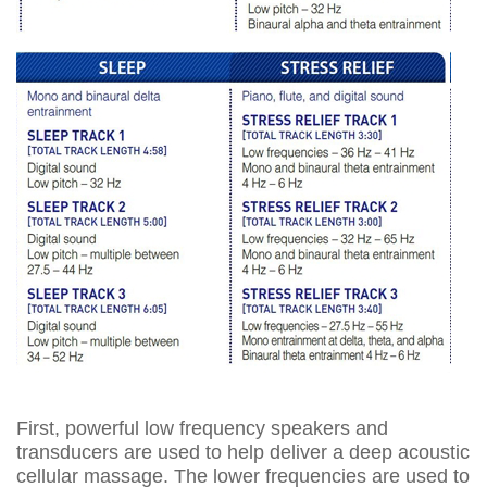
First, powerful low frequency speakers and
transducers are used to help deliver a deep acoustic
cellular massage. The lower frequencies are used to