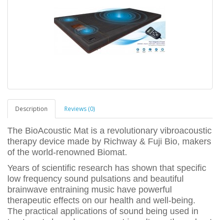
Description
Reviews (0)
The BioAcoustic Mat is a revolutionary vibroacoustic
therapy device made by Richway & Fuji Bio, makers
of the world-renowned Biomat.
Years of scientific research has shown that specific
low frequency sound pulsations and beautiful
brainwave entraining music have powerful
therapeutic effects on our health and well-being.
The practical applications of sound being used in