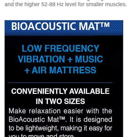
and the higher 52-88 Hz level for smaller muscles.