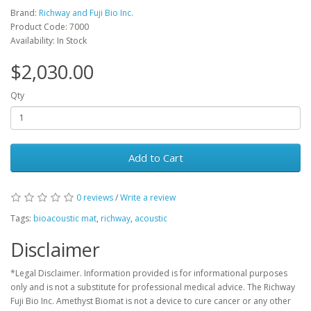
Brand:
Richway and Fuji Bio Inc.
Product Code: 7000
Availability: In Stock
$2,030.00
Qty
Add to Cart
0 reviews
/
Write a review
Tags:
bioacoustic mat
,
richway
,
acoustic
Disclaimer
*Legal Disclaimer. Information provided is for informational purposes
only and is not a substitute for professional medical advice. The Richway
Fuji Bio Inc. Amethyst Biomat is not a device to cure cancer or any other