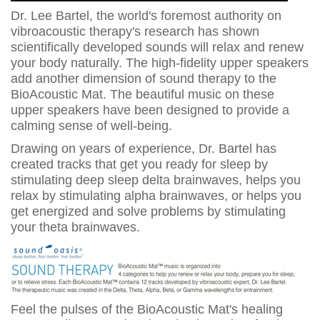
Dr. Lee Bartel, the world's foremost authority on
vibroacoustic therapy's research has shown
scientifically developed sounds will relax and renew
your body naturally. The high-fidelity upper speakers
add another dimension of sound therapy to the
BioAcoustic Mat. The beautiful music on these
upper speakers have been designed to provide a
calming sense of well-being.
Drawing on years of experience, Dr. Bartel has
created tracks that get you ready for sleep by
stimulating deep sleep delta brainwaves, helps you
relax by stimulating alpha brainwaves, or helps you
get energized and solve problems by stimulating
your theta brainwaves.
Feel the pulses of the BioAcoustic Mat's healing