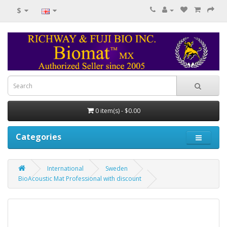
$
0 item(s) - $0.00
Categories
International
Sweden
BioAcoustic Mat Professional with discount