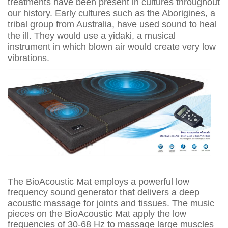
treatments have been present in cultures throughout
our history. Early cultures such as the Aborigines, a
tribal group from Australia, have used sound to heal
the ill. They would use a yidaki, a musical
instrument in which blown air would create very low
vibrations.
The BioAcoustic Mat employs a powerful low
frequency sound generator that delivers a deep
acoustic massage for joints and tissues. The music
pieces on the BioAcoustic Mat apply the low
frequencies of 30-68 Hz to massage large muscles