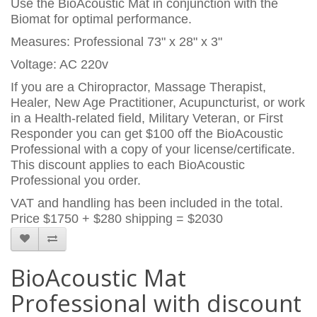
Use the BioAcoustic Mat in conjunction with the
Biomat for optimal performance.
Measures: Professional 73" x 28" x 3"
Voltage: AC 220v
If you are a Chiropractor, Massage Therapist,
Healer, New Age Practitioner, Acupuncturist, or work
in a Health-related field, Military Veteran, or First
Responder you can get $100 off the BioAcoustic
Professional with a copy of your license/certificate.
This discount applies to each BioAcoustic
Professional you order.
VAT and handling has been included in the total.
Price
$1750 + $280 shipping = $2030
BioAcoustic Mat
Professional with discount