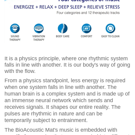
It is a physics principle, where one rhythmic system
falls in line with another. It is our body's way of going
with the flow.
From a physics standpoint, less energy is required
when one system falls in line with another. The
human brain is a complex system and is made up of
an immense neural network which sends and
receives signals. It shapes our entire reality. The
pulses are rhythmic in nature and can be
temporarily subject to entrainment.
The BioAcoustic Mat's music is embedded with