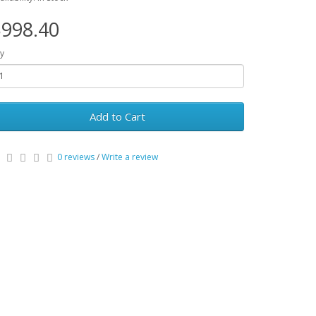
998.40
y
Add to Cart
0 reviews
/
Write a review