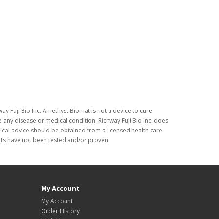
ay Fuji Bio Inc. Amethyst Biomat is not a device to cure
 any disease or medical condition. Richway Fuji Bio Inc. does
dical advice should be obtained from a licensed health care
nts have not been tested and/or proven.
My Account
My Account
Order History