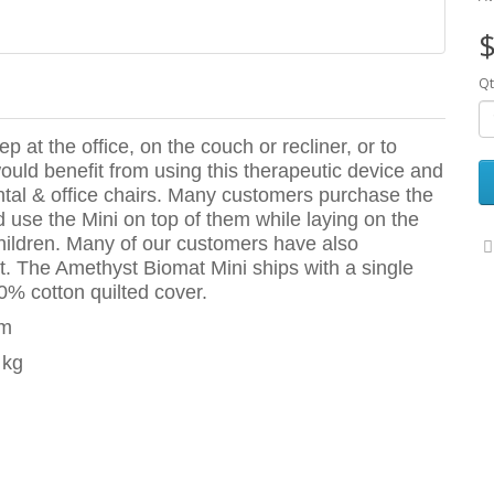
$
Qt
ep at the office, on the couch or recliner, or to
uld benefit from using this therapeutic device and
ntal & office chairs. Many customers purchase the
nd use the Mini on top of them while laying on the
r children. Many of our customers have also
t. The Amethyst Biomat Mini ships with a single
0% cotton quilted cover.
mm
 kg