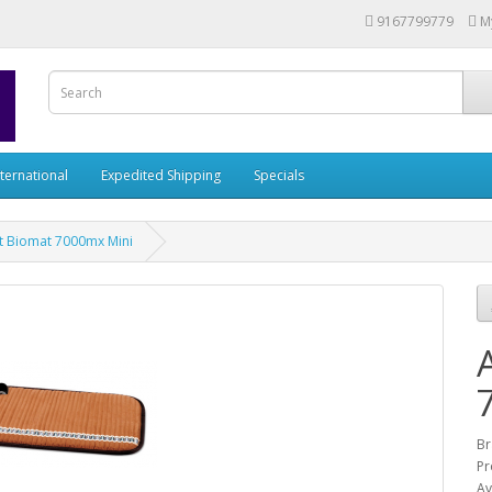
9167799779
M
nternational
Expedited Shipping
Specials
t Biomat 7000mx Mini
Br
Pr
Av