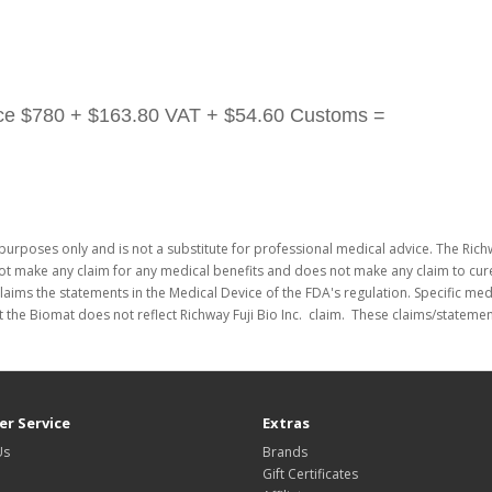
ice
$780 + $163.80 VAT + $54.60 Customs =
purposes only and is not a substitute for professional medical advice. The Richw
not make any claim for any medical benefits and does not make any claim to cure
laims the statements in the Medical Device of the FDA's regulation. Specific me
 the Biomat does not reflect Richway Fuji Bio Inc. claim. These claims/stateme
r Service
Extras
Us
Brands
Gift Certificates