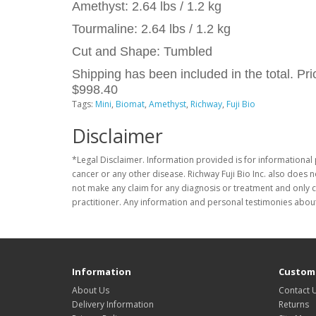
Amethyst: 2.64 lbs / 1.2 kg
Tourmaline: 2.64 lbs / 1.2 kg
Cut and Shape: Tumbled
Shipping has been included in the total. Pr
$998.40
Tags:
Mini
,
Biomat
,
Amethyst
,
Richway
,
Fuji Bio
Disclaimer
*Legal Disclaimer. Information provided is for informational 
cancer or any other disease. Richway Fuji Bio Inc. also does 
not make any claim for any diagnosis or treatment and only c
practitioner. Any information and personal testimonies about
Information
Custome
About Us
Contact 
Delivery Information
Returns