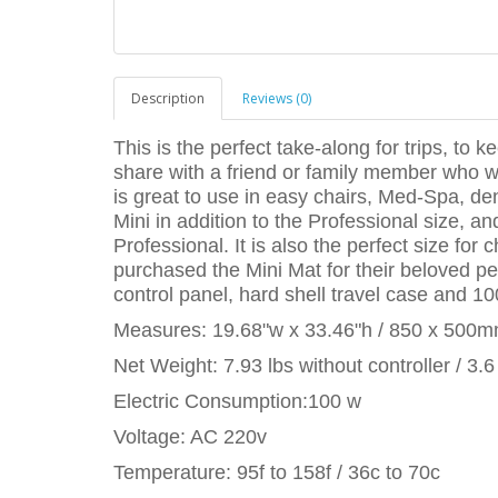
Description
Reviews (0)
This is the perfect take-along for trips, to ke
share with a friend or family member who wo
is great to use in easy chairs, Med-Spa, de
Mini in addition to the Professional size, a
Professional. It is also the perfect size fo
purchased the Mini Mat for their beloved pe
control panel, hard shell travel case and 10
Measures: 19.68"w x 33.46"h / 850 x 500
Net Weight: 7.93 lbs without controller / 3.6
Electric Consumption:100 w
Voltage: AC 220v
Temperature: 95f to 158f / 36c to 70c