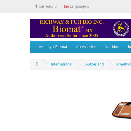
$
Currency
Language
Amethyst Biomat
Accessories
Nutrition
I
International
Switzerland
Amethys