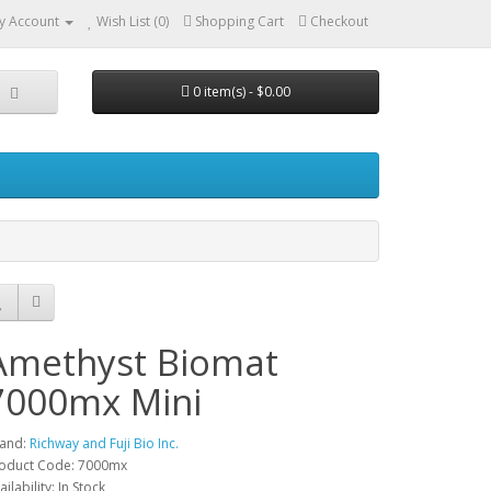
y Account
Wish List (0)
Shopping Cart
Checkout
0 item(s) - $0.00
Amethyst Biomat
7000mx Mini
and:
Richway and Fuji Bio Inc.
oduct Code: 7000mx
ailability: In Stock