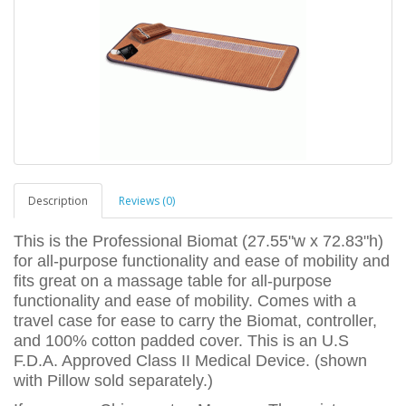
Description
Reviews (0)
This is the Professional Biomat (27.55"w x 72.83"h)
for all-purpose functionality and ease of mobility and
fits great on a massage table for all-purpose
functionality and ease of mobility. Comes with a
travel case for ease to carry the Biomat, controller,
and 100% cotton padded cover. This is an U.S
F.D.A. Approved Class II Medical Device. (shown
with Pillow sold separately.)