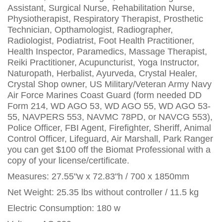
Assistant, Surgical Nurse, Rehabilitation Nurse,
Physiotherapist, Respiratory Therapist, Prosthetic
Technician, Opthamologist, Radiographer,
Radiologist, Podiatrist, Foot Health Practitioner,
Health Inspector, Paramedics, Massage Therapist,
Reiki Practitioner, Acupuncturist, Yoga Instructor,
Naturopath, Herbalist, Ayurveda, Crystal Healer,
Crystal Shop owner, US Military/Veteran Army Navy
Air Force Marines Coast Guard (form needed DD
Form 214, WD AGO 53, WD AGO 55, WD AGO 53-
55, NAVPERS 553, NAVMC 78PD, or NAVCG 553),
Police Officer, FBI Agent, Firefighter, Sheriff, Animal
Control Officer, Lifeguard, Air Marshall, Park Ranger
you can get $100 off the Biomat Professional with a
copy of your license/certificate.
Measures: 27.55"w x 72.83"h / 700 x 1850mm
Net Weight: 25.35 lbs without controller / 11.5 kg
Electric Consumption: 180 w