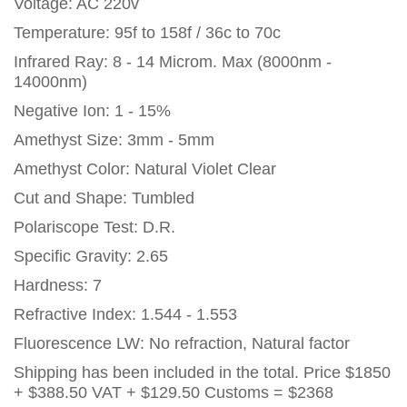
Voltage: AC 220v
Temperature: 95f to 158f / 36c to 70c
Infrared Ray: 8 - 14 Microm. Max (8000nm -
14000nm)
Negative Ion: 1 - 15%
Amethyst Size: 3mm - 5mm
Amethyst Color: Natural Violet Clear
Cut and Shape: Tumbled
Polariscope Test: D.R.
Specific Gravity: 2.65
Hardness: 7
Refractive Index: 1.544 - 1.553
Fluorescence LW: No refraction, Natural factor
Shipping has been included in the total. Price
$1850
+ $388.50 VAT + $129.50 Customs = $2368