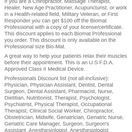
If you are a Chiropractor, Massage Therapist,
Healer, New Age Practitioner, Acupuncturist, or work
in a Health-related field, Military Veteran, or First
Responder you can get $100 off the Biomat
Professional with a copy of your license/certificate.
This discount applies to each Biomat Professional
you order. This discount is only available on the
Professional size Bio-Mat.
A great way to help your patients relax their muscles
before their appointment. This is an U.S F.D.A.
Approved Class II Medical Device.
Professionals Discount list (not all-inclusive):
Physician, Physician Assistant, Dentist, Dental
Surgeon, Dental Assistant, Pharmacist, Nurse,
Dietitian, Nutritionist, Therapist, Psychologist,
Psychiatrist, Physical Therapist, Occupational
Therapist, Clinical Social Worker, Chiropractor,
Obstetrician, Midwife, Geriatrician, Geriatric Nurse,
Geriatric Care Manager, Surgeon, Surgeon's
Assistant, Anesthesiologist, Anesthesiologist