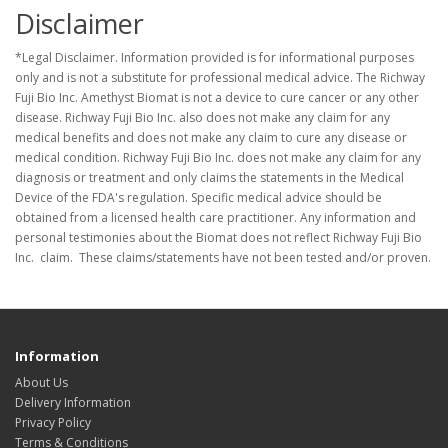
Disclaimer
*Legal Disclaimer. Information provided is for informational purposes
only and is not a substitute for professional medical advice. The Richway
Fuji Bio Inc. Amethyst Biomat is not a device to cure cancer or any other
disease. Richway Fuji Bio Inc. also does not make any claim for any
medical benefits and does not make any claim to cure any disease or
medical condition. Richway Fuji Bio Inc. does not make any claim for any
diagnosis or treatment and only claims the statements in the Medical
Device of the FDA's regulation. Specific medical advice should be
obtained from a licensed health care practitioner. Any information and
personal testimonies about the Biomat does not reflect Richway Fuji Bio
Inc. claim. These claims/statements have not been tested and/or proven.
Information
About Us
Delivery Information
Privacy Policy
Terms & Conditions