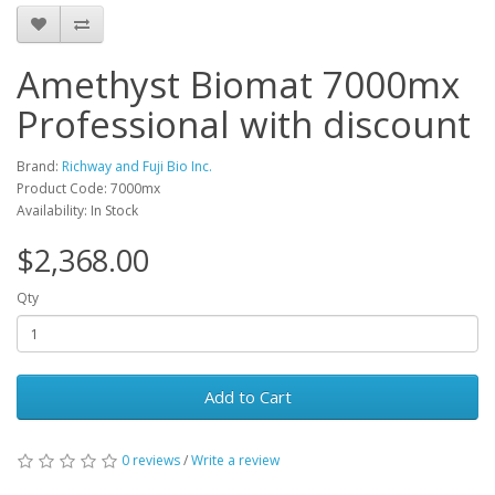
Amethyst Biomat 7000mx
Professional with discount
Brand:
Richway and Fuji Bio Inc.
Product Code: 7000mx
Availability: In Stock
$2,368.00
Qty
Add to Cart
0 reviews
/
Write a review