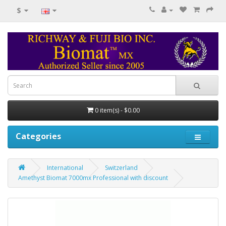
$
0 item(s) - $0.00
Categories
International
Switzerland
Amethyst Biomat 7000mx Professional with discount