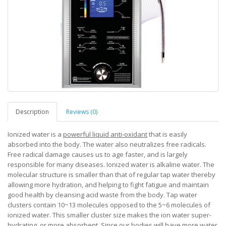
Description
Reviews (0)
Ionized water is a
powerful liquid anti-oxidant
that is easily
absorbed into the body. The water also neutralizes free radicals.
Free radical damage causes us to age faster, and is largely
responsible for many diseases. Ionized water is alkaline water. The
molecular structure is smaller than that of regular tap water thereby
allowing more hydration, and helping to fight fatigue and maintain
good health by cleansing acid waste from the body. Tap water
clusters contain 10~13 molecules opposed to the 5~6 molecules of
ionized water. This smaller cluster size makes the ion water super-
hydrating, or more absorbent. Since our bodies will have more water