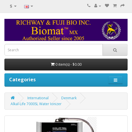
$
0 item(s) - $0.00
Categories
International
Denmark
Alkal-Life 7000SL Water Ionizer