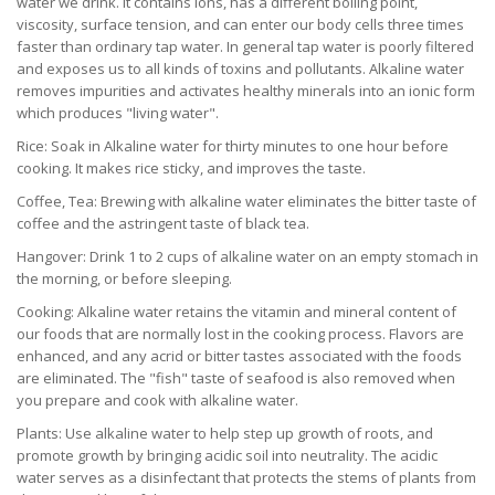
water we drink. It contains ions, has a different boiling point,
viscosity, surface tension, and can enter our body cells three times
faster than ordinary tap water. In general tap water is poorly filtered
and exposes us to all kinds of toxins and pollutants. Alkaline water
removes impurities and activates healthy minerals into an ionic form
which produces "living water".
Rice: Soak in Alkaline water for thirty minutes to one hour before
cooking. It makes rice sticky, and improves the taste.
Coffee, Tea: Brewing with alkaline water eliminates the bitter taste of
coffee and the astringent taste of black tea.
Hangover: Drink 1 to 2 cups of alkaline water on an empty stomach in
the morning, or before sleeping.
Cooking: Alkaline water retains the vitamin and mineral content of
our foods that are normally lost in the cooking process. Flavors are
enhanced, and any acrid or bitter tastes associated with the foods
are eliminated. The "fish" taste of seafood is also removed when
you prepare and cook with alkaline water.
Plants: Use alkaline water to help step up growth of roots, and
promote growth by bringing acidic soil into neutrality. The acidic
water serves as a disinfectant that protects the stems of plants from