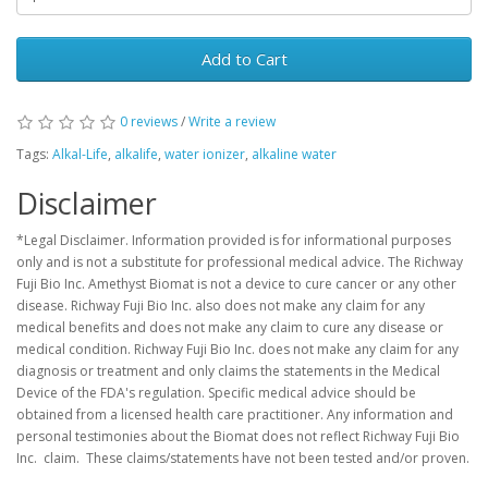
Add to Cart
0 reviews
/
Write a review
Tags:
Alkal-Life
,
alkalife
,
water ionizer
,
alkaline water
Disclaimer
*Legal Disclaimer. Information provided is for informational purposes
only and is not a substitute for professional medical advice. The Richway
Fuji Bio Inc. Amethyst Biomat is not a device to cure cancer or any other
disease. Richway Fuji Bio Inc. also does not make any claim for any
medical benefits and does not make any claim to cure any disease or
medical condition. Richway Fuji Bio Inc. does not make any claim for any
diagnosis or treatment and only claims the statements in the Medical
Device of the FDA's regulation. Specific medical advice should be
obtained from a licensed health care practitioner. Any information and
personal testimonies about the Biomat does not reflect Richway Fuji Bio
Inc. claim. These claims/statements have not been tested and/or proven.