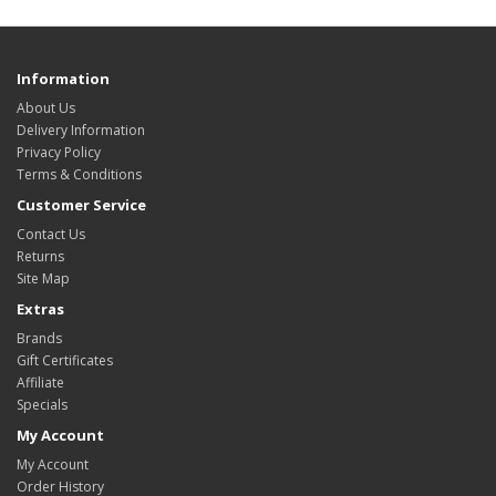
Information
About Us
Delivery Information
Privacy Policy
Terms & Conditions
Customer Service
Contact Us
Returns
Site Map
Extras
Brands
Gift Certificates
Affiliate
Specials
My Account
My Account
Order History