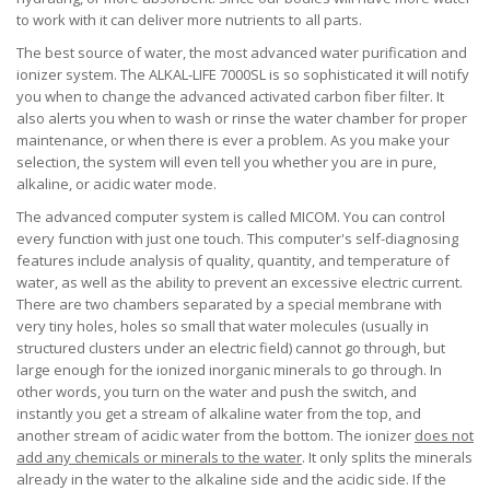
to work with it can deliver more nutrients to all parts.
The best source of water, the most advanced water purification and
ionizer system. The ALKAL-LIFE 7000SL is so sophisticated it will notify
you when to change the advanced activated carbon fiber filter. It
also alerts you when to wash or rinse the water chamber for proper
maintenance, or when there is ever a problem. As you make your
selection, the system will even tell you whether you are in pure,
alkaline, or acidic water mode.
The advanced computer system is called MICOM. You can control
every function with just one touch. This computer's self-diagnosing
features include analysis of quality, quantity, and temperature of
water, as well as the ability to prevent an excessive electric current.
There are two chambers separated by a special membrane with
very tiny holes, holes so small that water molecules (usually in
structured clusters under an electric field) cannot go through, but
large enough for the ionized inorganic minerals to go through. In
other words, you turn on the water and push the switch, and
instantly you get a stream of alkaline water from the top, and
another stream of acidic water from the bottom. The ionizer
does not
add any chemicals or minerals to the water
. It only splits the minerals
already in the water to the alkaline side and the acidic side. If the