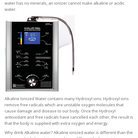
water has no minerals, an ionizer cannot make alkaline or acidic
water.
Alkaline Ionized Water contains many Hydroxyl ions. Hydroxyl ions
remove free radicals which are unstable oxygen molecules that
cause damage and disease to our body. Once the Hydroxyl
antioxidant and free radicals have cancelled each other, the result is
that the body is supplied with extra oxygen and energy.
Why drink Alkaline water? Alkaline ionized water is different than the