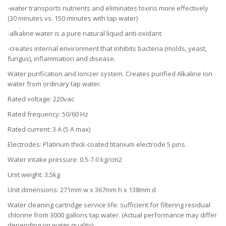
-water transports nutrients and eliminates toxins more effectively
(30 minutes vs. 150 minutes with tap water)
-alkaline water is a pure natural liquid anti-oxidant
-creates internal environment that inhibits bacteria (molds, yeast,
fungus), inflammation and disease.
Water purification and Ionizer system. Creates purified Alkaline Ion
water from ordinary tap water.
Rated voltage: 220vac
Rated frequency: 50/60 Hz
Rated current: 3 A (5 A max)
Electrodes: Platinum thick-coated titanium electrode 5 pins
Water intake pressure: 0.5-7.0 kg/cm2
Unit weight: 3.5kg
Unit dimensions: 271mm w x 367mm h x 138mm d
Water cleaning cartridge service life: sufficient for filtering residual
chlorine from 3000 gallons tap water. (Actual performance may differ
depending on water quality)