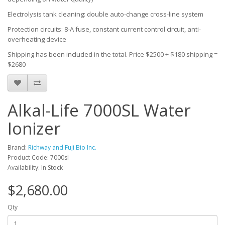
Electrolysis tank cleaning: double auto-change cross-line system
Protection circuits: 8-A fuse, constant current control circuit, anti-
overheating device
Shipping has been included in the total. Price $2500 + $180 shipping =
$2680
Alkal-Life 7000SL Water
Ionizer
Brand:
Richway and Fuji Bio Inc.
Product Code: 7000sl
Availability: In Stock
$2,680.00
Qty