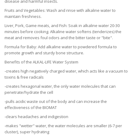
disease and harmful insects.
Fruits and Vegetables: Wash and rinse with alkaline water to
maintain freshness.
Liver, Pork, Game meats, and Fish: Soak in alkaline water 20-30
minutes before cooking. Alkaline water softens (tenderizes) the
meat and removes foul odors and the bitter taste or "bite".
Formula for Baby: Add alkaline water to powdered formula to
promote growth and sturdy bone structure.
Benefits of the ALKAL-LIFE Water System
-creates high negatively charged water, which acts like a vacuum to
toxins & free radicals
-creates hexagonal water, the only water molecules that can
penetrate/hydrate the cell
-pulls acidic waste out of the body and can increase the
effectiveness of the BIOMAT
-clears headaches and indigestion
-makes "wetter" water, the water molecules are smaller (6-7 per
cluster), super hydrating