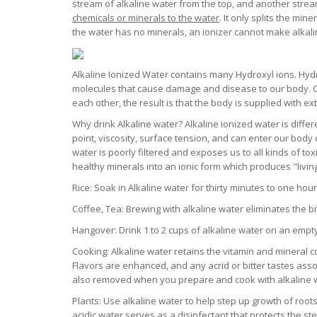
stream of alkaline water from the top, and another strea
chemicals or minerals to the water
. It only splits the min
the water has no minerals, an ionizer cannot make alkalin
Alkaline Ionized Water contains many Hydroxyl ions. Hyd
molecules that cause damage and disease to our body. O
each other, the result is that the body is supplied with e
Why drink Alkaline water? Alkaline ionized water is differe
point, viscosity, surface tension, and can enter our body 
water is poorly filtered and exposes us to all kinds of to
healthy minerals into an ionic form which produces "livin
Rice: Soak in Alkaline water for thirty minutes to one hou
Coffee, Tea: Brewing with alkaline water eliminates the bit
Hangover: Drink 1 to 2 cups of alkaline water on an empt
Cooking: Alkaline water retains the vitamin and mineral c
Flavors are enhanced, and any acrid or bitter tastes asso
also removed when you prepare and cook with alkaline 
Plants: Use alkaline water to help step up growth of roots
acidic water serves as a disinfectant that protects the s