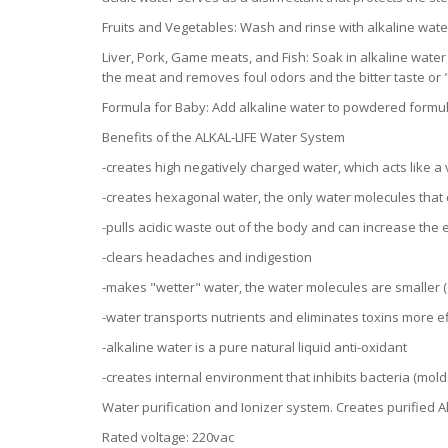
Fruits and Vegetables: Wash and rinse with alkaline wate
Liver, Pork, Game meats, and Fish: Soak in alkaline water
the meat and removes foul odors and the bitter taste or "
Formula for Baby: Add alkaline water to powdered formul
Benefits of the ALKAL-LIFE Water System
-creates high negatively charged water, which acts like a
-creates hexagonal water, the only water molecules that 
-pulls acidic waste out of the body and can increase the
-clears headaches and indigestion
-makes "wetter" water, the water molecules are smaller (6
-water transports nutrients and eliminates toxins more ef
-alkaline water is a pure natural liquid anti-oxidant
-creates internal environment that inhibits bacteria (mol
Water purification and Ionizer system. Creates purified A
Rated voltage: 220vac