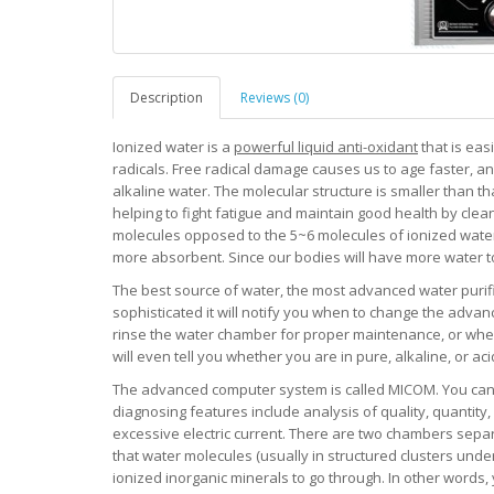
Description
Reviews (0)
Ionized water is a
powerful liquid anti-oxidant
that is eas
radicals. Free radical damage causes us to age faster, an
alkaline water. The molecular structure is smaller than t
helping to fight fatigue and maintain good health by cle
molecules opposed to the 5~6 molecules of ionized water.
more absorbent. Since our bodies will have more water to w
The best source of water, the most advanced water purifi
sophisticated it will notify you when to change the advanc
rinse the water chamber for proper maintenance, or when
will even tell you whether you are in pure, alkaline, or ac
The advanced computer system is called MICOM. You can co
diagnosing features include analysis of quality, quantity,
excessive electric current. There are two chambers separ
that water molecules (usually in structured clusters under
ionized inorganic minerals to go through. In other words,