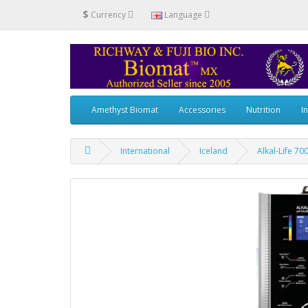
$
Currency
Language
Amethyst Biomat
Accessories
Nutrition
I
International
Iceland
Alkal-Life 70