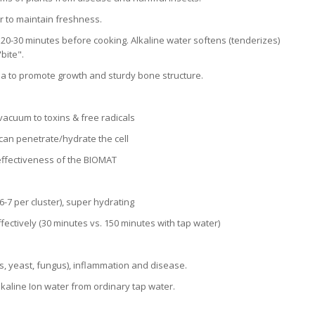
r to maintain freshness.
 20-30 minutes before cooking. Alkaline water softens (tenderizes)
bite".
a to promote growth and sturdy bone structure.
 vacuum to toxins & free radicals
can penetrate/hydrate the cell
 effectiveness of the BIOMAT
-7 per cluster), super hydrating
fectively (30 minutes vs. 150 minutes with tap water)
ds, yeast, fungus), inflammation and disease.
lkaline Ion water from ordinary tap water.