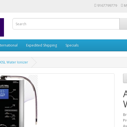
9167799779
M
nternational
Expedited Shipping
Specials
00SL Water Ionizer
Br
Pr
Av