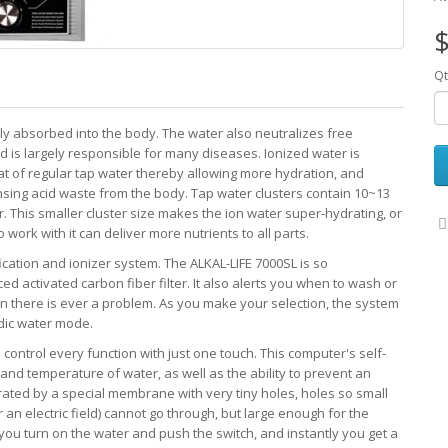
$
Qt
ily absorbed into the body. The water also neutralizes free
d is largely responsible for many diseases. Ionized water is
hat of regular tap water thereby allowing more hydration, and
ansing acid waste from the body. Tap water clusters contain 10~13
 This smaller cluster size makes the ion water super-hydrating, or
ork with it can deliver more nutrients to all parts.
cation and ionizer system. The ALKAL-LIFE 7000SL is so
ed activated carbon fiber filter. It also alerts you when to wash or
 there is ever a problem. As you make your selection, the system
idic water mode.
ntrol every function with just one touch. This computer's self-
 and temperature of water, as well as the ability to prevent an
ated by a special membrane with very tiny holes, holes so small
 an electric field) cannot go through, but large enough for the
 you turn on the water and push the switch, and instantly you get a