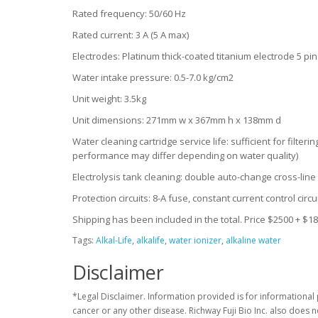
Rated frequency: 50/60 Hz
Rated current: 3 A (5 A max)
Electrodes: Platinum thick-coated titanium electrode 5 pi
Water intake pressure: 0.5-7.0 kg/cm2
Unit weight: 3.5kg
Unit dimensions: 271mm w x 367mm h x 138mm d
Water cleaning cartridge service life: sufficient for filter
performance may differ depending on water quality)
Electrolysis tank cleaning: double auto-change cross-lin
Protection circuits: 8-A fuse, constant current control circ
Shipping has been included in the total. Price $2500 + $1
Tags:
Alkal-Life
,
alkalife
,
water ionizer
,
alkaline water
Disclaimer
*Legal Disclaimer. Information provided is for informational 
cancer or any other disease. Richway Fuji Bio Inc. also does 