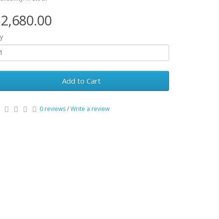
2,680.00
y
Add to Cart
0 reviews
/
Write a review