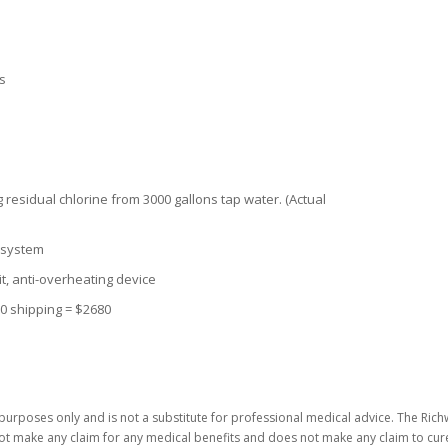
ns
ing residual chlorine from 3000 gallons tap water. (Actual
e system
uit, anti-overheating device
80 shipping = $2680
purposes only and is not a substitute for professional medical advice. The Richw
not make any claim for any medical benefits and does not make any claim to cure