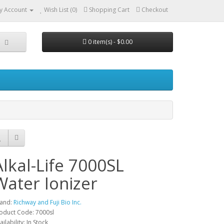
y Account
Wish List (0)
Shopping Cart
Checkout
0 item(s) - $0.00
Alkal-Life 7000SL
Water Ionizer
and:
Richway and Fuji Bio Inc.
oduct Code: 7000sl
ailability: In Stock