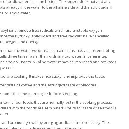
m of acidic water from the bottom. The ionizer
does not add any
erals already in the water to the alkaline side and the acidic side. If
e or acidic water.
roxyl ions remove free radicals which are unstable oxygen
nce the Hydroxyl antioxidant and free radicals have cancelled
xtra oxygen and energy.
nt than the water we drink. It contains ions, has a different boiling
cells three times faster than ordinary tap water. In general tap
xins and pollutants. Alkaline water removes impurities and activates
g water".
r before cooking. It makes rice sticky, and improves the taste.
ter taste of coffee and the astringent taste of black tea.
y stomach in the morning, or before sleeping.
ontent of our foods that are normally lost in the cooking process.
ciated with the foods are eliminated. The "fish" taste of seafood is
water.
, and promote growth by bringing acidic soil into neutrality. The
tems of plants from disease and harmful insects.