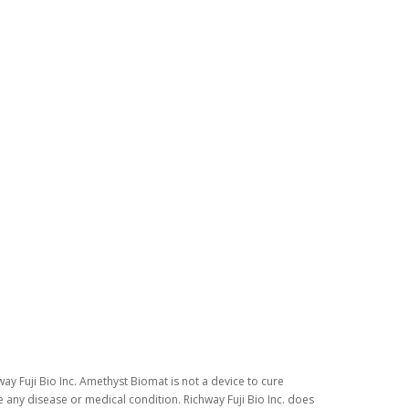
ay Fuji Bio Inc. Amethyst Biomat is not a device to cure
 any disease or medical condition. Richway Fuji Bio Inc. does