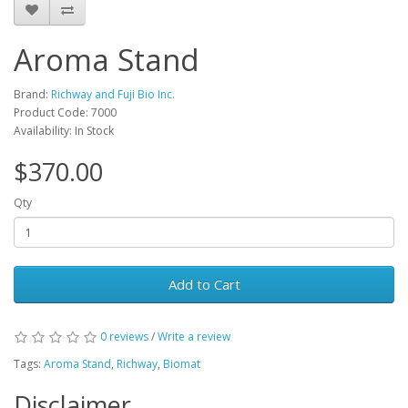
Aroma Stand
Brand:
Richway and Fuji Bio Inc.
Product Code: 7000
Availability: In Stock
$370.00
Qty
Add to Cart
0 reviews
/
Write a review
Tags:
Aroma Stand
,
Richway
,
Biomat
Disclaimer