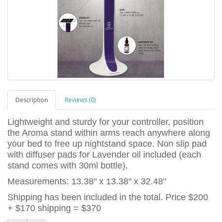
Description
Reviews (0)
Lightweight and sturdy for your controller, position
the Aroma stand within arms reach anywhere along
your bed to free up nightstand space. Non slip pad
with diffuser pads for Lavender oil included (each
stand comes with 30ml bottle).
Measurements: 13.38" x 13.38" x 32.48"
Shipping has been included in the total. Price $200
+ $170 shipping = $370