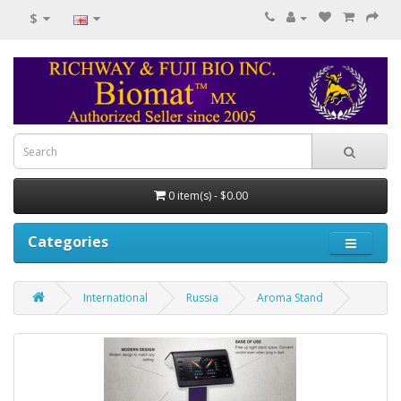
$
0 item(s) - $0.00
Categories
International
Russia
Aroma Stand