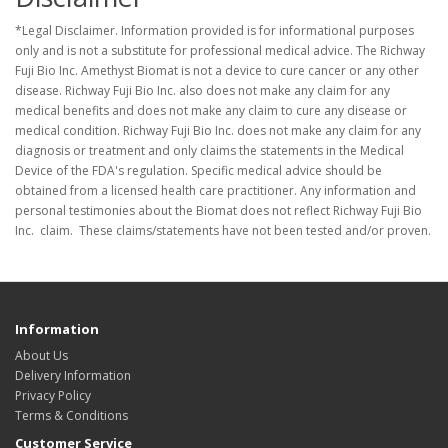
*Legal Disclaimer. Information provided is for informational purposes
only and is not a substitute for professional medical advice. The Richway
Fuji Bio Inc. Amethyst Biomat is not a device to cure cancer or any other
disease. Richway Fuji Bio Inc. also does not make any claim for any
medical benefits and does not make any claim to cure any disease or
medical condition. Richway Fuji Bio Inc. does not make any claim for any
diagnosis or treatment and only claims the statements in the Medical
Device of the FDA's regulation. Specific medical advice should be
obtained from a licensed health care practitioner. Any information and
personal testimonies about the Biomat does not reflect Richway Fuji Bio
Inc. claim. These claims/statements have not been tested and/or proven.
Information
About Us
Delivery Information
Privacy Policy
Terms & Conditions
Customer Service