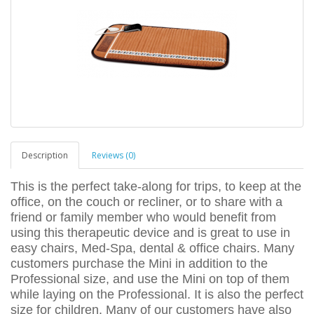
Description
Reviews (0)
This is the perfect take-along for trips, to keep at the
office, on the couch or recliner, or to share with a
friend or family member who would benefit from
using this therapeutic device and is great to use in
easy chairs, Med-Spa, dental & office chairs. Many
customers purchase the Mini in addition to the
Professional size, and use the Mini on top of them
while laying on the Professional. It is also the perfect
size for children. Many of our customers have also