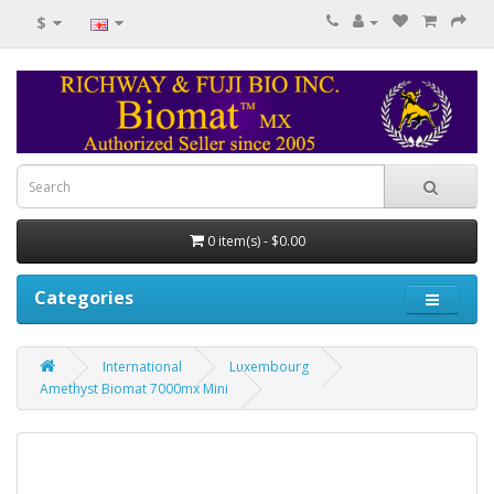
$
0 item(s) - $0.00
Categories
International
Luxembourg
Amethyst Biomat 7000mx Mini