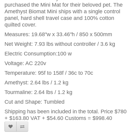
purchased the Mini Mat for their beloved pet. The
Amethyst Biomat Mini ships with a single control
panel, hard shell travel case and 100% cotton
quilted cover.
Measures: 19.68"w x 33.46"h / 850 x 500mm
Net Weight: 7.93 lbs without controller / 3.6 kg
Electric Consumption:100 w
Voltage: AC 220v
Temperature: 95f to 158f / 36c to 70c
Amethyst: 2.64 lbs / 1.2 kg
Tourmaline: 2.64 lbs / 1.2 kg
Cut and Shape: Tumbled
Shipping has been included in the total. Price
$780
+ $163.80 VAT + $54.60 Customs = $998.40