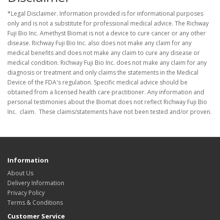
*Legal Disclaimer. Information provided is for informational purposes
only and is not a substitute for professional medical advice. The Richway
Fuji Bio Inc. Amethyst Biomat is not a device to cure cancer or any other
disease. Richway Fuji Bio Inc. also does not make any claim for any
medical benefits and does not make any claim to cure any disease or
medical condition. Richway Fuji Bio Inc. does not make any claim for any
diagnosis or treatment and only claims the statements in the Medical
Device of the FDA's regulation. Specific medical advice should be
obtained from a licensed health care practitioner. Any information and
personal testimonies about the Biomat does not reflect Richway Fuji Bio
Inc. claim. These claims/statements have not been tested and/or proven.
Information
About Us
Delivery Information
Privacy Policy
Terms & Conditions
Customer Service