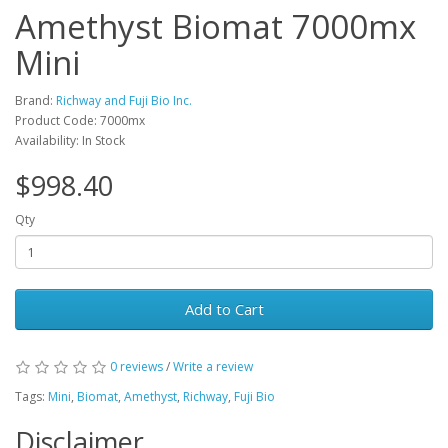
Amethyst Biomat 7000mx
Mini
Brand:
Richway and Fuji Bio Inc.
Product Code: 7000mx
Availability: In Stock
$998.40
Qty
Add to Cart
0 reviews
/
Write a review
Tags:
Mini
,
Biomat
,
Amethyst
,
Richway
,
Fuji Bio
Disclaimer