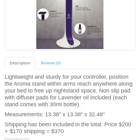
Description
Reviews (0)
Lightweight and sturdy for your controller, position
the Aroma stand within arms reach anywhere along
your bed to free up nightstand space. Non slip pad
with diffuser pads for Lavender oil included (each
stand comes with 30ml bottle).
Measurements: 13.38" x 13.38" x 32.48"
Shipping has been included in the total. Price $200
+ $170 shipping = $370