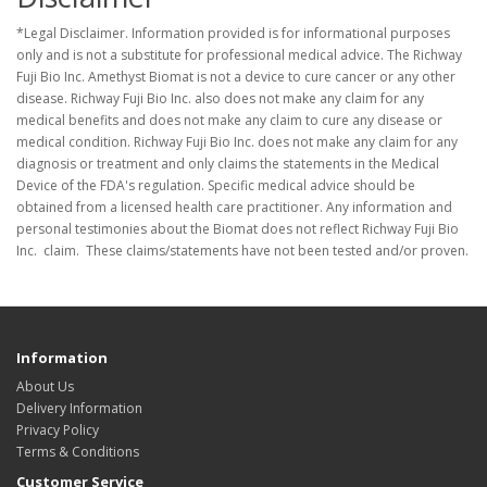
*Legal Disclaimer. Information provided is for informational purposes
only and is not a substitute for professional medical advice. The Richway
Fuji Bio Inc. Amethyst Biomat is not a device to cure cancer or any other
disease. Richway Fuji Bio Inc. also does not make any claim for any
medical benefits and does not make any claim to cure any disease or
medical condition. Richway Fuji Bio Inc. does not make any claim for any
diagnosis or treatment and only claims the statements in the Medical
Device of the FDA's regulation. Specific medical advice should be
obtained from a licensed health care practitioner. Any information and
personal testimonies about the Biomat does not reflect Richway Fuji Bio
Inc. claim. These claims/statements have not been tested and/or proven.
Information
About Us
Delivery Information
Privacy Policy
Terms & Conditions
Customer Service