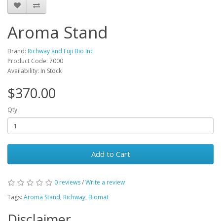
Aroma Stand
Brand:
Richway and Fuji Bio Inc.
Product Code: 7000
Availability: In Stock
$370.00
Qty
Add to Cart
0 reviews
/
Write a review
Tags:
Aroma Stand
,
Richway
,
Biomat
Disclaimer