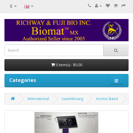
$
0 item(s) - $0.00
Categories
International
Luxembourg
Aroma Stand