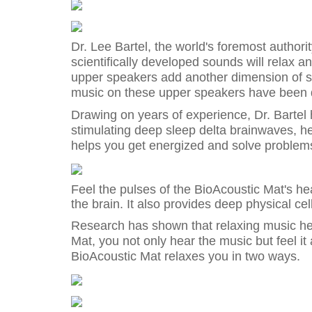
Dr. Lee Bartel, the world's foremost author
scientifically developed sounds will relax a
upper speakers add another dimension of so
music on these upper speakers have been d
Drawing on years of experience, Dr. Bartel 
stimulating deep sleep delta brainwaves, he
helps you get energized and solve problems
Feel the pulses of the BioAcoustic Mat's hea
the brain. It also provides deep physical cel
Research has shown that relaxing music he
Mat, you not only hear the music but feel it
BioAcoustic Mat relaxes you in two ways.