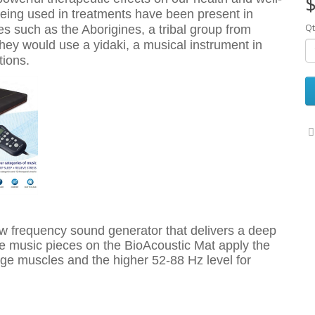
$
being used in treatments have been present in
Qt
res such as the Aborigines, a tribal group from
They would use a yidaki, a musical instrument in
tions.
w frequency sound generator that delivers a deep
he music pieces on the BioAcoustic Mat apply the
ge muscles and the higher 52-88 Hz level for