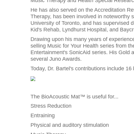
Music Therapy and Health Special Research
He has also served on the Accreditation Re
Therapy, has been involved in noteworthy s
University of Toronto, and has supervised d
Kid's Rehab, Lyndhurst Hospital, and Baycr
Drawing upon his many years of experience, 
selling Music for Your Health series from th
Entertainment's SonicAid series. His Gold
several Juno Awards.
Today, Dr. Bartel's contributions include 1
The BioAcoustic Mat™ is useful for...
Stress Reduction
Entraining
Physical and auditory stimulation