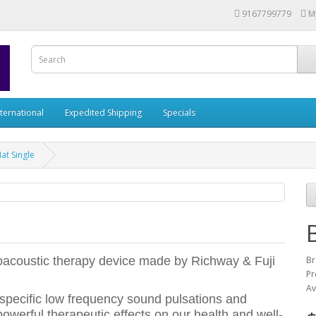
9167799779
M
nternational
Expedited Shipping
Specials
at Single
roacoustic therapy device made by Richway & Fuji
Br
Pr
Av
 specific low frequency sound pulsations and
owerful therapeutic effects on our health and well-