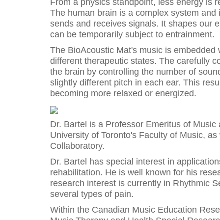
From a physics standpoint, less energy is r
The human brain is a complex system and 
sends and receives signals. It shapes our en
can be temporarily subject to entrainment.
The BioAcoustic Mat's music is embedded wi
different therapeutic states. The carefully c
the brain by controlling the number of sou
slightly different pitch in each ear. This re
becoming more relaxed or energized.
Dr. Bartel is a Professor Emeritus of Music
University of Toronto's Faculty of Music, a
Collaboratory.
Dr. Bartel has special interest in applicatio
rehabilitation. He is well known for his res
research interest is currently in Rhythmic S
several types of pain.
Within the Canadian Music Education Resear