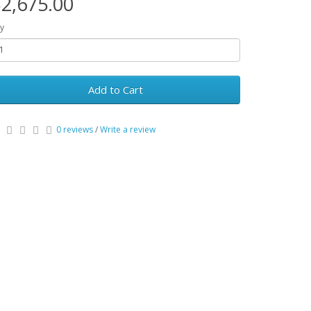
2,675.00
y
Add to Cart
0 reviews
/
Write a review