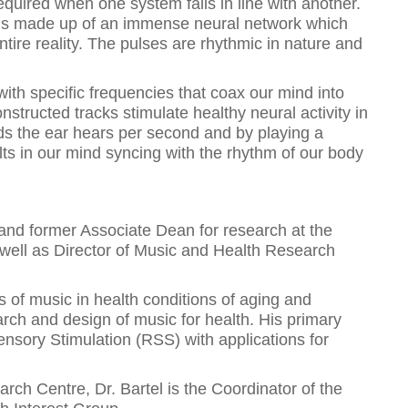
equired when one system falls in line with another.
is made up of an immense neural network which
tire reality. The pulses are rhythmic in nature and
th specific frequencies that coax our mind into
onstructed tracks stimulate healthy neural activity in
nds the ear hears per second and by playing a
sults in our mind syncing with the rhythm of our body
 and former Associate Dean for research at the
s well as Director of Music and Health Research
ns of music in health conditions of aging and
earch and design of music for health. His primary
ensory Stimulation (RSS) with applications for
ch Centre, Dr. Bartel is the Coordinator of the