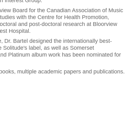
 Interest Group.
view Board for the Canadian Association of Music
tudies with the Centre for Health Promotion,
octoral and post-doctoral research at Bloorview
est Hospital.
Dr. Bartel designed the internationally best-
e Solitude's label, as well as Somerset
 and Platinum album work has been nominated for
6 books, multiple academic papers and publications.