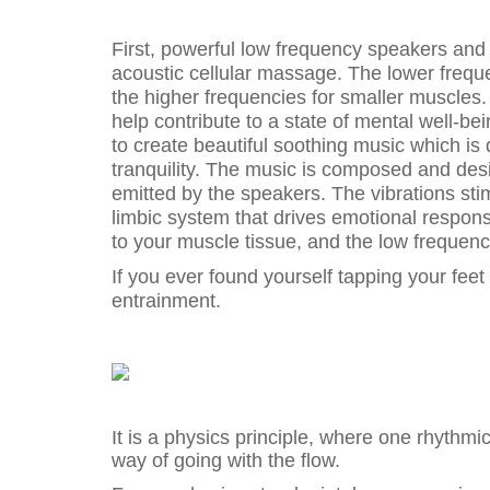
First, powerful low frequency speakers and
acoustic cellular massage. The lower freq
the higher frequencies for smaller muscles. 
help contribute to a state of mental well-b
to create beautiful soothing music which is
tranquility. The music is composed and de
emitted by the speakers. The vibrations sti
limbic system that drives emotional respons
to your muscle tissue, and the low frequen
If you ever found yourself tapping your feet
entrainment.
It is a physics principle, where one rhythmic 
way of going with the flow.