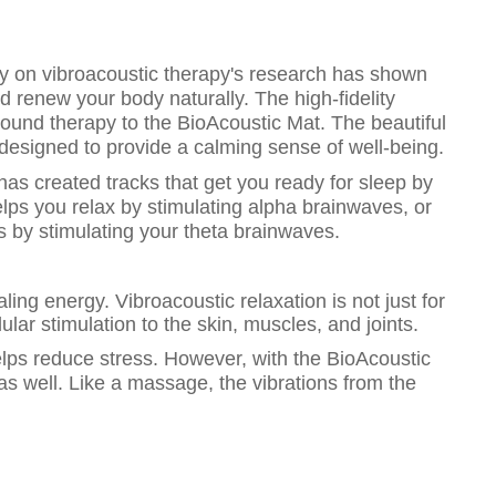
ity on vibroacoustic therapy's research has shown
nd renew your body naturally. The high-fidelity
und therapy to the BioAcoustic Mat. The beautiful
esigned to provide a calming sense of well-being.
has created tracks that get you ready for sleep by
lps you relax by stimulating alpha brainwaves, or
 by stimulating your theta brainwaves.
ling energy. Vibroacoustic relaxation is not just for
lular stimulation to the skin, muscles, and joints.
lps reduce stress. However, with the BioAcoustic
 as well. Like a massage, the vibrations from the