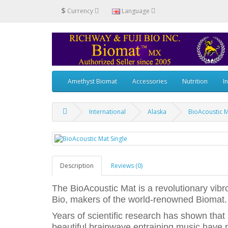
$
Currency
Language
Amethyst Biomat
Accessories
Nutrition
I
International
Alaska
BioAcoustic M
Description
Reviews (0)
The BioAcoustic Mat is a revolutionary vib
Bio, makers of the world-renowned Biomat.
Years of scientific research has shown that
beautiful brainwave entraining music have p