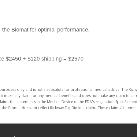
h the Biomat for optimal performance.
rice $2450 + $120 shipping = $2570
purposes only and is not a substitute for professional medical advice. The Richw
not make any claim for any medical benefits and does not make any claim to cure
laims the statements in the Medical Device of the FDA's regulation. Specific me
 the Biomat does not reflect Richway Fuji Bio Inc. claim. These claims/stateme