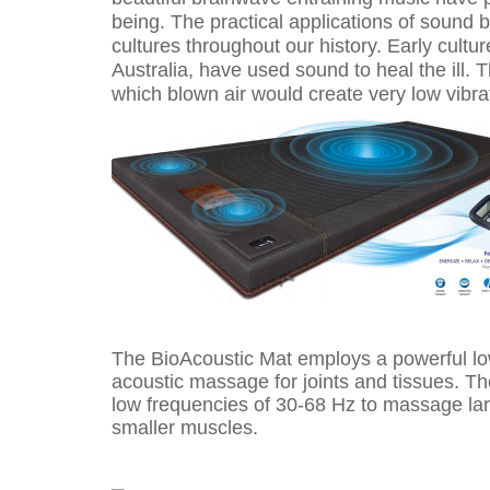
being. The practical applications of sound 
cultures throughout our history. Early cultu
Australia, have used sound to heal the ill. 
which blown air would create very low vibra
The BioAcoustic Mat employs a powerful lo
acoustic massage for joints and tissues. T
low frequencies of 30-68 Hz to massage lar
smaller muscles.