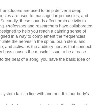
 transducers are used to help deliver a deep
uencies are used to massage large muscles, and
Secondly, these sounds affect brain activity to
eing. Professors and researchers have collaborated
 designed to help you reach a calming sense of
signed in a way to complement the frequencies
mulate the nerves in the spine, brain stem, and
e, and activates the auditory nerves that connect
cy bass causes the muscle tissue to be at ease.
 to the beat of a song, you have the basic idea of
system falls in line with another. It is our body's