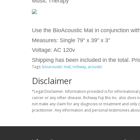
Music Therapy
Use the BioAcoustic Mat in conjunction wit
Measures: Single 79" x 39" x 3"
Voltage: AC 120v
Shipping has been included in the total. P
Tags:
bioacoustic mat
,
richway
,
acoustic
Disclaimer
*Legal Disclaimer. Information provided is for informational 
cancer or any other disease. Richway Fuji Bio Inc. also does 
not make any claim for any diagnosis or treatment and only c
practitioner. Any information and personal testimonies about