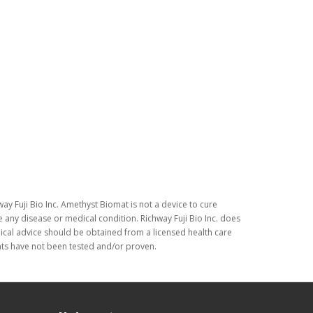
ay Fuji Bio Inc. Amethyst Biomat is not a device to cure
 any disease or medical condition. Richway Fuji Bio Inc. does
dical advice should be obtained from a licensed health care
nts have not been tested and/or proven.