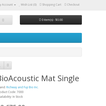
y Account
Wish List (0)
Shopping Cart
Checkout
0 item(s) - $0.00
BioAcoustic Mat Single
and:
Richway and Fuji Bio Inc.
oduct Code: 7000
ailability: In Stock