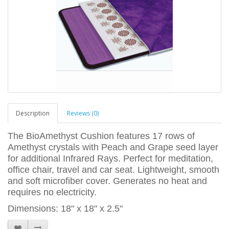
Description
Reviews (0)
The BioAmethyst Cushion features 17 rows of
Amethyst crystals with Peach and Grape seed layer
for additional Infrared Rays. Perfect for meditation,
office chair, travel and car seat. Lightweight, smooth
and soft microfiber cover. Generates no heat and
requires no electricity.
Dimensions: 18" x 18" x 2.5"