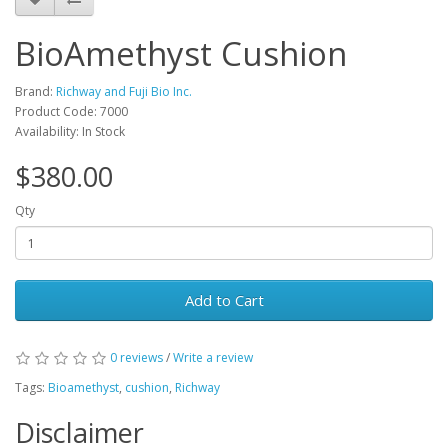
BioAmethyst Cushion
Brand:
Richway and Fuji Bio Inc.
Product Code: 7000
Availability: In Stock
$380.00
Qty
Add to Cart
0 reviews
/
Write a review
Tags:
Bioamethyst
,
cushion
,
Richway
Disclaimer