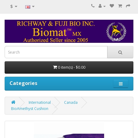
$
0 item(s) - $0.00
Categories
International
Canada
BioAmethyst Cushion