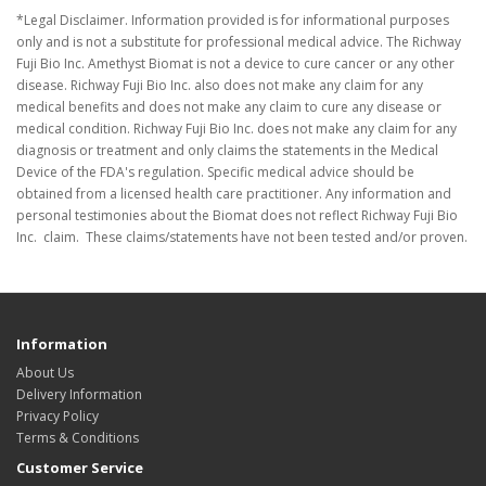
*Legal Disclaimer. Information provided is for informational purposes
only and is not a substitute for professional medical advice. The Richway
Fuji Bio Inc. Amethyst Biomat is not a device to cure cancer or any other
disease. Richway Fuji Bio Inc. also does not make any claim for any
medical benefits and does not make any claim to cure any disease or
medical condition. Richway Fuji Bio Inc. does not make any claim for any
diagnosis or treatment and only claims the statements in the Medical
Device of the FDA's regulation. Specific medical advice should be
obtained from a licensed health care practitioner. Any information and
personal testimonies about the Biomat does not reflect Richway Fuji Bio
Inc. claim. These claims/statements have not been tested and/or proven.
Information
About Us
Delivery Information
Privacy Policy
Terms & Conditions
Customer Service