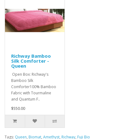
Richway Bamboo
Silk Comforter -
Queen
Open Box: Richway's
Bamboo Silk
Comforter100% Bamboo
Fabric with Tourmaline
and Quantum F..
$550.00
Tags:
Queen
,
Biomat
,
Amethyst
,
Richway
,
Fuji Bio