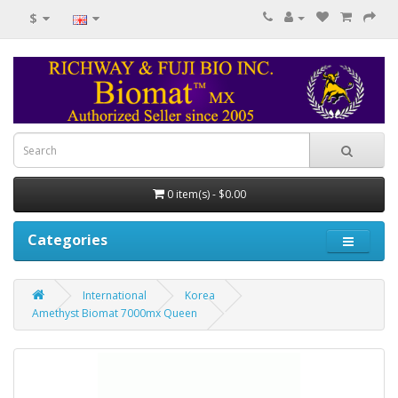
$
0 item(s) - $0.00
Categories
International
Korea
Amethyst Biomat 7000mx Queen