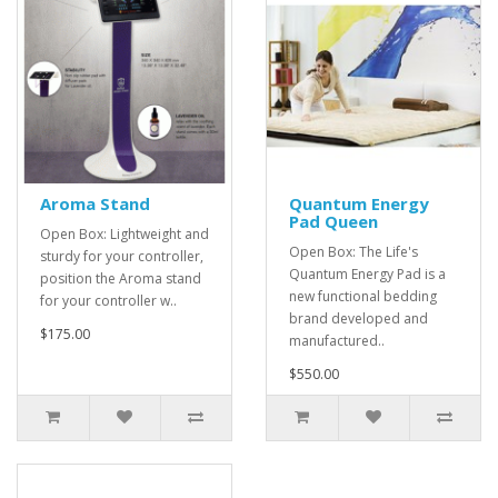
Aroma Stand
Quantum Energy
Pad Queen
Open Box: Lightweight and
Open Box: The Life's
sturdy for your controller,
Quantum Energy Pad is a
position the Aroma stand
new functional bedding
for your controller w..
brand developed and
$175.00
manufactured..
$550.00