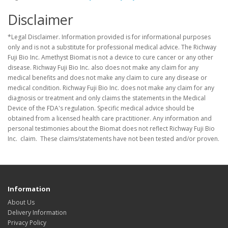
Disclaimer
*Legal Disclaimer. Information provided is for informational purposes
only and is not a substitute for professional medical advice. The Richway
Fuji Bio Inc. Amethyst Biomat is not a device to cure cancer or any other
disease. Richway Fuji Bio Inc. also does not make any claim for any
medical benefits and does not make any claim to cure any disease or
medical condition. Richway Fuji Bio Inc. does not make any claim for any
diagnosis or treatment and only claims the statements in the Medical
Device of the FDA's regulation. Specific medical advice should be
obtained from a licensed health care practitioner. Any information and
personal testimonies about the Biomat does not reflect Richway Fuji Bio
Inc. claim. These claims/statements have not been tested and/or proven.
Information
About Us
Delivery Information
Privacy Policy