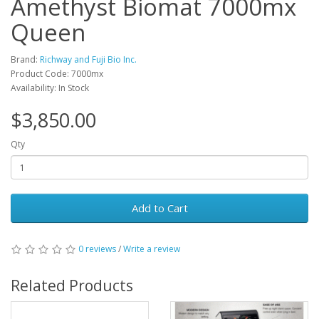
Amethyst Biomat 7000mx
Queen
Brand:
Richway and Fuji Bio Inc.
Product Code: 7000mx
Availability: In Stock
$3,850.00
Qty
Add to Cart
0 reviews
/
Write a review
Related Products