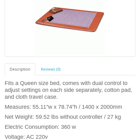
Description
Reviews (0)
Fits a Queen size bed, comes with dual control to
adjust settings on each side separately, cotton pad,
and cloth travel case.
Measures: 55.11"w x 78.74"h / 1400 x 2000mm
Net Weight: 59.52 lbs without controller / 27 kg
Electric Consumption: 360 w
Voltage: AC 220v