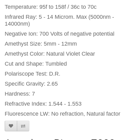
Temperature: 95f to 158f / 36c to 70c
Infrared Ray: 5 - 14 Microm. Max (5000nm -
14000nm)
Negative Ion: 700 Volts of negative potential
Amethyst Size: 5mm - 12mm
Amethyst Color: Natural Violet Clear
Cut and Shape: Tumbled
Polariscope Test: D.R.
Specific Gravity: 2.65
Hardness: 7
Refractive Index: 1.544 - 1.553
Fluorescence LW: No refraction, Natural factor