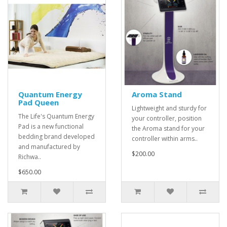
Quantum Energy
Aroma Stand
Pad Queen
Lightweight and sturdy for
The Life's Quantum Energy
your controller, position
Pad is a new functional
the Aroma stand for your
bedding brand developed
controller within arms..
and manufactured by
$200.00
Richwa..
$650.00