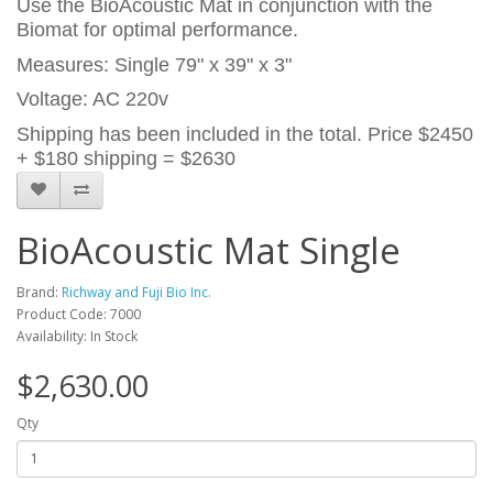
Use the BioAcoustic Mat in conjunction with the
Biomat for optimal performance.
Measures: Single 79" x 39" x 3"
Voltage: AC 220v
Shipping has been included in the total. Price $2450
+ $180 shipping = $2630
BioAcoustic Mat Single
Brand:
Richway and Fuji Bio Inc.
Product Code: 7000
Availability: In Stock
$2,630.00
Qty