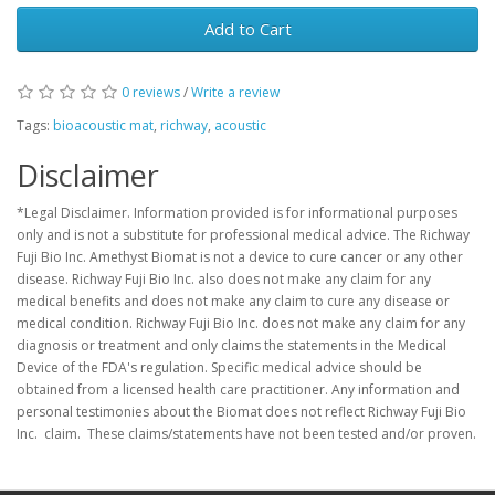
Add to Cart
0 reviews
/
Write a review
Tags:
bioacoustic mat
,
richway
,
acoustic
Disclaimer
*Legal Disclaimer. Information provided is for informational purposes
only and is not a substitute for professional medical advice. The Richway
Fuji Bio Inc. Amethyst Biomat is not a device to cure cancer or any other
disease. Richway Fuji Bio Inc. also does not make any claim for any
medical benefits and does not make any claim to cure any disease or
medical condition. Richway Fuji Bio Inc. does not make any claim for any
diagnosis or treatment and only claims the statements in the Medical
Device of the FDA's regulation. Specific medical advice should be
obtained from a licensed health care practitioner. Any information and
personal testimonies about the Biomat does not reflect Richway Fuji Bio
Inc. claim. These claims/statements have not been tested and/or proven.