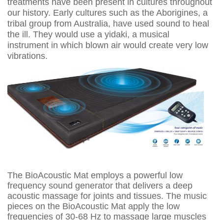
treatments have been present in cultures throughout
our history. Early cultures such as the Aborigines, a
tribal group from Australia, have used sound to heal
the ill. They would use a yidaki, a musical
instrument in which blown air would create very low
vibrations.
The BioAcoustic Mat employs a powerful low
frequency sound generator that delivers a deep
acoustic massage for joints and tissues. The music
pieces on the BioAcoustic Mat apply the low
frequencies of 30-68 Hz to massage large muscles