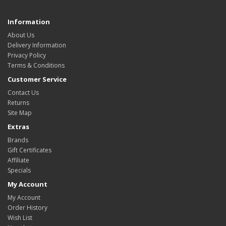
Information
About Us
Delivery Information
Privacy Policy
Terms & Conditions
Customer Service
Contact Us
Returns
Site Map
Extras
Brands
Gift Certificates
Affiliate
Specials
My Account
My Account
Order History
Wish List