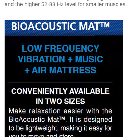
and the higher 52-88 Hz level for smaller muscles.