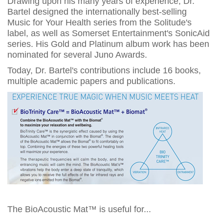
Drawing upon his many years of experience, Dr.
Bartel designed the internationally best-selling
Music for Your Health series from the Solitude's
label, as well as Somerset Entertainment's SonicAid
series. His Gold and Platinum album work has been
nominated for several Juno Awards.
Today, Dr. Bartel's contributions include 16 books,
multiple academic papers and publications.
The BioAcoustic Mat™ is useful for...