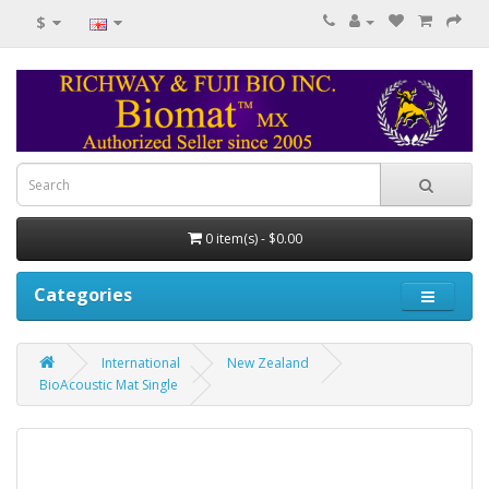
$
0 item(s) - $0.00
Categories
International
New Zealand
BioAcoustic Mat Single