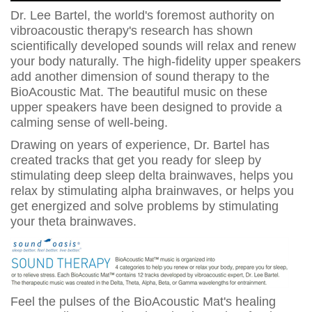
Dr. Lee Bartel, the world's foremost authority on
vibroacoustic therapy's research has shown
scientifically developed sounds will relax and renew
your body naturally. The high-fidelity upper speakers
add another dimension of sound therapy to the
BioAcoustic Mat. The beautiful music on these
upper speakers have been designed to provide a
calming sense of well-being.
Drawing on years of experience, Dr. Bartel has
created tracks that get you ready for sleep by
stimulating deep sleep delta brainwaves, helps you
relax by stimulating alpha brainwaves, or helps you
get energized and solve problems by stimulating
your theta brainwaves.
Feel the pulses of the BioAcoustic Mat's healing