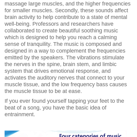
massage large muscles, and the higher frequencies
for smaller muscles. Secondly, these sounds affect
brain activity to help contribute to a state of mental
well-being. Professors and researchers have
collaborated to create beautiful soothing music
which is designed to help you reach a calming
sense of tranquility. The music is composed and
designed in a way to complement the frequencies
emitted by the speakers. The vibrations stimulate
the nerves in the spine, brain stem, and limbic
system that drives emotional response, and
activates the auditory nerves that connect to your
muscle tissue, and the low frequency bass causes
the muscle tissue to be at ease.
If you ever found yourself tapping your feet to the
beat of a song, you have the basic idea of
entrainment.