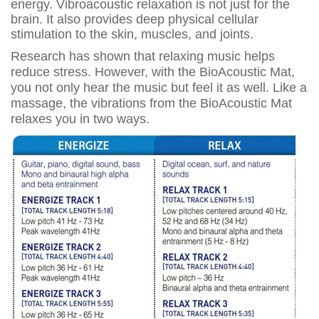
energy. Vibroacoustic relaxation is not just for the
brain. It also provides deep physical cellular
stimulation to the skin, muscles, and joints.
Research has shown that relaxing music helps
reduce stress. However, with the BioAcoustic Mat,
you not only hear the music but feel it as well. Like a
massage, the vibrations from the BioAcoustic Mat
relaxes you in two ways.