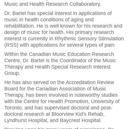
Music and Health Research Collaboratory.
Dr. Bartel has special interest in applications of
music in health conditions of aging and
rehabilitation. He is well known for his research and
design of music for health. His primary research
interest is currently in Rhythmic Sensory Stimulation
(RSS) with applications for several types of pain.
Within the Canadian Music Education Research
Centre, Dr. Bartel is the Coordinator of the Music
Therapy and Health Special Research Interest
Group.
He has also served on the Accreditation Review
Board for the Canadian Association of Music
Therapy, has been involved in noteworthy studies
with the Centre for Health Promotion, University of
Toronto, and has supervised doctoral and post-
doctoral research at Bloorview Kid's Rehab,
Lyndhurst Hospital, and Baycrest Hospital.