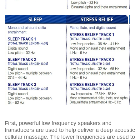
First, powerful low frequency speakers and
transducers are used to help deliver a deep acoustic
cellular massage. The lower frequencies are used to