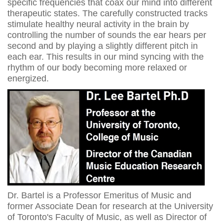
specific frequencies that coax our mind into different
therapeutic states. The carefully constructed tracks
stimulate healthy neural activity in the brain by
controlling the number of sounds the ear hears per
second and by playing a slightly different pitch in
each ear. This results in our mind syncing with the
rhythm of our body becoming more relaxed or
energized.
Dr. Bartel is a Professor Emeritus of Music and
former Associate Dean for research at the University
of Toronto's Faculty of Music, as well as Director of