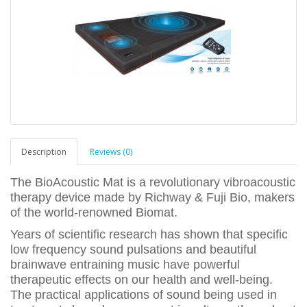
Description
Reviews (0)
The BioAcoustic Mat is a revolutionary vibroacoustic
therapy device made by Richway & Fuji Bio, makers
of the world-renowned Biomat.
Years of scientific research has shown that specific
low frequency sound pulsations and beautiful
brainwave entraining music have powerful
therapeutic effects on our health and well-being.
The practical applications of sound being used in