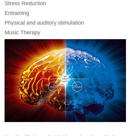
Stress Reduction
Entraining
Physical and auditory stimulation
Music Therapy