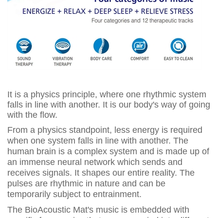
It is a physics principle, where one rhythmic system
falls in line with another. It is our body's way of going
with the flow.
From a physics standpoint, less energy is required
when one system falls in line with another. The
human brain is a complex system and is made up of
an immense neural network which sends and
receives signals. It shapes our entire reality. The
pulses are rhythmic in nature and can be
temporarily subject to entrainment.
The BioAcoustic Mat's music is embedded with