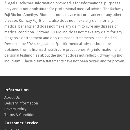
*Legal Disclaimer. Information provided is for informational purposes
only and is not a substitute for professional medical advice. The Richway
Fuji Bio Inc. Amethyst Biomat is not a device to cure cancer or any other
disease. Richway Fuji Bio Inc. also does not make any claim for any
medical benefits and does not make any claim to cure any disease or
medical condition. Richway Fuji Bio Inc. does not make any claim for any
diagnosis or treatment and only claims the statements in the Medical
Device of the FDA's regulation. Specific medical advice should be
obtained from a licensed health care practitioner. Any information and
personal testimonies about the Biomat does not reflect Richway Fuji Bio
Inc. claim. These claims/statements have not been tested and/or proven.
Information
About Us
Delivery Information
Privacy Policy
Terms & Conditions
Customer Service