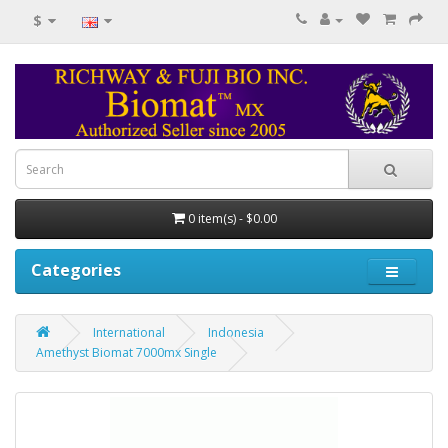
$
0 item(s) - $0.00
Categories
International
Indonesia
Amethyst Biomat 7000mx Single