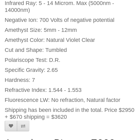
Infrared Ray: 5 - 14 Microm. Max (5000nm -
14000nm)
Negative Ion: 700 Volts of negative potential
Amethyst Size: 5mm - 12mm
Amethyst Color: Natural Violet Clear
Cut and Shape: Tumbled
Polariscope Test: D.R.
Specific Gravity: 2.65
Hardness: 7
Refractive Index: 1.544 - 1.553
Fluorescence LW: No refraction, Natural factor
Shipping has been included in the total. Price $2950
+ $670 shipping = $3620