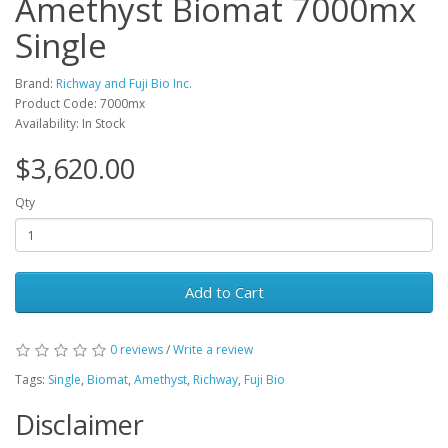
Amethyst Biomat 7000mx
Single
Brand:
Richway and Fuji Bio Inc.
Product Code: 7000mx
Availability: In Stock
$3,620.00
Qty
Add to Cart
0 reviews
/
Write a review
Tags:
Single
,
Biomat
,
Amethyst
,
Richway
,
Fuji Bio
Disclaimer