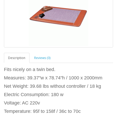
Description
Reviews (0)
Fits nicely on a twin bed.
Measures: 39.37"w x 78.74"h / 1000 x 2000mm
Net Weight: 39.68 lbs without controller / 18 kg
Electric Consumption: 180 w
Voltage: AC 220v
Temperature: 95f to 158f / 36c to 70c