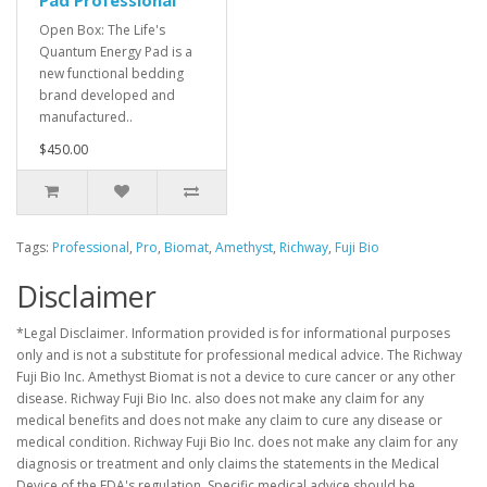
Pad Professional
Open Box: The Life's
Quantum Energy Pad is a
new functional bedding
brand developed and
manufactured..
$450.00
Tags:
Professional
,
Pro
,
Biomat
,
Amethyst
,
Richway
,
Fuji Bio
Disclaimer
*Legal Disclaimer. Information provided is for informational purposes
only and is not a substitute for professional medical advice. The Richway
Fuji Bio Inc. Amethyst Biomat is not a device to cure cancer or any other
disease. Richway Fuji Bio Inc. also does not make any claim for any
medical benefits and does not make any claim to cure any disease or
medical condition. Richway Fuji Bio Inc. does not make any claim for any
diagnosis or treatment and only claims the statements in the Medical
Device of the FDA's regulation. Specific medical advice should be