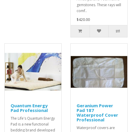
gemstones. These rays will
comf..
$420.00
Quantum Energy
Geranium Power
Pad Professional
Pad 187
Waterproof Cover
The Life's Quantum Energy
Professional
Pad is a new functional
Waterproof covers are
bedding brand developed