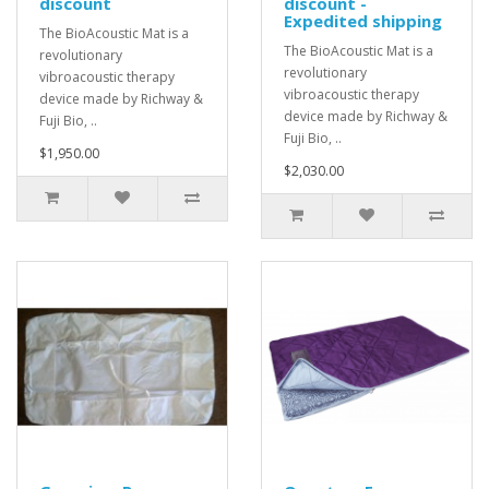
discount
discount -
Expedited shipping
The BioAcoustic Mat is a
The BioAcoustic Mat is a
revolutionary
revolutionary
vibroacoustic therapy
vibroacoustic therapy
device made by Richway &
device made by Richway &
Fuji Bio, ..
Fuji Bio, ..
$1,950.00
$2,030.00