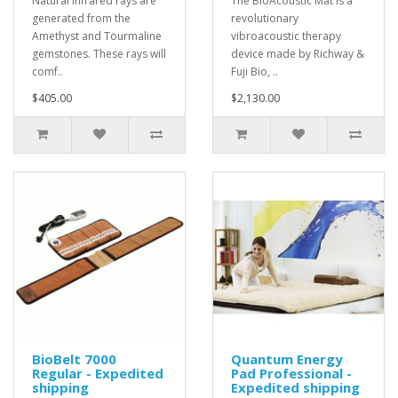
Natural infrared rays are
The BioAcoustic Mat is a
generated from the
revolutionary
Amethyst and Tourmaline
vibroacoustic therapy
gemstones. These rays will
device made by Richway &
comf..
Fuji Bio, ..
$405.00
$2,130.00
BioBelt 7000
Quantum Energy
Regular - Expedited
Pad Professional -
shipping
Expedited shipping