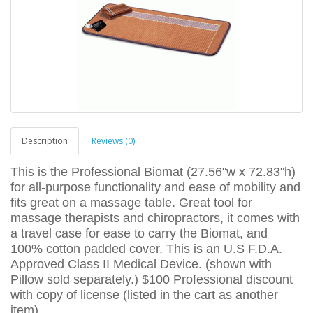
Description
Reviews (0)
This is the Professional Biomat (27.56"w x 72.83"h)
for all-purpose functionality and ease of mobility and
fits great on a massage table. Great tool for
massage therapists and chiropractors, it comes with
a travel case for ease to carry the Biomat, and
100% cotton padded cover. This is an U.S F.D.A.
Approved Class II Medical Device. (shown with
Pillow sold separately.) $100 Professional discount
with copy of license (listed in the cart as another
item).