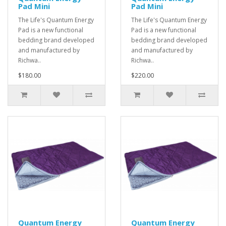
Pad Mini
Pad Mini
The Life's Quantum Energy
The Life's Quantum Energy
Pad is a new functional
Pad is a new functional
bedding brand developed
bedding brand developed
and manufactured by
and manufactured by
Richwa..
Richwa..
$180.00
$220.00
Quantum Energy
Quantum Energy