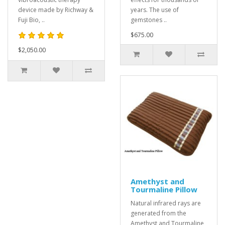
device made by Richway &
years. The use of
Fuji Bio, ..
gemstones ..
$675.00
$2,050.00
Amethyst and
Tourmaline Pillow
Natural infrared rays are
generated from the
Amethyst and Tourmaline