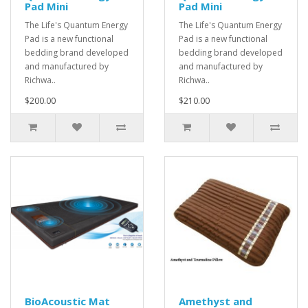
Pad Mini
Pad Mini
The Life's Quantum Energy
The Life's Quantum Energy
Pad is a new functional
Pad is a new functional
bedding brand developed
bedding brand developed
and manufactured by
and manufactured by
Richwa..
Richwa..
$200.00
$210.00
BioAcoustic Mat
Amethyst and