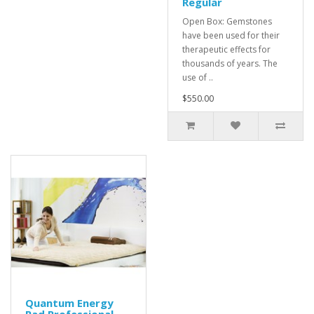
Regular
Open Box: Gemstones
have been used for their
therapeutic effects for
thousands of years. The
use of ..
$550.00
Quantum Energy