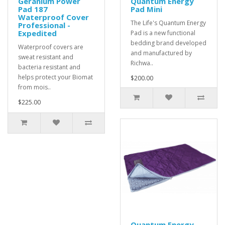
Geranium Power
Quantum Energy
Pad 187
Pad Mini
Waterproof Cover
The Life's Quantum Energy
Professional -
Expedited
Pad is a new functional
bedding brand developed
Waterproof covers are
and manufactured by
sweat resistant and
Richwa..
bacteria resistant and
helps protect your Biomat
$200.00
from mois..
$225.00
Quantum Energy