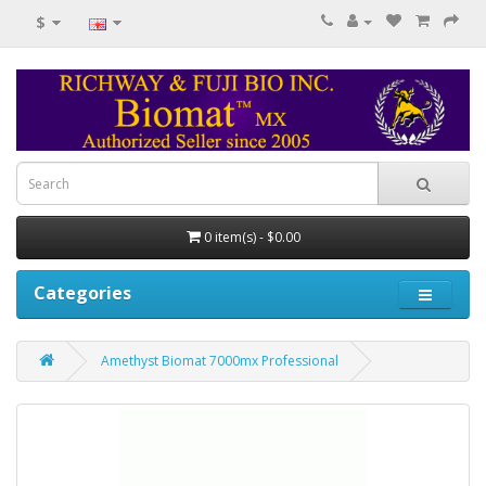
$
0 item(s) - $0.00
Categories
Amethyst Biomat 7000mx Professional