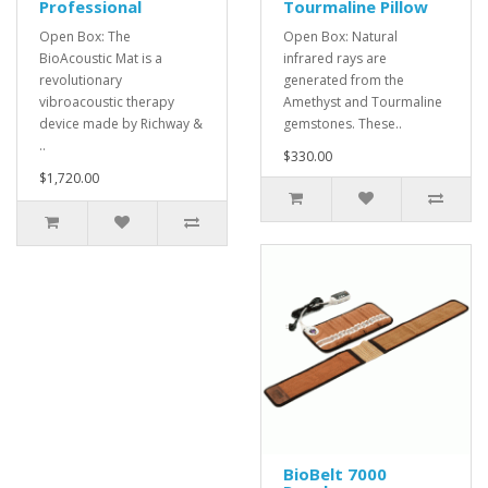
Professional
Tourmaline Pillow
Open Box: The
Open Box: Natural
BioAcoustic Mat is a
infrared rays are
revolutionary
generated from the
vibroacoustic therapy
Amethyst and Tourmaline
device made by Richway &
gemstones. These..
..
$330.00
$1,720.00
BioBelt 7000