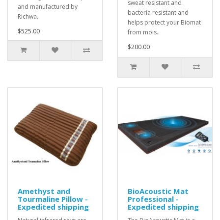
sweat resistant and
and manufactured by
bacteria resistant and
Richwa..
helps protect your Biomat
$525.00
from mois..
$200.00
Amethyst and
BioAcoustic Mat
Tourmaline Pillow -
Professional -
Expedited shipping
Expedited shipping