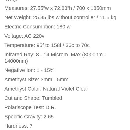
Measures: 27.55"w x 72.83"h / 700 x 1850mm
Net Weight: 25.35 lbs without controller / 11.5 kg
Electric Consumption: 180 w
Voltage: AC 220v
Temperature: 95f to 158f / 36c to 70c
Infrared Ray: 8 - 14 Microm. Max (8000nm -
14000nm)
Negative Ion: 1 - 15%
Amethyst Size: 3mm - 5mm
Amethyst Color: Natural Violet Clear
Cut and Shape: Tumbled
Polariscope Test: D.R.
Specific Gravity: 2.65
Hardness: 7