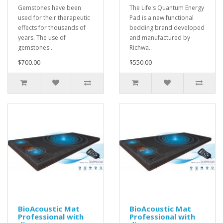
Gemstones have been
The Life's Quantum Energy
used for their therapeutic
Pad is a new functional
effects for thousands of
bedding brand developed
years. The use of
and manufactured by
gemstones ..
Richwa..
$700.00
$550.00
BioAcoustic Mat
BioAcoustic Mat
Professional with
Professional with