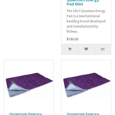
Pad Mini
The Life's Quantum Energy
Pad is a new functional
bedding brand developed
and manufactured by
Richwa..
$180.00
Quantum Energy
Quantum Energy