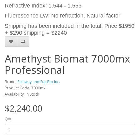
Refractive Index: 1.544 - 1.553
Fluorescence LW: No refraction, Natural factor
Shipping has been included in the total. Price $1950
+ $290 shipping = $2240
Amethyst Biomat 7000mx
Professional
Brand:
Richway and Fuji Bio Inc.
Product Code: 7000mx
Availability: In Stock
$2,240.00
Qty