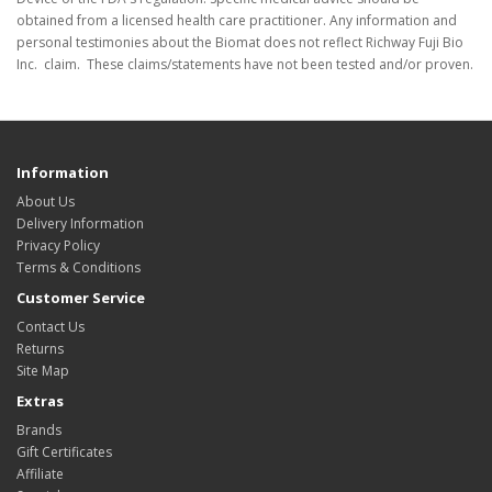
obtained from a licensed health care practitioner. Any information and
personal testimonies about the Biomat does not reflect Richway Fuji Bio
Inc. claim. These claims/statements have not been tested and/or proven.
Information
About Us
Delivery Information
Privacy Policy
Terms & Conditions
Customer Service
Contact Us
Returns
Site Map
Extras
Brands
Gift Certificates
Affiliate