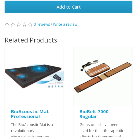
Add to Cart
0 reviews
/
Write a review
Related Products
BioAcoustic Mat
BioBelt 7000
Professional
Regular
The BioAcoustic Mat is a
Gemstones have been
revolutionary
used for their therapeutic
vibroacoustic therapy
effects for thousands of