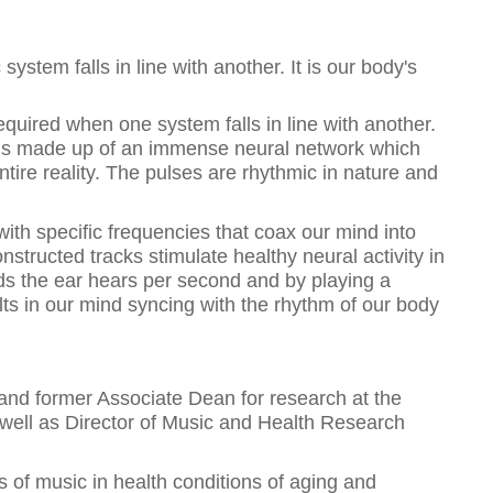
system falls in line with another. It is our body's
equired when one system falls in line with another.
is made up of an immense neural network which
tire reality. The pulses are rhythmic in nature and
th specific frequencies that coax our mind into
onstructed tracks stimulate healthy neural activity in
nds the ear hears per second and by playing a
sults in our mind syncing with the rhythm of our body
 and former Associate Dean for research at the
s well as Director of Music and Health Research
ns of music in health conditions of aging and