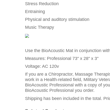
Stress Reduction
Entraining
Physical and auditory stimulation
Music Therapy
Use the BioAcoustic Mat in conjunction wit
Measures: Professional 73" x 28" x 3"
Voltage: AC 120v
If you are a Chiropractor, Massage Therapis
work in a Health-related field, Military Vet
BioAcoustic Professional with a copy of your
BioAcoustic Professional you order.
Shipping has been included in the total. P