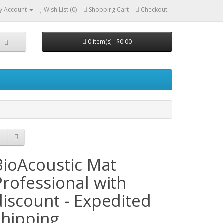
y Account
Wish List (0)
Shopping Cart
Checkout
0 item(s) - $0.00
BioAcoustic Mat
Professional with
discount - Expedited
shipping