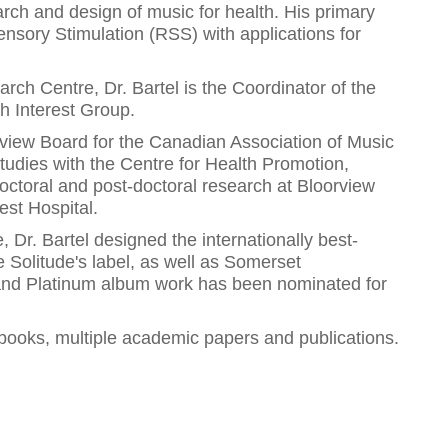
earch and design of music for health. His primary
ensory Stimulation (RSS) with applications for
ch Centre, Dr. Bartel is the Coordinator of the
 Interest Group.
view Board for the Canadian Association of Music
tudies with the Centre for Health Promotion,
octoral and post-doctoral research at Bloorview
est Hospital.
Dr. Bartel designed the internationally best-
e Solitude's label, as well as Somerset
 and Platinum album work has been nominated for
6 books, multiple academic papers and publications.