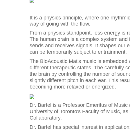
It is a physics principle, where one rhythmic 
way of going with the flow.
From a physics standpoint, less energy is r
The human brain is a complex system and 
sends and receives signals. It shapes our en
can be temporarily subject to entrainment.
The BioAcoustic Mat's music is embedded wi
different therapeutic states. The carefully c
the brain by controlling the number of sou
slightly different pitch in each ear. This re
becoming more relaxed or energized.
Dr. Bartel is a Professor Emeritus of Music
University of Toronto's Faculty of Music, a
Collaboratory.
Dr. Bartel has special interest in applicatio