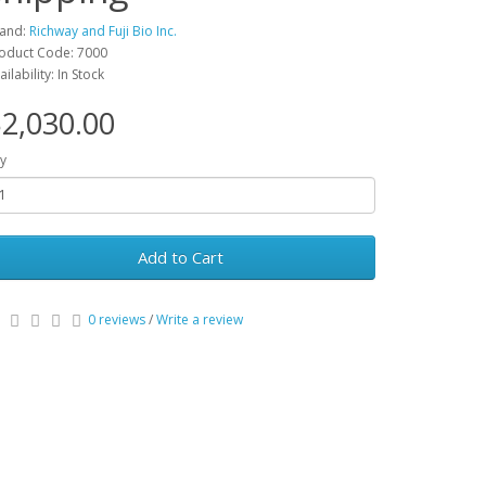
and:
Richway and Fuji Bio Inc.
oduct Code: 7000
ailability: In Stock
2,030.00
y
Add to Cart
0 reviews
/
Write a review