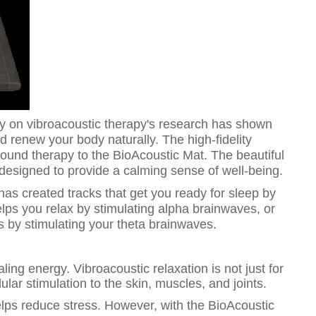
ity on vibroacoustic therapy's research has shown
nd renew your body naturally. The high-fidelity
und therapy to the BioAcoustic Mat. The beautiful
esigned to provide a calming sense of well-being.
has created tracks that get you ready for sleep by
lps you relax by stimulating alpha brainwaves, or
 by stimulating your theta brainwaves.
ling energy. Vibroacoustic relaxation is not just for
lular stimulation to the skin, muscles, and joints.
lps reduce stress. However, with the BioAcoustic