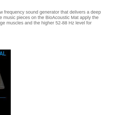
w frequency sound generator that delivers a deep
he music pieces on the BioAcoustic Mat apply the
ge muscles and the higher 52-88 Hz level for