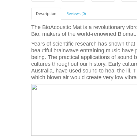
Description
Reviews (0)
The BioAcoustic Mat is a revolutionary vib
Bio, makers of the world-renowned Biomat.
Years of scientific research has shown that
beautiful brainwave entraining music have p
being. The practical applications of sound 
cultures throughout our history. Early cultu
Australia, have used sound to heal the ill. 
which blown air would create very low vibra