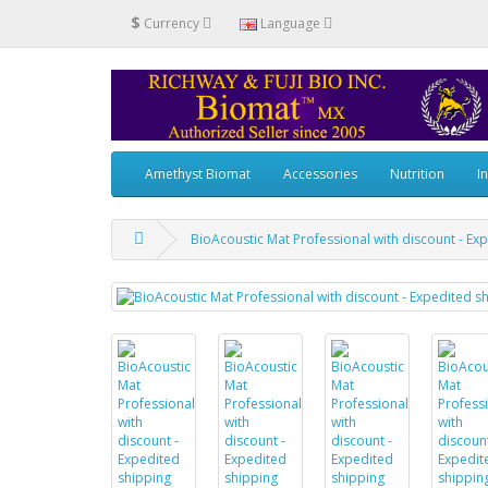
$
Currency
Language
Amethyst Biomat
Accessories
Nutrition
I
BioAcoustic Mat Professional with discount - Ex