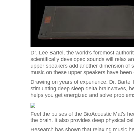
Dr. Lee Bartel, the world's foremost author
scientifically developed sounds will relax a
upper speakers add another dimension of so
music on these upper speakers have been d
Drawing on years of experience, Dr. Bartel 
stimulating deep sleep delta brainwaves, he
helps you get energized and solve problems
Feel the pulses of the BioAcoustic Mat's hea
the brain. It also provides deep physical cel
Research has shown that relaxing music he