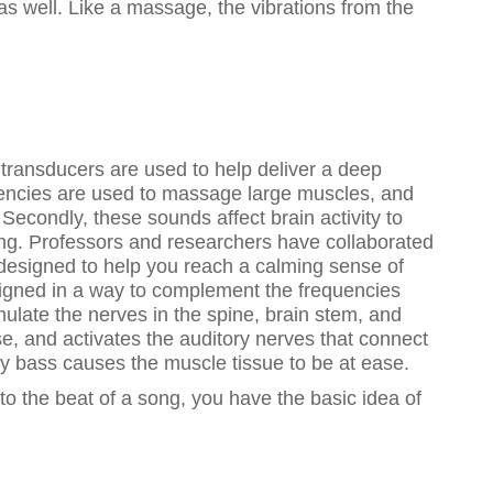
 as well. Like a massage, the vibrations from the
 transducers are used to help deliver a deep
uencies are used to massage large muscles, and
Secondly, these sounds affect brain activity to
eing. Professors and researchers have collaborated
 designed to help you reach a calming sense of
signed in a way to complement the frequencies
mulate the nerves in the spine, brain stem, and
e, and activates the auditory nerves that connect
cy bass causes the muscle tissue to be at ease.
 to the beat of a song, you have the basic idea of