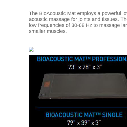
The BioAcoustic Mat employs a powerful lo
acoustic massage for joints and tissues. T
low frequencies of 30-68 Hz to massage lar
smaller muscles.