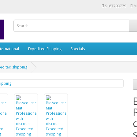
9167799779
M
nternational
Expedited Shipping
Specials
pedited shipping