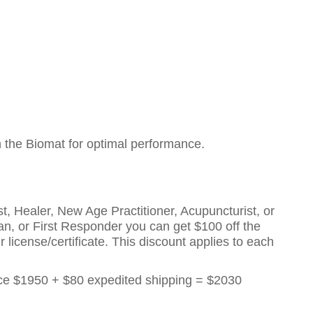
h the Biomat for optimal performance.
t, Healer, New Age Practitioner, Acupuncturist, or
eran, or First Responder you can get $100 off the
 license/certificate. This discount applies to each
rice $1950 + $80 expedited shipping = $2030