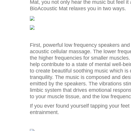
Mat, you not only hear the music but feel it
BioAcoustic Mat relaxes you in two ways.
First, powerful low frequency speakers and
acoustic cellular massage. The lower freq
the higher frequencies for smaller muscles. 
help contribute to a state of mental well-b
to create beautiful soothing music which is
tranquility. The music is composed and de
emitted by the speakers. The vibrations sti
limbic system that drives emotional respons
to your muscle tissue, and the low frequen
If you ever found yourself tapping your feet
entrainment.