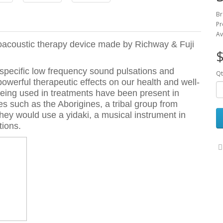
Br
Pr
Av
roacoustic therapy device made by Richway & Fuji
$
 specific low frequency sound pulsations and
Qt
owerful therapeutic effects on our health and well-
being used in treatments have been present in
res such as the Aborigines, a tribal group from
They would use a yidaki, a musical instrument in
tions.