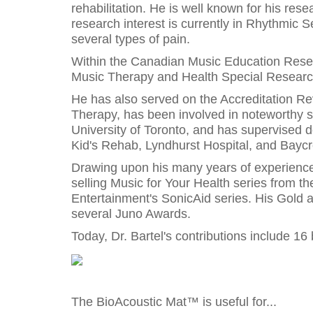
rehabilitation. He is well known for his res
research interest is currently in Rhythmic S
several types of pain.
Within the Canadian Music Education Resear
Music Therapy and Health Special Research
He has also served on the Accreditation Re
Therapy, has been involved in noteworthy s
University of Toronto, and has supervised d
Kid's Rehab, Lyndhurst Hospital, and Baycr
Drawing upon his many years of experience, 
selling Music for Your Health series from th
Entertainment's SonicAid series. His Gold
several Juno Awards.
Today, Dr. Bartel's contributions include 1
The BioAcoustic Mat™ is useful for...