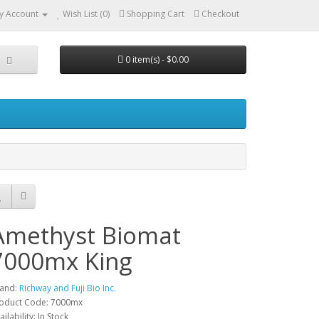
y Account
Wish List (0)
Shopping Cart
Checkout
0 item(s) - $0.00
Amethyst Biomat
7000mx King
and:
Richway and Fuji Bio Inc.
oduct Code: 7000mx
ailability: In Stock