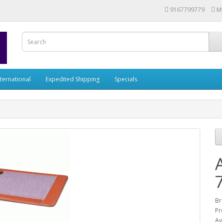
9167799779
M
nternational
Expedited Shipping
Specials
Br
Pr
Av