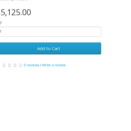
5,125.00
y
Add to Cart
0 reviews
/
Write a review