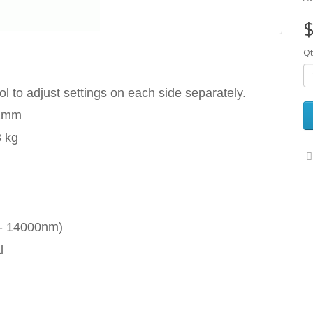
$
Qt
l to adjust settings on each side separately.
02mm
3 kg
 - 14000nm)
l