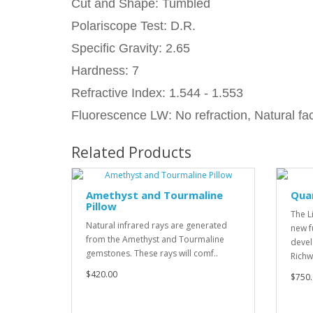
Cut and Shape: Tumbled
Polariscope Test: D.R.
Specific Gravity: 2.65
Hardness: 7
Refractive Index: 1.544 - 1.553
Fluorescence LW: No refraction, Natural fac
Related Products
Amethyst and Tourmaline
Qua
Pillow
The L
Natural infrared rays are generated
new f
from the Amethyst and Tourmaline
devel
gemstones. These rays will comf..
Richw
$420.00
$750.