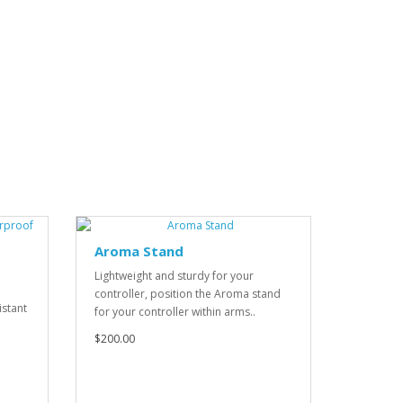
Aroma Stand
Lightweight and sturdy for your
controller, position the Aroma stand
istant
for your controller within arms..
$200.00