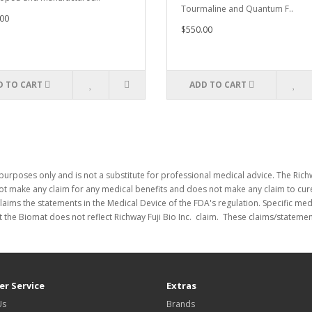
Tourmaline and Quantum F..
00
$550.00
D TO CART
ADD TO CART
purposes only and is not a substitute for professional medical advice. The Richw
not make any claim for any medical benefits and does not make any claim to cure
laims the statements in the Medical Device of the FDA's regulation. Specific me
 the Biomat does not reflect Richway Fuji Bio Inc. claim. These claims/stateme
r Service
Extras
Us
Brands