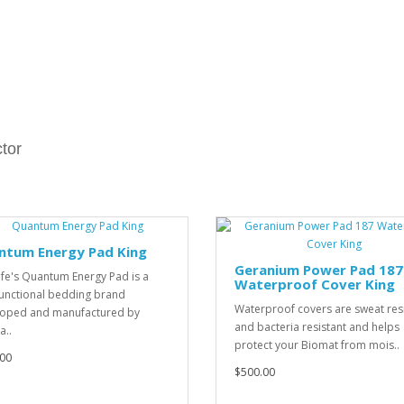
tor
ntum Energy Pad King
Geranium Power Pad 187
ife's Quantum Energy Pad is a
Waterproof Cover King
unctional bedding brand
Waterproof covers are sweat res
oped and manufactured by
and bacteria resistant and helps
a..
protect your Biomat from mois..
00
$500.00