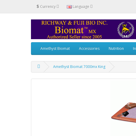
$
Currency
Language
Amethyst Biomat
Accessories
Nutrition
I
Amethyst Biomat 7000mx King