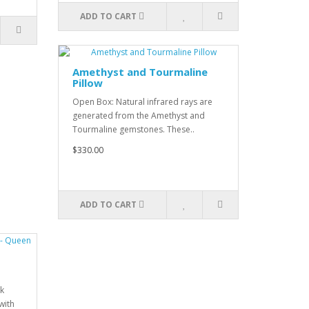
ADD TO CART
Amethyst and Tourmaline
Pillow
Open Box: Natural infrared rays are
generated from the Amethyst and
Tourmaline gemstones. These..
$330.00
ADD TO CART
k
with