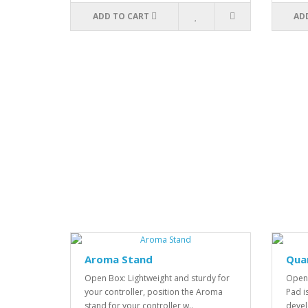
ADD TO CART
AD
Aroma Stand
Qua
Open Box: Lightweight and sturdy for
Open 
your controller, position the Aroma
Pad i
stand for your controller w..
devel