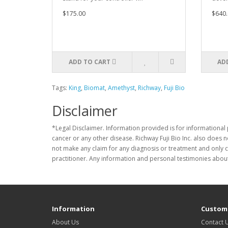
$175.00
$640.
ADD TO CART
AD
Tags:
King
,
Biomat
,
Amethyst
,
Richway
,
Fuji Bio
Disclaimer
*Legal Disclaimer. Information provided is for informational 
cancer or any other disease. Richway Fuji Bio Inc. also does 
not make any claim for any diagnosis or treatment and only c
practitioner. Any information and personal testimonies about
Information
Custome
About Us
Contact 