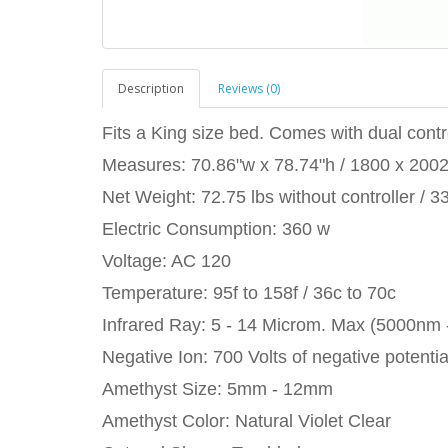
Description
Reviews (0)
Fits a King size bed. Comes with dual contro
Measures: 70.86"w x 78.74"h / 1800 x 20
Net Weight: 72.75 lbs without controller / 3
Electric Consumption: 360 w
Voltage: AC 120
Temperature: 95f to 158f / 36c to 70c
Infrared Ray: 5 - 14 Microm. Max (5000nm
Negative Ion: 700 Volts of negative potentia
Amethyst Size: 5mm - 12mm
Amethyst Color: Natural Violet Clear