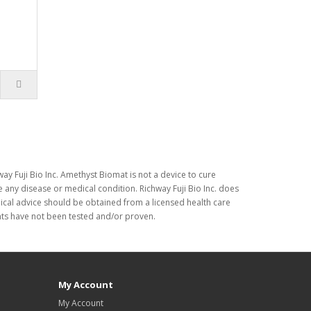
ay Fuji Bio Inc. Amethyst Biomat is not a device to cure
 any disease or medical condition. Richway Fuji Bio Inc. does
dical advice should be obtained from a licensed health care
nts have not been tested and/or proven.
My Account
My Account