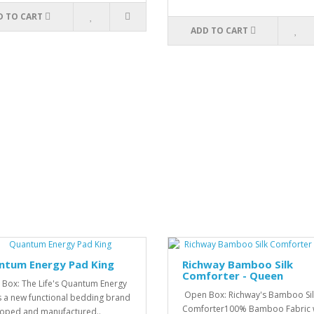
D TO CART
ADD TO CART
ntum Energy Pad King
Richway Bamboo Silk
Comforter - Queen
Box: The Life's Quantum Energy
Open Box: Richway's Bamboo Sil
s a new functional bedding brand
Comforter100% Bamboo Fabric 
oped and manufactured..