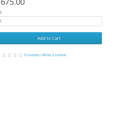
675.00
y
Add to Cart
0 reviews
/
Write a review