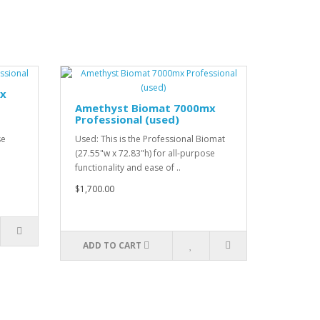
mx
Amethyst Biomat 7000mx
Professional (used)
se
Used: This is the Professional Biomat
(27.55"w x 72.83"h) for all-purpose
functionality and ease of ..
$1,700.00
ADD TO CART