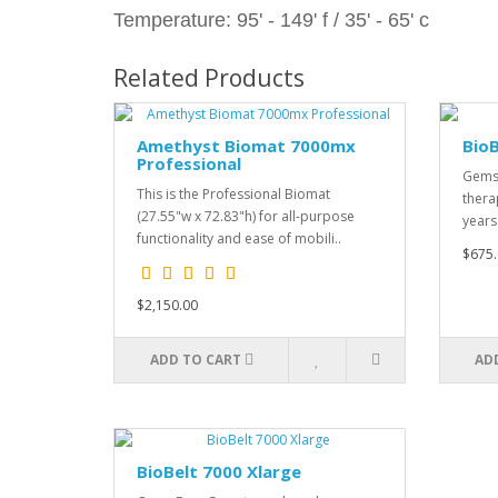
Temperature: 95' - 149' f / 35' - 65' c
Related Products
Amethyst Biomat 7000mx
BioB
Professional
Gemst
This is the Professional Biomat
thera
(27.55"w x 72.83"h) for all-purpose
years
functionality and ease of mobili..
$675.
$2,150.00
ADD TO CART
AD
BioBelt 7000 Xlarge