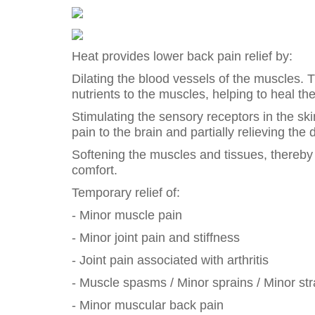
Heat provides lower back pain relief by:
Dilating the blood vessels of the muscles. 
nutrients to the muscles, helping to heal t
Stimulating the sensory receptors in the sk
pain to the brain and partially relieving the 
Softening the muscles and tissues, thereby 
comfort.
Temporary relief of:
- Minor muscle pain
- Minor joint pain and stiffness
- Joint pain associated with arthritis
- Muscle spasms / Minor sprains / Minor str
- Minor muscular back pain