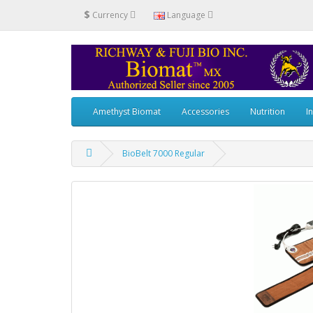
$
Currency
Language
Amethyst Biomat
Accessories
Nutrition
I
BioBelt 7000 Regular