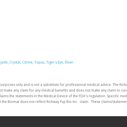
 Jade
,
Crystal
,
Citrine
,
Topaz
,
Tiger's Eye
,
Elvan
purposes only and is not a substitute for professional medical advice. The Richw
not make any claim for any medical benefits and does not make any claim to cure
laims the statements in the Medical Device of the FDA's regulation. Specific me
 the Biomat does not reflect Richway Fuji Bio Inc. claim. These claims/stateme