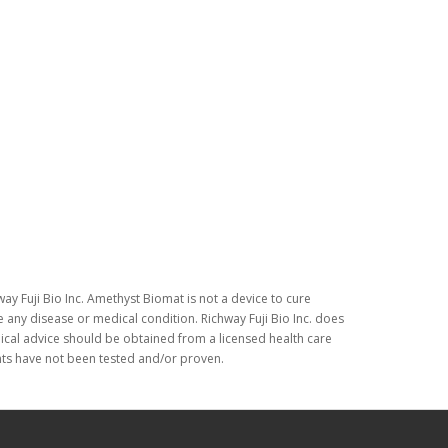
ay Fuji Bio Inc. Amethyst Biomat is not a device to cure
 any disease or medical condition. Richway Fuji Bio Inc. does
dical advice should be obtained from a licensed health care
nts have not been tested and/or proven.