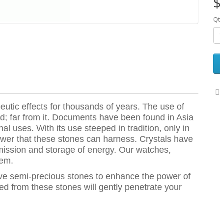
$
Qt
utic effects for thousands of years. The use of
; far from it. Documents have been found in Asia
al uses. With its use steeped in tradition, only in
wer that these stones can harness. Crystals have
mission and storage of energy. Our watches,
hem.
ive semi-precious stones to enhance the power of
ted from these stones will gently penetrate your