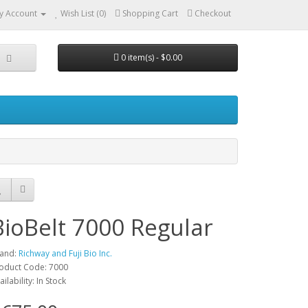
y Account
Wish List (0)
Shopping Cart
Checkout
0 item(s) - $0.00
BioBelt 7000 Regular
and:
Richway and Fuji Bio Inc.
oduct Code: 7000
ailability: In Stock