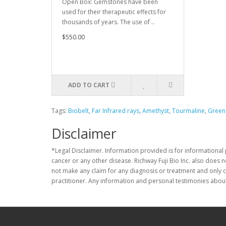
Open Box: Gemstones have been
used for their therapeutic effects for
thousands of years. The use of ..
$550.00
ADD TO CART
Tags:
Biobelt
,
Far Infrared rays
,
Amethyst
,
Tourmaline
,
Green
Disclaimer
*Legal Disclaimer. Information provided is for informational 
cancer or any other disease. Richway Fuji Bio Inc. also does 
not make any claim for any diagnosis or treatment and only c
practitioner. Any information and personal testimonies about