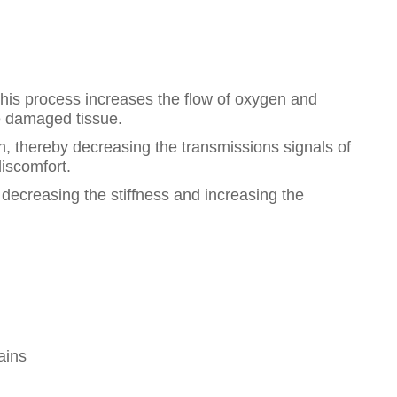
This process increases the flow of oxygen and
he damaged tissue.
in, thereby decreasing the transmissions signals of
discomfort.
decreasing the stiffness and increasing the
ains