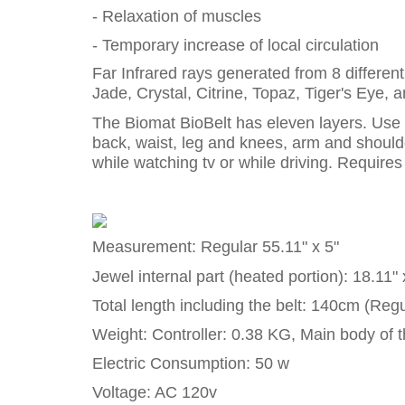
- Relaxation of muscles
- Temporary increase of local circulation
Far Infrared rays generated from 8 differen
Jade, Crystal, Citrine, Topaz, Tiger's Eye, 
The Biomat BioBelt has eleven layers. Use it
back, waist, leg and knees, arm and shoulder
while watching tv or while driving. Requires e
Measurement: Regular 55.11" x 5"
Jewel internal part (heated portion): 18.11" 
Total length including the belt: 140cm (Regu
Weight: Controller: 0.38 KG, Main body of t
Electric Consumption: 50 w
Voltage: AC 120v