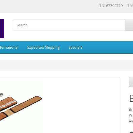
9167799779
M
nternational
Expedited Shipping
Specials
Br
Pr
Av