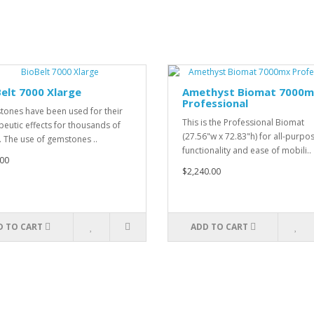
elt 7000 Xlarge
Amethyst Biomat 7000
Professional
ones have been used for their
This is the Professional Biomat
peutic effects for thousands of
(27.56"w x 72.83"h) for all-purpo
. The use of gemstones ..
functionality and ease of mobili..
00
$2,240.00
D TO CART
ADD TO CART