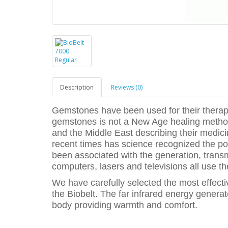
Description
Reviews (0)
Gemstones have been used for their therape
gemstones is not a New Age healing method
and the Middle East describing their medicin
recent times has science recognized the po
been associated with the generation, trans
computers, lasers and televisions all use t
We have carefully selected the most effect
the Biobelt. The far infrared energy genera
body providing warmth and comfort.