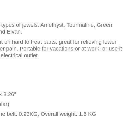
t types of jewels: Amethyst, Tourmaline, Green
and Elvan.
 on hard to treat parts, great for relieving lower
 pain. Portable for vacations or at work, or use it
lectrical outlet.
x 8.26"
lar)
he belt: 0.93KG, Overall weight: 1.6 KG