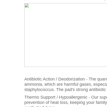
Antibiotic Action / Deodorization - The qu
ammonia, which are harmful gases, especia
staphylococcus. The pad's strong antibioti
Thermo Support / Hypoallergenic - Our super
prevention of heat loss, keeping your famil