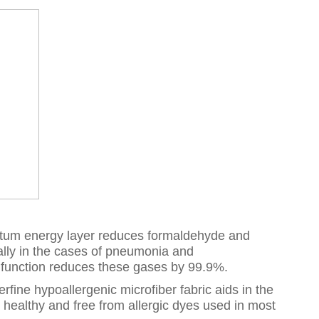
antum energy layer reduces formaldehyde and
lly in the cases of pneumonia and
c function reduces these gases by 99.9%.
fine hypoallergenic microfiber fabric aids in the
y healthy and free from allergic dyes used in most