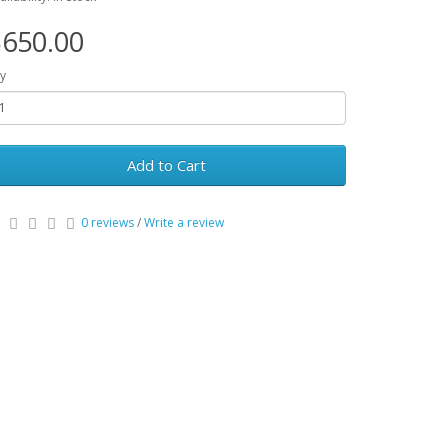
650.00
y
Add to Cart
0 reviews
/
Write a review