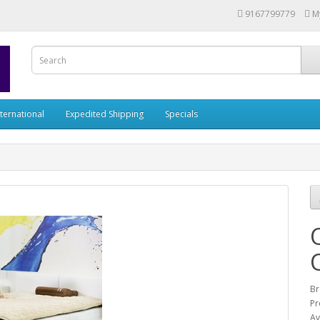
9167799779
M
nternational
Expedited Shipping
Specials
Br
Pr
Av