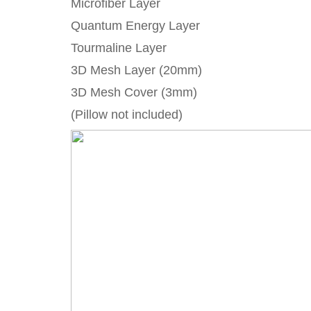
Microfiber Layer
Quantum Energy Layer
Tourmaline Layer
3D Mesh Layer (20mm)
3D Mesh Cover (3mm)
(Pillow not included)