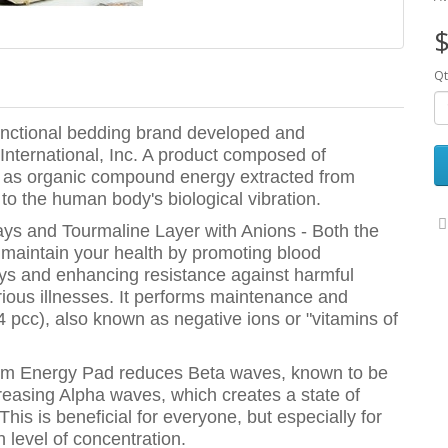
$
Qt
unctional bedding brand developed and
International, Inc. A product composed of
ch as organic compound energy extracted from
to the human body's biological vibration.
ys and Tourmaline Layer with Anions - Both the
maintain your health by promoting blood
 rays and enhancing resistance against harmful
rious illnesses. It performs maintenance and
4 pcc), also known as negative ions or "vitamins of
ntum Energy Pad reduces Beta waves, known to be
ncreasing Alpha waves, which creates a state of
 This is beneficial for everyone, but especially for
 level of concentration.