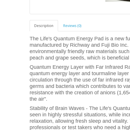
Description
Reviews (0)
The Life's Quantum Energy Pad is a new f
manufactured by Richway and Fuji Bio Inc. 
environmentally friendly raw materials su
peach and grape seeds, which is beneficial 
Quantum Energy Layer with Far Infrared Ra
quantum energy layer and tourmaline layer 
circulation through the use of far infrared
germs and bacteria which contributes to va
resistance with the creation of anions (1,65
the air".
Stability of Brain Waves - The Life's Qua
seen in highly stressful situations, while i
relaxation, allowing fresh sleep and vitality.
professionals or test takers who need a high