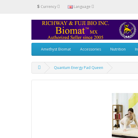
$
Currency
Language
Amethyst Biomat
Accessories
Nutrition
I
Quantum Energy Pad Queen