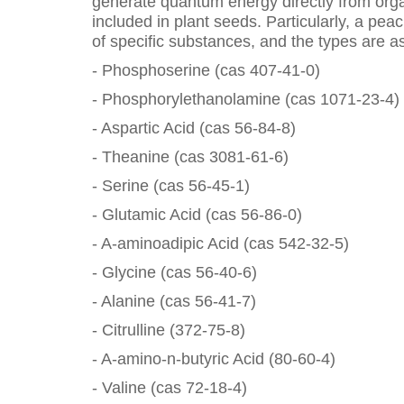
generate quantum energy directly from org
included in plant seeds. Particularly, a pe
of specific substances, and the types are as
- Phosphoserine (cas 407-41-0)
- Phosphorylethanolamine (cas 1071-23-4)
- Aspartic Acid (cas 56-84-8)
- Theanine (cas 3081-61-6)
- Serine (cas 56-45-1)
- Glutamic Acid (cas 56-86-0)
- A-aminoadipic Acid (cas 542-32-5)
- Glycine (cas 56-40-6)
- Alanine (cas 56-41-7)
- Citrulline (372-75-8)
- A-amino-n-butyric Acid (80-60-4)
- Valine (cas 72-18-4)