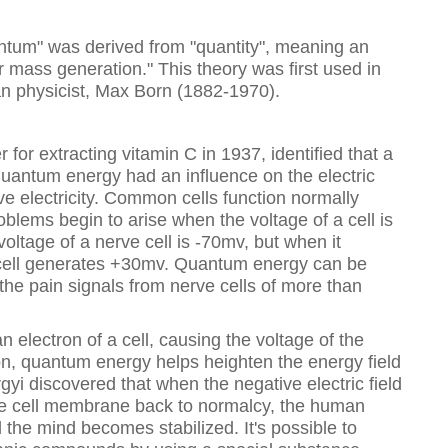
tum" was derived from "quantity", meaning an
mass generation." This theory was first used in
 physicist, Max Born (1882-1970).
 for extracting vitamin C in 1937, identified that a
t quantum energy had an influence on the electric
tive electricity. Common cells function normally
blems begin to arise when the voltage of a cell is
oltage of a nerve cell is -70mv, but when it
e cell generates +30mv. Quantum energy can be
f the pain signals from nerve cells of more than
electron of a cell, causing the voltage of the
tion, quantum energy helps heighten the energy field
gyi discovered that when the negative electric field
the cell membrane back to normalcy, the human
 the mind becomes stabilized. It's possible to