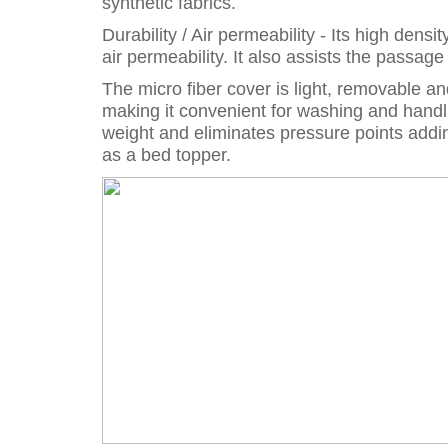
synthetic fabrics.
Durability / Air permeability - Its high den
air permeability. It also assists the passag
The micro fiber cover is light, removable a
making it convenient for washing and handl
weight and eliminates pressure points addin
as a bed topper.