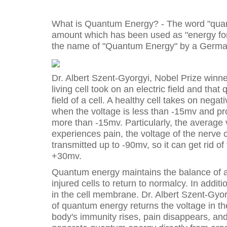
What is Quantum Energy? - The word "quan
amount which has been used as "energy for 
the name of "Quantum Energy" by a German
Dr. Albert Szent-Gyorgyi, Nobel Prize winner
living cell took on an electric field and tha
field of a cell. A healthy cell takes on nega
when the voltage is less than -15mv and pro
more than -15mv. Particularly, the average v
experiences pain, the voltage of the nerv
transmitted up to -90mv, so it can get rid o
+30mv.
Quantum energy maintains the balance of an 
injured cells to return to normalcy. In addi
in the cell membrane. Dr. Albert Szent-Gyor
of quantum energy returns the voltage in 
body's immunity rises, pain disappears, and