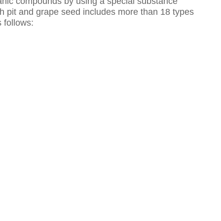
anic compounds by using a special substance
ach pit and grape seed includes more than 18 types
 follows: