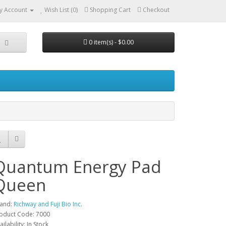
y Account
Wish List (0)
Shopping Cart
Checkout
0 item(s) - $0.00
Quantum Energy Pad
Queen
and:
Richway and Fuji Bio Inc.
oduct Code: 7000
ailability: In Stock