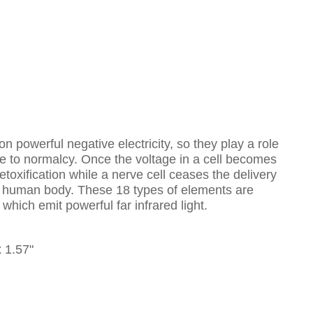
 powerful negative electricity, so they play a role
ne to normalcy. Once the voltage in a cell becomes
etoxification while a nerve cell ceases the delivery
 the human body. These 18 types of elements are
ich emit powerful far infrared light.
x 1.57"