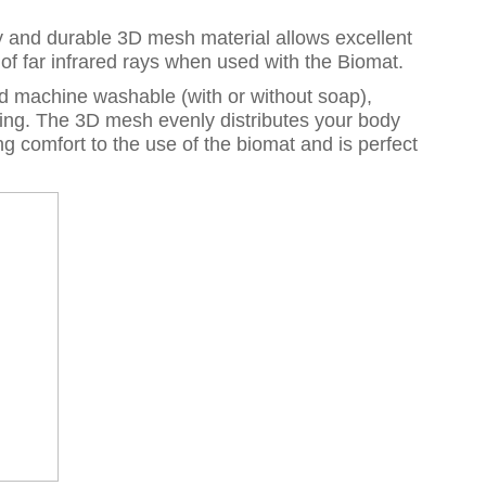
sity and durable 3D mesh material allows excellent
e of far infrared rays when used with the Biomat.
nd machine washable (with or without soap),
ing. The 3D mesh evenly distributes your body
g comfort to the use of the biomat and is perfect