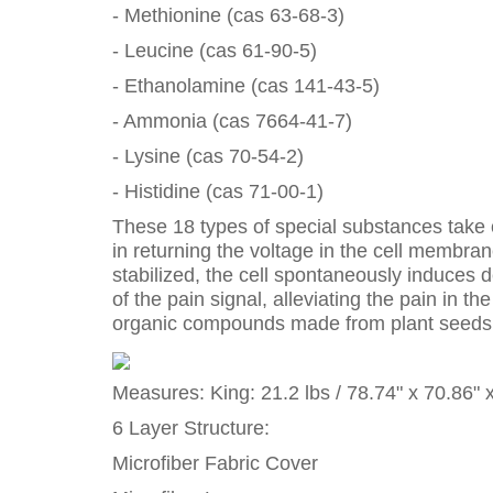
- Methionine (cas 63-68-3)
- Leucine (cas 61-90-5)
- Ethanolamine (cas 141-43-5)
- Ammonia (cas 7664-41-7)
- Lysine (cas 70-54-2)
- Histidine (cas 71-00-1)
These 18 types of special substances take on
in returning the voltage in the cell membra
stabilized, the cell spontaneously induces d
of the pain signal, alleviating the pain in
organic compounds made from plant seeds wh
Measures: King: 21.2 lbs / 78.74" x 70.86" 
6 Layer Structure:
Microfiber Fabric Cover